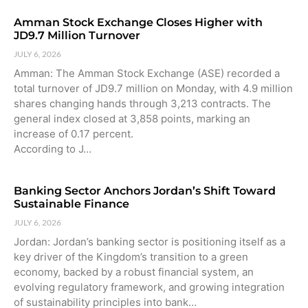
Amman Stock Exchange Closes Higher with
JD9.7 Million Turnover
JULY 6, 2026
Amman: The Amman Stock Exchange (ASE) recorded a
total turnover of JD9.7 million on Monday, with 4.9 million
shares changing hands through 3,213 contracts. The
general index closed at 3,858 points, marking an
increase of 0.17 percent.
According to J…
Banking Sector Anchors Jordan’s Shift Toward
Sustainable Finance
JULY 6, 2026
Jordan: Jordan’s banking sector is positioning itself as a
key driver of the Kingdom’s transition to a green
economy, backed by a robust financial system, an
evolving regulatory framework, and growing integration
of sustainability principles into bank…