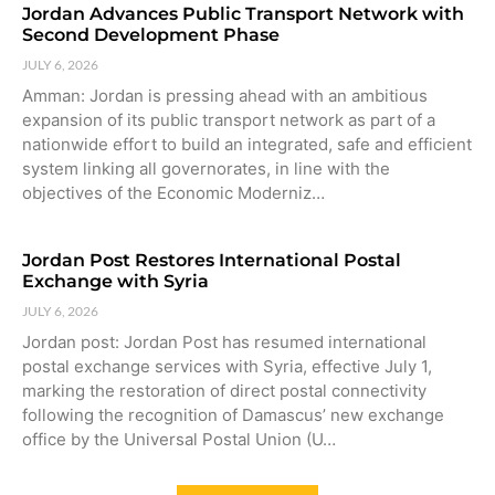
Jordan Advances Public Transport Network with
Second Development Phase
JULY 6, 2026
Amman: Jordan is pressing ahead with an ambitious
expansion of its public transport network as part of a
nationwide effort to build an integrated, safe and efficient
system linking all governorates, in line with the
objectives of the Economic Moderniz…
Jordan Post Restores International Postal
Exchange with Syria
JULY 6, 2026
Jordan post: Jordan Post has resumed international
postal exchange services with Syria, effective July 1,
marking the restoration of direct postal connectivity
following the recognition of Damascus’ new exchange
office by the Universal Postal Union (U…