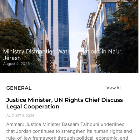
Ministry Dismantled Water Violations in Na’ur,
Jerash
August 4, 2026
GENERAL
View All
Justice Minister, UN Rights Chief Discuss
Legal Cooperation
AUGUST 4, 2026
Amman: Justice Minister Bassam Talhouni underlined
that Jordan continues to strengthen its human rights and
rule-of-law framework through political, economic, and