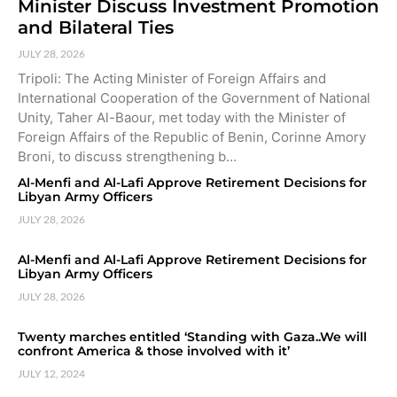
Minister Discuss Investment Promotion
and Bilateral Ties
JULY 28, 2026
Tripoli: The Acting Minister of Foreign Affairs and
International Cooperation of the Government of National
Unity, Taher Al-Baour, met today with the Minister of
Foreign Affairs of the Republic of Benin, Corinne Amory
Broni, to discuss strengthening b…
Al-Menfi and Al-Lafi Approve Retirement Decisions for
Libyan Army Officers
JULY 28, 2026
Al-Menfi and Al-Lafi Approve Retirement Decisions for
Libyan Army Officers
JULY 28, 2026
Twenty marches entitled ‘Standing with Gaza..We will
confront America & those involved with it’
JULY 12, 2024