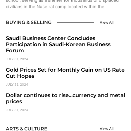
school, serving as a shelter for thousands of displaced
civilians in the Nuseirat camp located within the
BUYING & SELLING
View All
Saudi Business Center Concludes
Participation in Saudi-Korean Business
Forum
JULY 31, 2024
Gold Prices Set for Monthly Gain on US Rate
Cut Hopes
JULY 31, 2024
Dollar continues to rise…currency and metal
prices
JULY 31, 2024
ARTS & CULTURE
View All