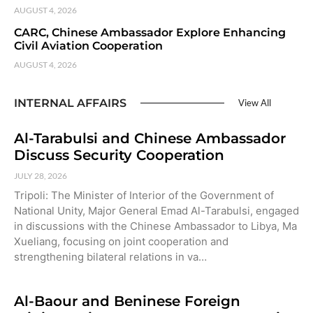
AUGUST 4, 2026
CARC, Chinese Ambassador Explore Enhancing
Civil Aviation Cooperation
AUGUST 4, 2026
INTERNAL AFFAIRS
View All
Al-Tarabulsi and Chinese Ambassador
Discuss Security Cooperation
JULY 28, 2026
Tripoli: The Minister of Interior of the Government of
National Unity, Major General Emad Al-Tarabulsi, engaged
in discussions with the Chinese Ambassador to Libya, Ma
Xueliang, focusing on joint cooperation and
strengthening bilateral relations in va…
Al-Baour and Beninese Foreign