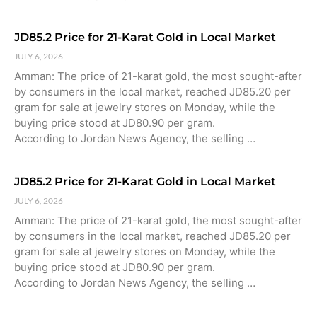
JD85.2 Price for 21-Karat Gold in Local Market
JULY 6, 2026
Amman: The price of 21-karat gold, the most sought-after
by consumers in the local market, reached JD85.20 per
gram for sale at jewelry stores on Monday, while the
buying price stood at JD80.90 per gram.
According to Jordan News Agency, the selling …
JD85.2 Price for 21-Karat Gold in Local Market
JULY 6, 2026
Amman: The price of 21-karat gold, the most sought-after
by consumers in the local market, reached JD85.20 per
gram for sale at jewelry stores on Monday, while the
buying price stood at JD80.90 per gram.
According to Jordan News Agency, the selling …