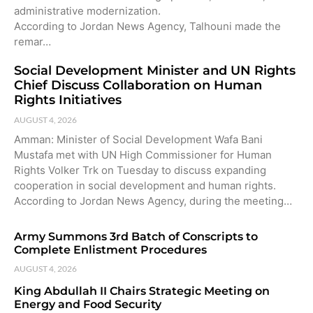
administrative modernization.
According to Jordan News Agency, Talhouni made the
remar…
Social Development Minister and UN Rights
Chief Discuss Collaboration on Human
Rights Initiatives
AUGUST 4, 2026
Amman: Minister of Social Development Wafa Bani
Mustafa met with UN High Commissioner for Human
Rights Volker Trk on Tuesday to discuss expanding
cooperation in social development and human rights.
According to Jordan News Agency, during the meeting…
Army Summons 3rd Batch of Conscripts to
Complete Enlistment Procedures
AUGUST 4, 2026
King Abdullah II Chairs Strategic Meeting on
Energy and Food Security