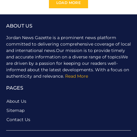
LOAD MORE
ABOUT US
Jordan News Gazette is a prominent news platform
committed to delivering comprehensive coverage of local
and international news.Our mission is to provide timely
and accurate information on a diverse range of topicsWe
are driven by a passion for keeping our readers well-
informed about the latest developments. With a focus on
authenticity and relevance.
Read More
PAGES
About Us
Sitemap
Contact Us