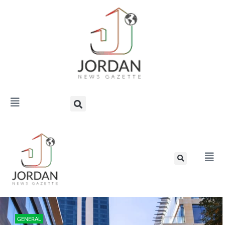
GENERAL