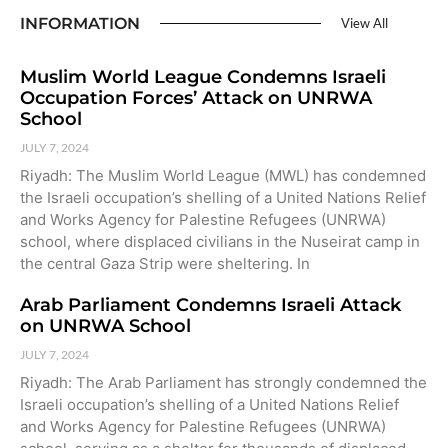
INFORMATION
View All
Muslim World League Condemns Israeli
Occupation Forces’ Attack on UNRWA
School
JULY 7, 2024
Riyadh: The Muslim World League (MWL) has condemned
the Israeli occupation’s shelling of a United Nations Relief
and Works Agency for Palestine Refugees (UNRWA)
school, where displaced civilians in the Nuseirat camp in
the central Gaza Strip were sheltering. In
Arab Parliament Condemns Israeli Attack
on UNRWA School
JULY 7, 2024
Riyadh: The Arab Parliament has strongly condemned the
Israeli occupation’s shelling of a United Nations Relief
and Works Agency for Palestine Refugees (UNRWA)