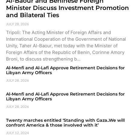
Al-Baour and Beninese Foreign
Minister Discuss Investment Promotion
and Bilateral Ties
JULY 28, 2026
Tripoli: The Acting Minister of Foreign Affairs and
International Cooperation of the Government of National
Unity, Taher Al-Baour, met today with the Minister of
Foreign Affairs of the Republic of Benin, Corinne Amory
Broni, to discuss strengthening b…
Al-Menfi and Al-Lafi Approve Retirement Decisions for
Libyan Army Officers
JULY 28, 2026
Al-Menfi and Al-Lafi Approve Retirement Decisions for
Libyan Army Officers
JULY 28, 2026
Twenty marches entitled ‘Standing with Gaza..We will
confront America & those involved with it’
JULY 12, 2024