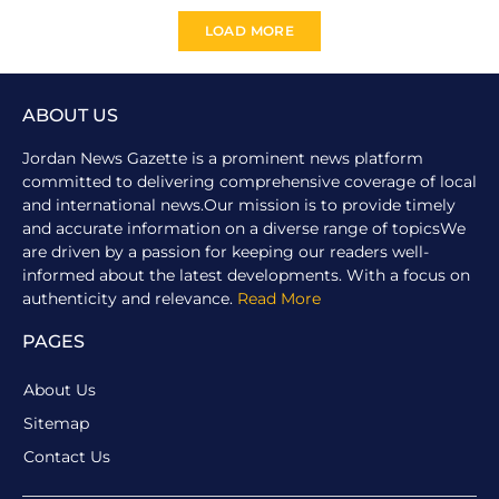
LOAD MORE
ABOUT US
Jordan News Gazette is a prominent news platform
committed to delivering comprehensive coverage of local
and international news.Our mission is to provide timely
and accurate information on a diverse range of topicsWe
are driven by a passion for keeping our readers well-
informed about the latest developments. With a focus on
authenticity and relevance.
Read More
PAGES
About Us
Sitemap
Contact Us