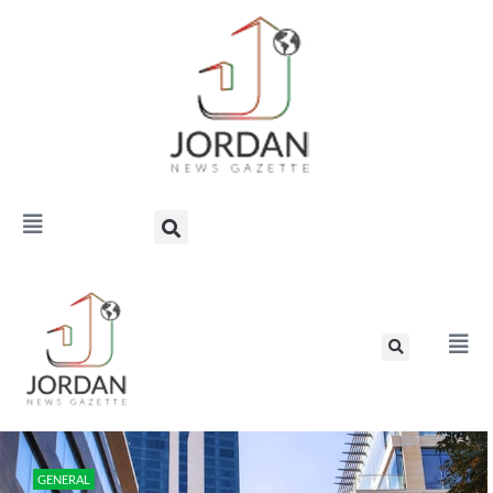
GENERAL