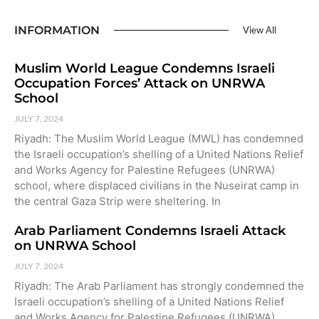
INFORMATION
View All
Muslim World League Condemns Israeli
Occupation Forces’ Attack on UNRWA
School
JULY 7, 2024
Riyadh: The Muslim World League (MWL) has condemned
the Israeli occupation’s shelling of a United Nations Relief
and Works Agency for Palestine Refugees (UNRWA)
school, where displaced civilians in the Nuseirat camp in
the central Gaza Strip were sheltering. In
Arab Parliament Condemns Israeli Attack
on UNRWA School
JULY 7, 2024
Riyadh: The Arab Parliament has strongly condemned the
Israeli occupation’s shelling of a United Nations Relief
and Works Agency for Palestine Refugees (UNRWA)