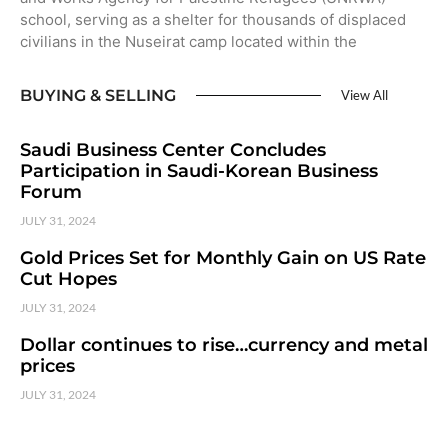
school, serving as a shelter for thousands of displaced
civilians in the Nuseirat camp located within the
BUYING & SELLING
View All
Saudi Business Center Concludes
Participation in Saudi-Korean Business
Forum
JULY 31, 2024
Gold Prices Set for Monthly Gain on US Rate
Cut Hopes
JULY 31, 2024
Dollar continues to rise…currency and metal
prices
JULY 31, 2024