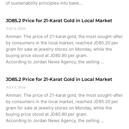
of sustainability principles into bank…
JD85.2 Price for 21-Karat Gold in Local Market
JULY 6, 2026
Amman: The price of 21-karat gold, the most sought-after
by consumers in the local market, reached JD85.20 per
gram for sale at jewelry stores on Monday, while the
buying price stood at JD80.90 per gram.
According to Jordan News Agency, the selling …
JD85.2 Price for 21-Karat Gold in Local Market
JULY 6, 2026
Amman: The price of 21-karat gold, the most sought-after
by consumers in the local market, reached JD85.20 per
gram for sale at jewelry stores on Monday, while the
buying price stood at JD80.90 per gram.
According to Jordan News Agency, the selling …