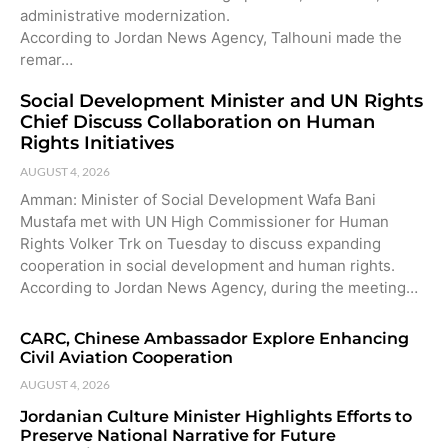
administrative modernization.
According to Jordan News Agency, Talhouni made the
remar…
Social Development Minister and UN Rights
Chief Discuss Collaboration on Human
Rights Initiatives
AUGUST 4, 2026
Amman: Minister of Social Development Wafa Bani
Mustafa met with UN High Commissioner for Human
Rights Volker Trk on Tuesday to discuss expanding
cooperation in social development and human rights.
According to Jordan News Agency, during the meeting…
CARC, Chinese Ambassador Explore Enhancing
Civil Aviation Cooperation
AUGUST 4, 2026
Jordanian Culture Minister Highlights Efforts to
Preserve National Narrative for Future