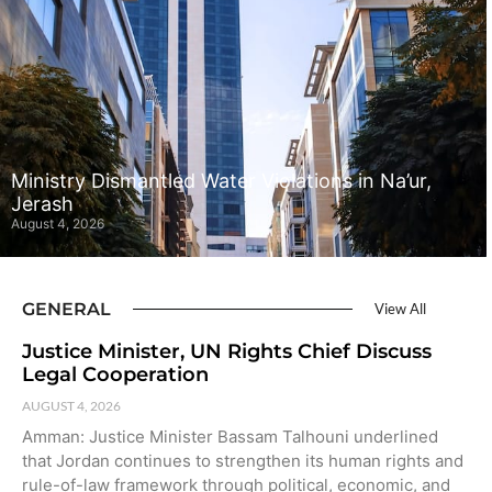
Ministry Dismantled Water Violations in Na’ur,
Jerash
August 4, 2026
GENERAL
View All
Justice Minister, UN Rights Chief Discuss
Legal Cooperation
AUGUST 4, 2026
Amman: Justice Minister Bassam Talhouni underlined
that Jordan continues to strengthen its human rights and
rule-of-law framework through political, economic, and