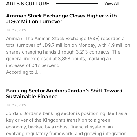
ARTS & CULTURE
View All
Amman Stock Exchange Closes Higher with
JD9.7 Million Turnover
JULY 6, 2026
Amman: The Amman Stock Exchange (ASE) recorded a
total turnover of JD9.7 million on Monday, with 4.9 million
shares changing hands through 3,213 contracts. The
general index closed at 3,858 points, marking an
increase of 0.17 percent.
According to J…
Banking Sector Anchors Jordan’s Shift Toward
Sustainable Finance
JULY 6, 2026
Jordan: Jordan’s banking sector is positioning itself as a
key driver of the Kingdom’s transition to a green
economy, backed by a robust financial system, an
evolving regulatory framework, and growing integration