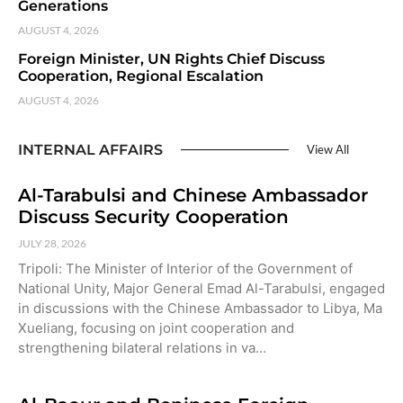
Generations
AUGUST 4, 2026
Foreign Minister, UN Rights Chief Discuss
Cooperation, Regional Escalation
AUGUST 4, 2026
INTERNAL AFFAIRS
View All
Al-Tarabulsi and Chinese Ambassador
Discuss Security Cooperation
JULY 28, 2026
Tripoli: The Minister of Interior of the Government of
National Unity, Major General Emad Al-Tarabulsi, engaged
in discussions with the Chinese Ambassador to Libya, Ma
Xueliang, focusing on joint cooperation and
strengthening bilateral relations in va…