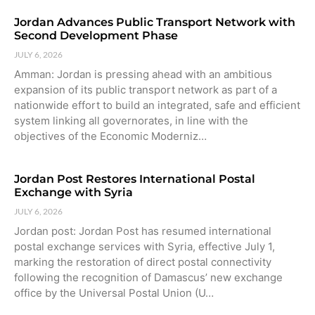
Jordan Advances Public Transport Network with
Second Development Phase
JULY 6, 2026
Amman: Jordan is pressing ahead with an ambitious
expansion of its public transport network as part of a
nationwide effort to build an integrated, safe and efficient
system linking all governorates, in line with the
objectives of the Economic Moderniz…
Jordan Post Restores International Postal
Exchange with Syria
JULY 6, 2026
Jordan post: Jordan Post has resumed international
postal exchange services with Syria, effective July 1,
marking the restoration of direct postal connectivity
following the recognition of Damascus’ new exchange
office by the Universal Postal Union (U…