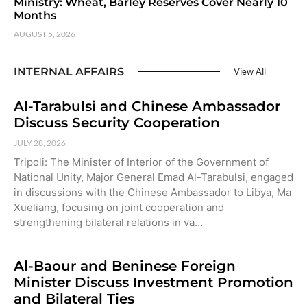
Ministry: Wheat, Barley Reserves Cover Nearly 10
Months
AUGUST 5, 2026
INTERNAL AFFAIRS
View All
Al-Tarabulsi and Chinese Ambassador
Discuss Security Cooperation
JULY 28, 2026
Tripoli: The Minister of Interior of the Government of
National Unity, Major General Emad Al-Tarabulsi, engaged
in discussions with the Chinese Ambassador to Libya, Ma
Xueliang, focusing on joint cooperation and
strengthening bilateral relations in va…
Al-Baour and Beninese Foreign
Minister Discuss Investment Promotion
and Bilateral Ties