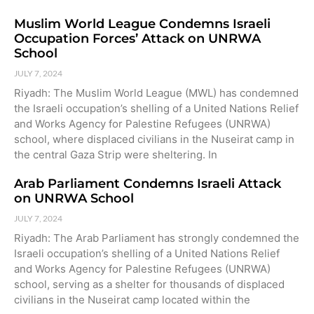
Muslim World League Condemns Israeli
Occupation Forces’ Attack on UNRWA
School
JULY 7, 2024
Riyadh: The Muslim World League (MWL) has condemned
the Israeli occupation’s shelling of a United Nations Relief
and Works Agency for Palestine Refugees (UNRWA)
school, where displaced civilians in the Nuseirat camp in
the central Gaza Strip were sheltering. In
Arab Parliament Condemns Israeli Attack
on UNRWA School
JULY 7, 2024
Riyadh: The Arab Parliament has strongly condemned the
Israeli occupation’s shelling of a United Nations Relief
and Works Agency for Palestine Refugees (UNRWA)
school, serving as a shelter for thousands of displaced
civilians in the Nuseirat camp located within the