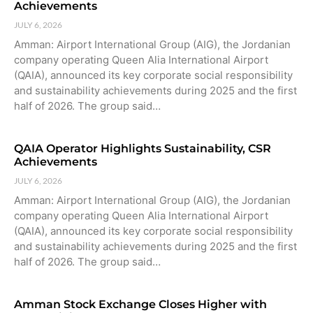
Achievements
JULY 6, 2026
Amman: Airport International Group (AIG), the Jordanian
company operating Queen Alia International Airport
(QAIA), announced its key corporate social responsibility
and sustainability achievements during 2025 and the first
half of 2026. The group said…
QAIA Operator Highlights Sustainability, CSR
Achievements
JULY 6, 2026
Amman: Airport International Group (AIG), the Jordanian
company operating Queen Alia International Airport
(QAIA), announced its key corporate social responsibility
and sustainability achievements during 2025 and the first
half of 2026. The group said…
Amman Stock Exchange Closes Higher with