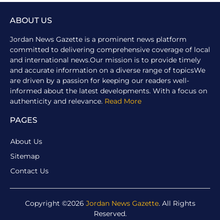
ABOUT US
Jordan News Gazette is a prominent news platform
committed to delivering comprehensive coverage of local
and international news.Our mission is to provide timely
and accurate information on a diverse range of topicsWe
are driven by a passion for keeping our readers well-
informed about the latest developments. With a focus on
authenticity and relevance.
Read More
PAGES
About Us
Sitemap
Contact Us
Copyright ©2026
Jordan News Gazette
. All Rights
Reserved.