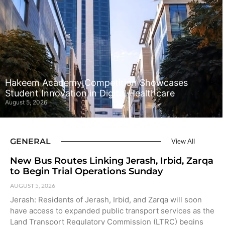
Hakeem Academy Competition Showcases
Student Innovation in Digital Healthcare
August 5, 2026
GENERAL
View All
New Bus Routes Linking Jerash, Irbid, Zarqa
to Begin Trial Operations Sunday
AUGUST 5, 2026
Jerash: Residents of Jerash, Irbid, and Zarqa will soon
have access to expanded public transport services as the
Land Transport Regulatory Commission (LTRC) begins