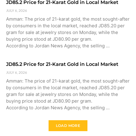
JD85.2 Price for 21-Karat Gold in Local Market
JULY 6, 2026
Amman: The price of 21-karat gold, the most sought-after
by consumers in the local market, reached JD85.20 per
gram for sale at jewelry stores on Monday, while the
buying price stood at JD80.90 per gram.
According to Jordan News Agency, the selling …
JD85.2 Price for 21-Karat Gold in Local Market
JULY 6, 2026
Amman: The price of 21-karat gold, the most sought-after
by consumers in the local market, reached JD85.20 per
gram for sale at jewelry stores on Monday, while the
buying price stood at JD80.90 per gram.
According to Jordan News Agency, the selling …
LOAD MORE