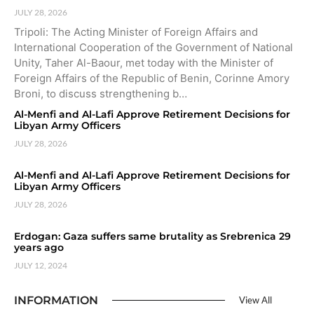
JULY 28, 2026
Tripoli: The Acting Minister of Foreign Affairs and
International Cooperation of the Government of National
Unity, Taher Al-Baour, met today with the Minister of
Foreign Affairs of the Republic of Benin, Corinne Amory
Broni, to discuss strengthening b…
Al-Menfi and Al-Lafi Approve Retirement Decisions for
Libyan Army Officers
JULY 28, 2026
Al-Menfi and Al-Lafi Approve Retirement Decisions for
Libyan Army Officers
JULY 28, 2026
Erdogan: Gaza suffers same brutality as Srebrenica 29
years ago
JULY 12, 2024
INFORMATION
View All