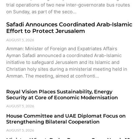
trial operations of two new inter-governorate bus routes
on Sunday, as part of the seco…
Safadi Announces Coordinated Arab-Islamic
Effort to Protect Jerusalem
AUGUST 5, 2026
Amman: Minister of Foreign and Expatriates Affairs
Ayman Safadi announced a coordinated Arab-Islamic
initiative to safeguard Jerusalem and its Islamic and
Christian holy sites during a ministerial meeting held in
Amman. The meeting, aimed at confronti…
Royal Vision Places Sustainability, Energy
Security at Core of Economic Modernisation
AUGUST 5, 2026
House Committee and UAE Diplomat Focus on
Strengthening Bilateral Cooperation
AUGUST 5, 2026