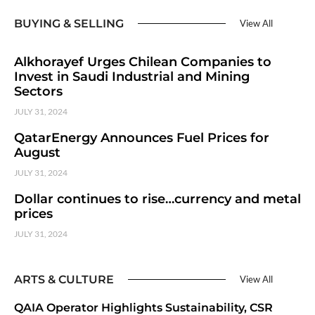
BUYING & SELLING
View All
Alkhorayef Urges Chilean Companies to
Invest in Saudi Industrial and Mining
Sectors
JULY 31, 2024
QatarEnergy Announces Fuel Prices for
August
JULY 31, 2024
Dollar continues to rise…currency and metal
prices
JULY 31, 2024
ARTS & CULTURE
View All
QAIA Operator Highlights Sustainability, CSR