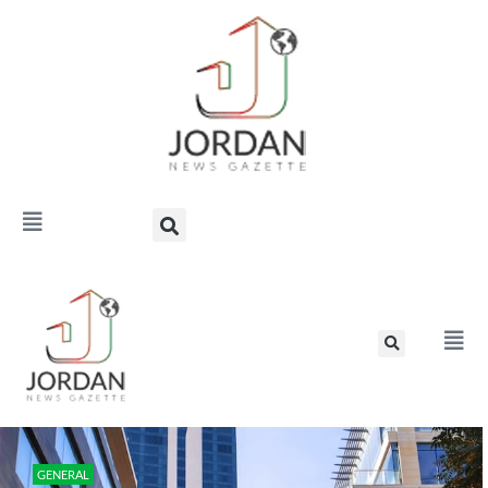
GENERAL