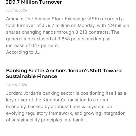
JD9.7 Million Turnover
JULY 6, 2026
Amman: The Amman Stock Exchange (ASE) recorded a
total turnover of JD9.7 million on Monday, with 4.9 million
shares changing hands through 3,213 contracts. The
general index closed at 3,858 points, marking an
increase of 0.17 percent.
According to J…
Banking Sector Anchors Jordan’s Shift Toward
Sustainable Finance
JULY 6, 2026
Jordan: Jordan’s banking sector is positioning itself as a
key driver of the Kingdom’s transition to a green
economy, backed by a robust financial system, an
evolving regulatory framework, and growing integration
of sustainability principles into bank…