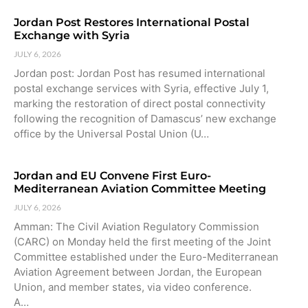
Jordan Post Restores International Postal
Exchange with Syria
JULY 6, 2026
Jordan post: Jordan Post has resumed international
postal exchange services with Syria, effective July 1,
marking the restoration of direct postal connectivity
following the recognition of Damascus’ new exchange
office by the Universal Postal Union (U…
Jordan and EU Convene First Euro-
Mediterranean Aviation Committee Meeting
JULY 6, 2026
Amman: The Civil Aviation Regulatory Commission
(CARC) on Monday held the first meeting of the Joint
Committee established under the Euro-Mediterranean
Aviation Agreement between Jordan, the European
Union, and member states, via video conference.
A…