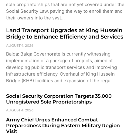
sole proprietorships that are not yet covered under the
Social Security Law, paving the way to enroll them and
their owners into the syst…
Land Transport Upgrades at King Hussein
Bridge to Enhance Efficiency and Services
AUGUST 4, 2026
Balqa: Balqa Governorate is currently witnessing
implementation of a package of projects, aimed at
developing public transport services and improving
infrastructure efficiency. Overhaul of King Hussein
Bridge (KHB) facilities and expansion of the regu…
Social Security Corporation Targets 35,000
Unregistered Sole Proprietorships
AUGUST 4, 2026
Army Chief Urges Enhanced Combat
Preparedness During Eastern Military Region
Visit