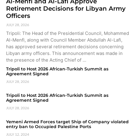
Al-Menfi and Al-Lafi Approve
Retirement Decisions for Libyan Army
Officers
JULY 28, 2026
Tripoli: The Head of the Presidential Council, Mohammed
Al-Menfi, along with Council Member Abdullah Al-Lafi,
has approved several retirement decisions concerning
Libyan army officers. This announcement was made in
the presence of the Acting Chief of …
Tripoli to Host 2026 African-Turkish Summit as
Agreement Signed
JULY 28, 2026
Tripoli to Host 2026 African-Turkish Summit as
Agreement Signed
JULY 28, 2026
Yemeni Armed Forces target Ship of Company violated
entry ban to Occupied Palestine Ports
JULY 12, 2024