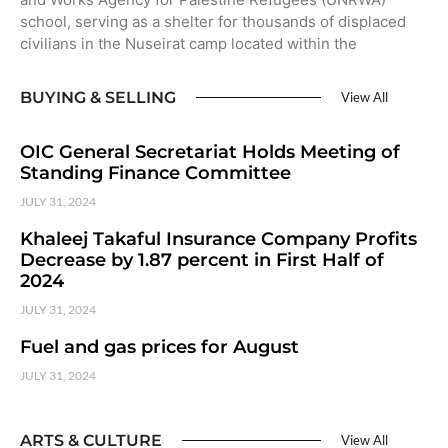
school, serving as a shelter for thousands of displaced
civilians in the Nuseirat camp located within the
BUYING & SELLING
View All
OIC General Secretariat Holds Meeting of
Standing Finance Committee
JULY 31, 2024
Khaleej Takaful Insurance Company Profits
Decrease by 1.87 percent in First Half of
2024
JULY 31, 2024
Fuel and gas prices for August
JULY 31, 2024
ARTS & CULTURE
View All