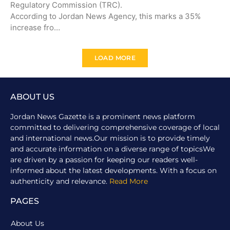
Regulatory Commission (TRC).
According to Jordan News Agency, this marks a 35%
increase fro…
LOAD MORE
ABOUT US
Jordan News Gazette is a prominent news platform
committed to delivering comprehensive coverage of local
and international news.Our mission is to provide timely
and accurate information on a diverse range of topicsWe
are driven by a passion for keeping our readers well-
informed about the latest developments. With a focus on
authenticity and relevance.
Read More
PAGES
About Us