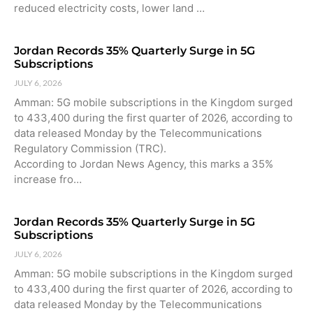
reduced electricity costs, lower land …
Jordan Records 35% Quarterly Surge in 5G
Subscriptions
JULY 6, 2026
Amman: 5G mobile subscriptions in the Kingdom surged
to 433,400 during the first quarter of 2026, according to
data released Monday by the Telecommunications
Regulatory Commission (TRC).
According to Jordan News Agency, this marks a 35%
increase fro…
Jordan Records 35% Quarterly Surge in 5G
Subscriptions
JULY 6, 2026
Amman: 5G mobile subscriptions in the Kingdom surged
to 433,400 during the first quarter of 2026, according to
data released Monday by the Telecommunications