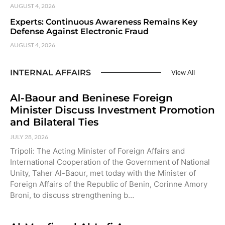
AUGUST 4, 2026
Experts: Continuous Awareness Remains Key
Defense Against Electronic Fraud
AUGUST 4, 2026
INTERNAL AFFAIRS
View All
Al-Baour and Beninese Foreign
Minister Discuss Investment Promotion
and Bilateral Ties
JULY 28, 2026
Tripoli: The Acting Minister of Foreign Affairs and
International Cooperation of the Government of National
Unity, Taher Al-Baour, met today with the Minister of
Foreign Affairs of the Republic of Benin, Corinne Amory
Broni, to discuss strengthening b…