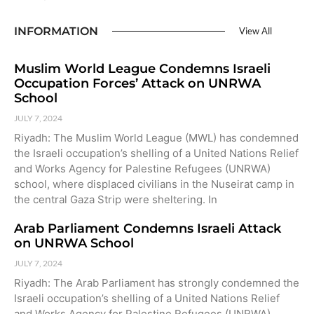
INFORMATION
View All
Muslim World League Condemns Israeli
Occupation Forces’ Attack on UNRWA
School
JULY 7, 2024
Riyadh: The Muslim World League (MWL) has condemned
the Israeli occupation’s shelling of a United Nations Relief
and Works Agency for Palestine Refugees (UNRWA)
school, where displaced civilians in the Nuseirat camp in
the central Gaza Strip were sheltering. In
Arab Parliament Condemns Israeli Attack
on UNRWA School
JULY 7, 2024
Riyadh: The Arab Parliament has strongly condemned the
Israeli occupation’s shelling of a United Nations Relief
and Works Agency for Palestine Refugees (UNRWA)