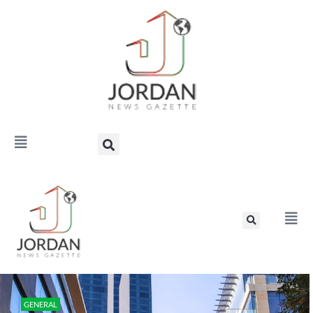
GENERAL