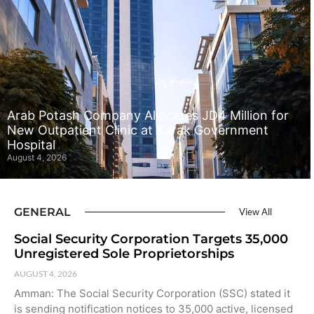
Arab Potash Company Allocates JD4 Million for
New Outpatient Clinic at Karak Government
Hospital
August 4, 2026
GENERAL
View All
Social Security Corporation Targets 35,000
Unregistered Sole Proprietorships
AUGUST 4, 2026
Amman: The Social Security Corporation (SSC) stated it
is sending notification notices to 35,000 active, licensed