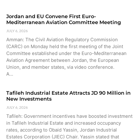
Jordan and EU Convene First Euro-
Mediterranean Aviation Committee Meeting
JULY 6, 2026
Amman: The Civil Aviation Regulatory Commission
(CARC) on Monday held the first meeting of the Joint
Committee established under the Euro-Mediterranean
Aviation Agreement between Jordan, the European
Union, and member states, via video conference.
A…
Tafileh Industrial Estate Attracts JD 90 Million in
New Investments
JULY 6, 2026
Tafileh: Government incentives have boosted investment
in Tafileh Industrial Estate and increased occupancy
rates, according to Obaid Yassin, Jordan Industrial
Estates Corporation (JIEC) Chair. Yassin stated that