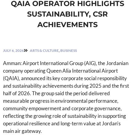
QAIA OPERATOR HIGHLIGHTS
SUSTAINABILITY, CSR
ACHIEVEMENTS
JULY 6, 2026
ARTS & CULTURE
,
BUSINESS
Amman: Airport International Group (AIG), the Jordanian
company operating Queen Alia International Airport
(QAIA), announced its key corporate social responsibility
and sustainability achievements during 2025 and the first
half of 2026. The group said the period delivered
measurable progress in environmental performance,
community empowerment and corporate governance,
reflecting the growing role of sustainability in supporting
operational resilience and long-term value at Jordan's
main air gateway.