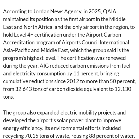
According to Jordan News Agency, in 2025, QAIA
maintained its position as the first airport in the Middle
East and North Africa, and the only airport in the region, to
hold Level 4+ certification under the Airport Carbon
Accreditation program of Airports Council International
Asia-Pacific and Middle East, which the group said is the
program's highest level. The certification was renewed
during the year. AIG reduced carbon emissions from fuel
and electricity consumption by 11 percent, bringing
cumulative reductions since 2012 to more than 50 percent,
from 32,643 tons of carbon dioxide equivalent to 12,130
tons.
The group also expanded electric mobility projects and
developed the airport's solar power plant to improve
energy efficiency. Its environmental efforts included
recycling 70.15 tons of waste, reusing 88 percent of water,