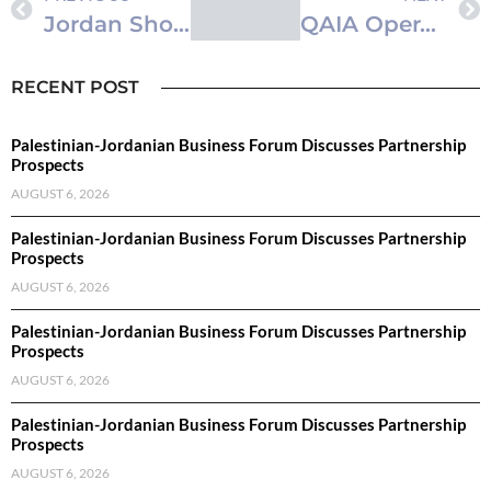
Jordan Showcases Industrial and Service Sectors at Algiers International Fair
QAIA Operator Highlights Sustainability, CSR Achievements
RECENT POST
Palestinian-Jordanian Business Forum Discusses Partnership
Prospects
AUGUST 6, 2026
Palestinian-Jordanian Business Forum Discusses Partnership
Prospects
AUGUST 6, 2026
Palestinian-Jordanian Business Forum Discusses Partnership
Prospects
AUGUST 6, 2026
Palestinian-Jordanian Business Forum Discusses Partnership
Prospects
AUGUST 6, 2026