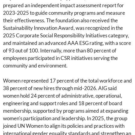
prepared an independent impact assessment report for
2023-2025 to guide community programs and measure
their effectiveness. The foundation also received the
Sustainability Innovation Award, was recognized in the
2025 Corporate Social Responsibility Initiatives category,
and maintained an advanced AAA ESG rating, with a score
of 93 out of 100. Internally, more than 80 percent of
employees participated in CSR initiatives serving the
community and environment.
Women represented 17 percent of the total workforce and
38 percent of new hires through mid-2026. AIG said
women hold 24 percent of administrative, operational,
engineering and support roles and 18 percent of board
membership, supported by programs aimed at expanding
women's participation and leadership. In 2025, the group
joined UN Women to align its policies and practices with
international gender equality standards and strengthen an