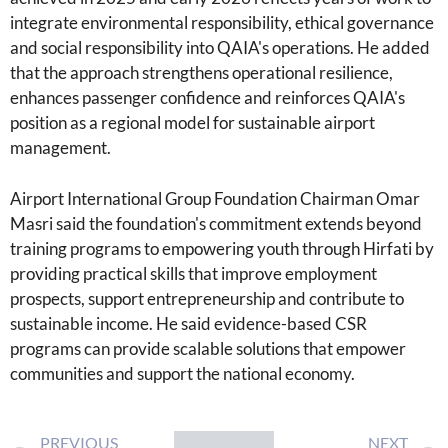
integrate environmental responsibility, ethical governance
and social responsibility into QAIA's operations. He added
that the approach strengthens operational resilience,
enhances passenger confidence and reinforces QAIA's
position as a regional model for sustainable airport
management.
Airport International Group Foundation Chairman Omar
Masri said the foundation's commitment extends beyond
training programs to empowering youth through Hirfati by
providing practical skills that improve employment
prospects, support entrepreneurship and contribute to
sustainable income. He said evidence-based CSR
programs can provide scalable solutions that empower
communities and support the national economy.
PREVIOUS
NEXT