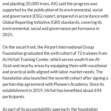
and planting 20,000 trees. AIG said the progress was
supported by the publication of its environmental, social
and governance (ESG) report, prepared in accordance with
Global Reporting Initiative (GRI) standards, covering its
environmental, social and governance performance in
2025.
On the social front, the Airport International Group
Foundation graduated the sixth cohort of 72 trainees from
its Hirfati Training Center, which serves youth from Al-
Jizah and nearby areas by equipping them with vocational
and practical skills aligned with labor market needs. The
foundation also launched the seventh cohort after signing a
partnership agreement with Pioneers Academy. Since its
establishment in 2019, Hirfati has benefited about 694
participants.
As part of its accountability approach, the foundation