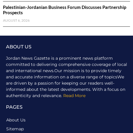
Palestinian-Jordanian Business Forum Discusses Partnership
Prospects
AUGUST 6, 2026
ABOUT US
Jordan News Gazette is a prominent news platform
committed to delivering comprehensive coverage of local
and international news.Our mission is to provide timely
and accurate information on a diverse range of topicsWe
are driven by a passion for keeping our readers well-
informed about the latest developments. With a focus on
authenticity and relevance.
Read More
PAGES
About Us
Sitemap