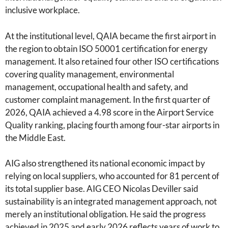
inclusive workplace.
At the institutional level, QAIA became the first airport in
the region to obtain ISO 50001 certification for energy
management. It also retained four other ISO certifications
covering quality management, environmental
management, occupational health and safety, and
customer complaint management. In the first quarter of
2026, QAIA achieved a 4.98 score in the Airport Service
Quality ranking, placing fourth among four-star airports in
the Middle East.
AIG also strengthened its national economic impact by
relying on local suppliers, who accounted for 81 percent of
its total supplier base. AIG CEO Nicolas Deviller said
sustainability is an integrated management approach, not
merely an institutional obligation. He said the progress
achieved in 2025 and early 2026 reflects years of work to