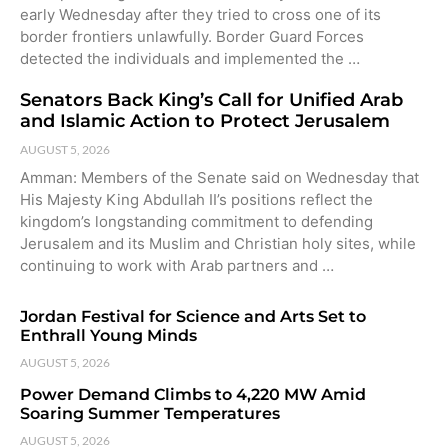
early Wednesday after they tried to cross one of its
border frontiers unlawfully. Border Guard Forces
detected the individuals and implemented the …
Senators Back King’s Call for Unified Arab
and Islamic Action to Protect Jerusalem
AUGUST 5, 2026
Amman: Members of the Senate said on Wednesday that
His Majesty King Abdullah II’s positions reflect the
kingdom’s longstanding commitment to defending
Jerusalem and its Muslim and Christian holy sites, while
continuing to work with Arab partners and …
Jordan Festival for Science and Arts Set to
Enthrall Young Minds
AUGUST 5, 2026
Power Demand Climbs to 4,220 MW Amid
Soaring Summer Temperatures
AUGUST 5, 2026