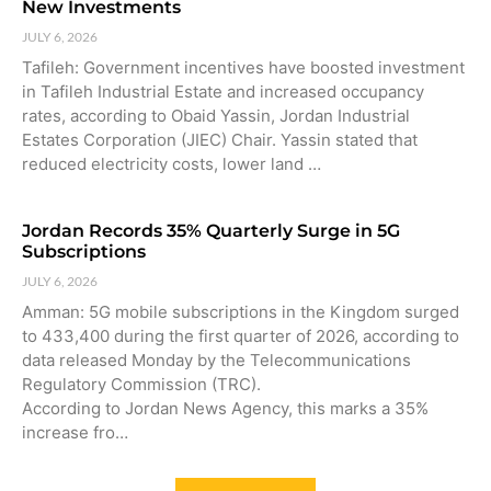
New Investments
JULY 6, 2026
Tafileh: Government incentives have boosted investment
in Tafileh Industrial Estate and increased occupancy
rates, according to Obaid Yassin, Jordan Industrial
Estates Corporation (JIEC) Chair. Yassin stated that
reduced electricity costs, lower land …
Jordan Records 35% Quarterly Surge in 5G
Subscriptions
JULY 6, 2026
Amman: 5G mobile subscriptions in the Kingdom surged
to 433,400 during the first quarter of 2026, according to
data released Monday by the Telecommunications
Regulatory Commission (TRC).
According to Jordan News Agency, this marks a 35%
increase fro…