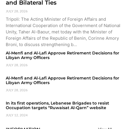
and Bilateral Ties
JULY 28, 2026
Tripoli: The Acting Minister of Foreign Affairs and
International Cooperation of the Government of National
Unity, Taher Al-Baour, met today with the Minister of
Foreign Affairs of the Republic of Benin, Corinne Amory
Broni, to discuss strengthening b…
Al-Menfi and Al-Lafi Approve Retirement Decisions for
Libyan Army Officers
JULY 28, 2026
Al-Menfi and Al-Lafi Approve Retirement Decisions for
Libyan Army Officers
JULY 28, 2026
In its first operations, Lebanese Brigades to resist
Occupation targets “Ruwaisat Al-Qarn” website
JULY 12, 2024