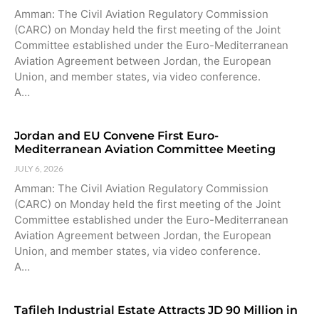
Amman: The Civil Aviation Regulatory Commission
(CARC) on Monday held the first meeting of the Joint
Committee established under the Euro-Mediterranean
Aviation Agreement between Jordan, the European
Union, and member states, via video conference.
A…
Jordan and EU Convene First Euro-
Mediterranean Aviation Committee Meeting
JULY 6, 2026
Amman: The Civil Aviation Regulatory Commission
(CARC) on Monday held the first meeting of the Joint
Committee established under the Euro-Mediterranean
Aviation Agreement between Jordan, the European
Union, and member states, via video conference.
A…
Tafileh Industrial Estate Attracts JD 90 Million in