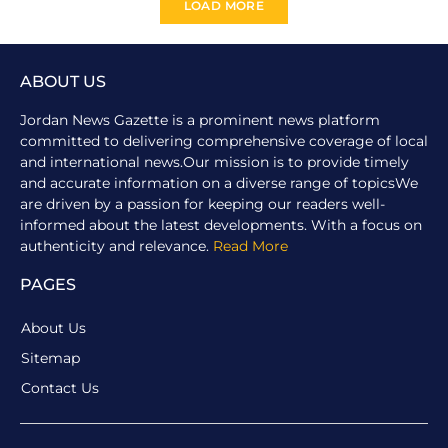
LOAD MORE
ABOUT US
Jordan News Gazette is a prominent news platform
committed to delivering comprehensive coverage of local
and international news.Our mission is to provide timely
and accurate information on a diverse range of topicsWe
are driven by a passion for keeping our readers well-
informed about the latest developments. With a focus on
authenticity and relevance.
Read More
PAGES
About Us
Sitemap
Contact Us