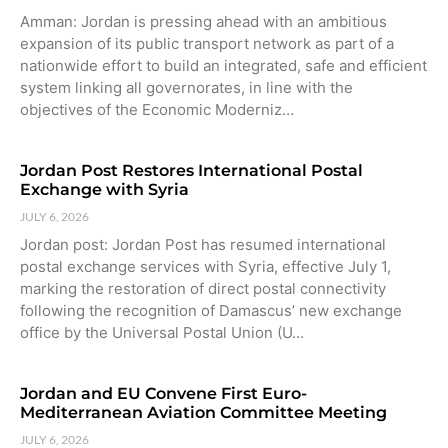
Amman: Jordan is pressing ahead with an ambitious
expansion of its public transport network as part of a
nationwide effort to build an integrated, safe and efficient
system linking all governorates, in line with the
objectives of the Economic Moderniz…
Jordan Post Restores International Postal
Exchange with Syria
JULY 6, 2026
Jordan post: Jordan Post has resumed international
postal exchange services with Syria, effective July 1,
marking the restoration of direct postal connectivity
following the recognition of Damascus’ new exchange
office by the Universal Postal Union (U…
Jordan and EU Convene First Euro-
Mediterranean Aviation Committee Meeting
JULY 6, 2026