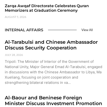
Zarqa Awqaf Directorate Celebrates Quran
Memorizers at Graduation Ceremony
AUGUST 5, 2026
INTERNAL AFFAIRS
View All
Al-Tarabulsi and Chinese Ambassador
Discuss Security Cooperation
JULY 28, 2026
Tripoli: The Minister of Interior of the Government of
National Unity, Major General Emad Al-Tarabulsi, engaged
in discussions with the Chinese Ambassador to Libya, Ma
Xueliang, focusing on joint cooperation and
strengthening bilateral relations in va…
Al-Baour and Beninese Foreign
Minister Discuss Investment Promotion