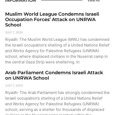
INFORMATION
View All
Muslim World League Condemns Israeli
Occupation Forces’ Attack on UNRWA
School
JULY 7, 2024
Riyadh: The Muslim World League (MWL) has condemned
the Israeli occupation’s shelling of a United Nations Relief
and Works Agency for Palestine Refugees (UNRWA)
school, where displaced civilians in the Nuseirat camp in
the central Gaza Strip were sheltering. In
Arab Parliament Condemns Israeli Attack
on UNRWA School
JULY 7, 2024
Riyadh: The Arab Parliament has strongly condemned the
Israeli occupation’s shelling of a United Nations Relief
and Works Agency for Palestine Refugees (UNRWA)
school, serving as a shelter for thousands of displaced