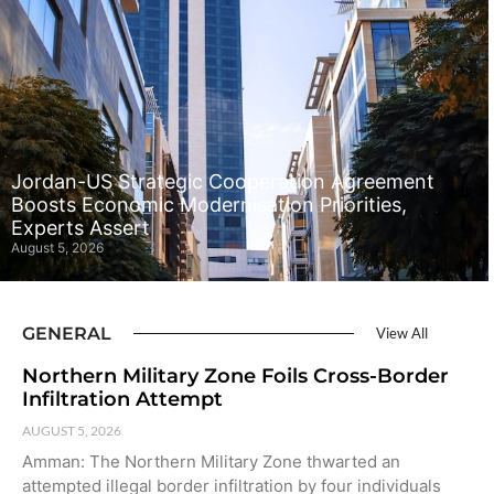
Jordan-US Strategic Cooperation Agreement
Boosts Economic Modernisation Priorities,
Experts Assert
August 5, 2026
GENERAL
View All
Northern Military Zone Foils Cross-Border
Infiltration Attempt
AUGUST 5, 2026
Amman: The Northern Military Zone thwarted an
attempted illegal border infiltration by four individuals