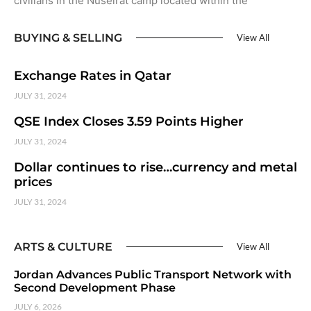
civilians in the Nuseirat camp located within the
BUYING & SELLING
View All
Exchange Rates in Qatar
JULY 31, 2024
QSE Index Closes 3.59 Points Higher
JULY 31, 2024
Dollar continues to rise…currency and metal
prices
JULY 31, 2024
ARTS & CULTURE
View All
Jordan Advances Public Transport Network with
Second Development Phase
JULY 6, 2026