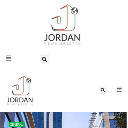
GENERAL