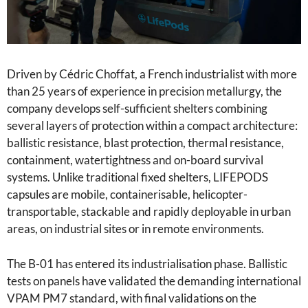
Driven by Cédric Choffat, a French industrialist with more
than 25 years of experience in precision metallurgy, the
company develops self-sufficient shelters combining
several layers of protection within a compact architecture:
ballistic resistance, blast protection, thermal resistance,
containment, watertightness and on-board survival
systems. Unlike traditional fixed shelters, LIFEPODS
capsules are mobile, containerisable, helicopter-
transportable, stackable and rapidly deployable in urban
areas, on industrial sites or in remote environments.
The B-01 has entered its industrialisation phase. Ballistic
tests on panels have validated the demanding international
VPAM PM7 standard, with final validations on the