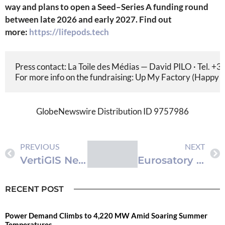
way and plans to open a Seed–Series A funding round
between late 2026 and early 2027.
Find out
more:
https://lifepods.tech
Press contact: La Toile des Médias — David PILO · Tel. +33
For more info on the fundraising: Up My Factory (Happy C
GlobeNewswire Distribution ID 9757986
PREVIOUS
NEXT
VertiGIS Neo Enters its Next Phase, Powering Real-Time, AI-Driven Geospatial Workflows
‫«LIFEPODS» تكشف عن كبسولات النجاة من الجيل الجديد في VivaTech وEurosatory 2026
RECENT POST
Power Demand Climbs to 4,220 MW Amid Soaring Summer
Temperatures