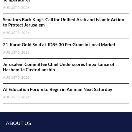
AUGUST 5, 2026
Senators Back King’s Call for Unified Arab and Islamic Action
to Protect Jerusalem
AUGUST 5, 2026
21-Karat Gold Sold at JD85.30 Per Gram in Local Market
AUGUST 5, 2026
Jerusalem Committee Chief Underscores Importance of
Hashemite Custodianship
AUGUST 5, 2026
AI Education Forum to Begin in Amman Next Saturday
AUGUST 5, 2026
ABOUT US