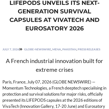
LIFEPODS UNVEILS ITS NEXT-
GENERATION SURVIVAL
CAPSULES AT VIVATECH AND
EUROSATORY 2026
JULY 7, 2026
GLOBE-NEWSWIRE
,
MENA
,
PAKISTAN
,
PRESS RELEASES
A French industrial innovation built for
extreme crises
Paris, France, July 07, 2026 (GLOBE NEWSWIRE) —
Momentum Technologies, a French deeptech specialising in
protection and survival solutions for major risks, officially
presented its LIFEPODS capsules at the 2026 editions of
VivaTech (Innovation Gallery, 17-20 June) and Eurosatory