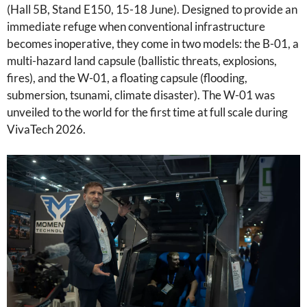
(Hall 5B, Stand E150, 15-18 June). Designed to provide an
immediate refuge when conventional infrastructure
becomes inoperative, they come in two models: the B-01, a
multi-hazard land capsule (ballistic threats, explosions,
fires), and the W-01, a floating capsule (flooding,
submersion, tsunami, climate disaster). The W-01 was
unveiled to the world for the first time at full scale during
VivaTech 2026.