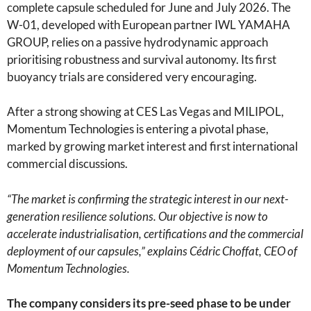
complete capsule scheduled for June and July 2026. The
W-01, developed with European partner IWL YAMAHA
GROUP, relies on a passive hydrodynamic approach
prioritising robustness and survival autonomy. Its first
buoyancy trials are considered very encouraging.
After a strong showing at CES Las Vegas and MILIPOL,
Momentum Technologies is entering a pivotal phase,
marked by growing market interest and first international
commercial discussions.
“The market is confirming the strategic interest in our next-
generation resilience solutions. Our objective is now to
accelerate industrialisation, certifications and the commercial
deployment of our capsules,” explains Cédric Choffat, CEO of
Momentum Technologies.
The company considers its pre-seed phase to be under