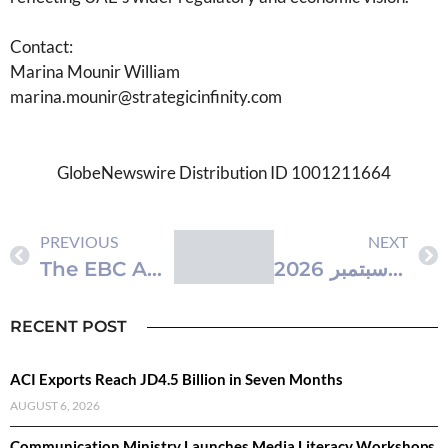
Contact:
Marina Mounir William
marina.mounir@strategicinfinity.com
GlobeNewswire Distribution ID 1001211664
PREVIOUS
NEXT
The EBC App Is Now Live: Professional Mobile Account Management, Built for All Traders
‫دبي ترسخ ريادتها العالمية في الاستثمار العقاري مع انطلاق معرض IPS في سبتمبر 2026
RECENT POST
ACI Exports Reach JD4.5 Billion in Seven Months
AUGUST 6, 2026
Communication Ministry Launches Media Literacy Workshops