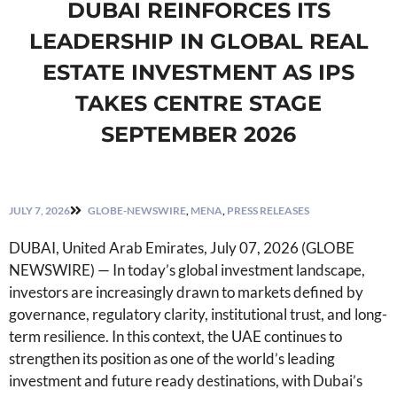
DUBAI REINFORCES ITS
LEADERSHIP IN GLOBAL REAL
ESTATE INVESTMENT AS IPS
TAKES CENTRE STAGE
SEPTEMBER 2026
JULY 7, 2026
GLOBE-NEWSWIRE
,
MENA
,
PRESS RELEASES
DUBAI, United Arab Emirates, July 07, 2026 (GLOBE
NEWSWIRE) — In today’s global investment landscape,
investors are increasingly drawn to markets defined by
governance, regulatory clarity, institutional trust, and long-
term resilience. In this context, the UAE continues to
strengthen its position as one of the world’s leading
investment and future ready destinations, with Dubai’s