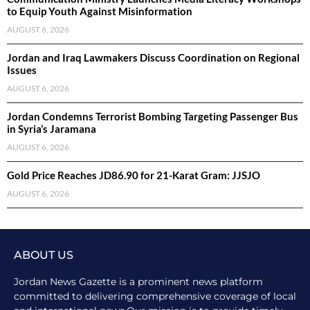
to Equip Youth Against Misinformation
AUGUST 6, 2026
Jordan and Iraq Lawmakers Discuss Coordination on Regional
Issues
AUGUST 6, 2026
Jordan Condemns Terrorist Bombing Targeting Passenger Bus
in Syria’s Jaramana
AUGUST 6, 2026
Gold Price Reaches JD86.90 for 21-Karat Gram: JJSJO
AUGUST 6, 2026
ABOUT US
Jordan News Gazette is a prominent news platform
committed to delivering comprehensive coverage of local