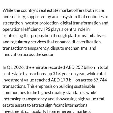
While the country’s real estate market offers both scale
and security, supported by an ecosystem that continues to
strengthen investor protection, digital transformation and
operational efficiency. IPS plays a central role in
reinforcing this proposition through platforms, initiatives,
and regulatory services that enhance title verification,
transaction transparency, dispute mechanisms, and
innovation across the sector.
In Q1 2026, the emirate recorded AED 252 billion in total
real estate transactions, up 31% year on year, while total
investment value reached AED 173 billion across 57,744
transactions. This emphasis on building sustainable
communities to the highest quality standards, while
increasing transparency and showcasing high value real
estate assets to attract significant international
investment, particularly from emerging markets.