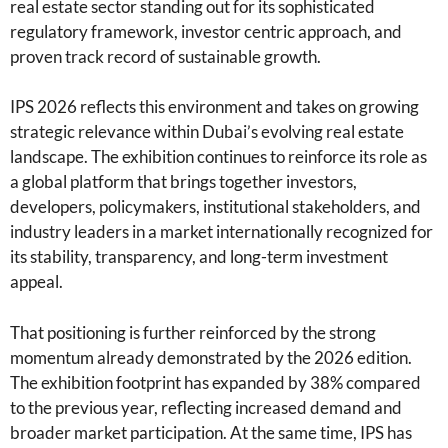
real estate sector standing out for its sophisticated
regulatory framework, investor centric approach, and
proven track record of sustainable growth.
IPS 2026 reflects this environment and takes on growing
strategic relevance within Dubai’s evolving real estate
landscape. The exhibition continues to reinforce its role as
a global platform that brings together investors,
developers, policymakers, institutional stakeholders, and
industry leaders in a market internationally recognized for
its stability, transparency, and long-term investment
appeal.
That positioning is further reinforced by the strong
momentum already demonstrated by the 2026 edition.
The exhibition footprint has expanded by 38% compared
to the previous year, reflecting increased demand and
broader market participation. At the same time, IPS has