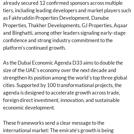
already secured 12 confirmed sponsors across multiple
tiers, including leading developers and market players such
as Fakhruddin Properties Development, Danube
Properties, Thakher Developments, GJ Properties, Aqaar
and Binghatti, among other leaders signaling early-stage
confidence and strong industry commitment to the
platform’s continued growth.
As the Dubai Economic Agenda D33 aims to double the
size of the UAE’s economy over the next decade and
strengthen its position among the world’s top three global
cities. Supported by 100 transformational projects, the
agenda is designed to accelerate growth across trade,
foreign direct investment, innovation, and sustainable
economic development.
These frameworks send a clear message to the
international market: The emirate’s growth is being