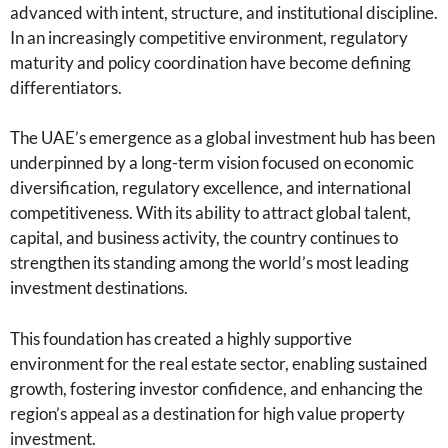
advanced with intent, structure, and institutional discipline.
In an increasingly competitive environment, regulatory
maturity and policy coordination have become defining
differentiators.
The UAE’s emergence as a global investment hub has been
underpinned by a long-term vision focused on economic
diversification, regulatory excellence, and international
competitiveness. With its ability to attract global talent,
capital, and business activity, the country continues to
strengthen its standing among the world’s most leading
investment destinations.
This foundation has created a highly supportive
environment for the real estate sector, enabling sustained
growth, fostering investor confidence, and enhancing the
region’s appeal as a destination for high value property
investment.