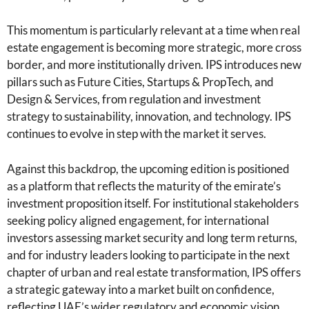
This momentum is particularly relevant at a time when real
estate engagement is becoming more strategic, more cross
border, and more institutionally driven. IPS introduces new
pillars such as Future Cities, Startups & PropTech, and
Design & Services, from regulation and investment
strategy to sustainability, innovation, and technology. IPS
continues to evolve in step with the market it serves.
Against this backdrop, the upcoming edition is positioned
as a platform that reflects the maturity of the emirate’s
investment proposition itself. For institutional stakeholders
seeking policy aligned engagement, for international
investors assessing market security and long term returns,
and for industry leaders looking to participate in the next
chapter of urban and real estate transformation, IPS offers
a strategic gateway into a market built on confidence,
reflecting UAE’s wider regulatory and economic vision.