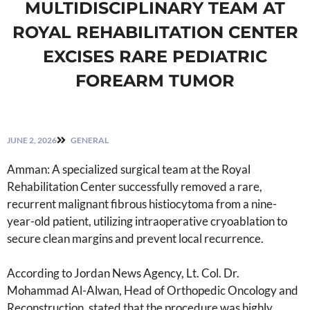
MULTIDISCIPLINARY TEAM AT
ROYAL REHABILITATION CENTER
EXCISES RARE PEDIATRIC
FOREARM TUMOR
JUNE 2, 2026
GENERAL
Amman: A specialized surgical team at the Royal
Rehabilitation Center successfully removed a rare,
recurrent malignant fibrous histiocytoma from a nine-
year-old patient, utilizing intraoperative cryoablation to
secure clean margins and prevent local recurrence.
According to Jordan News Agency, Lt. Col. Dr.
Mohammad Al-Alwan, Head of Orthopedic Oncology and
Reconstruction, stated that the procedure was highly