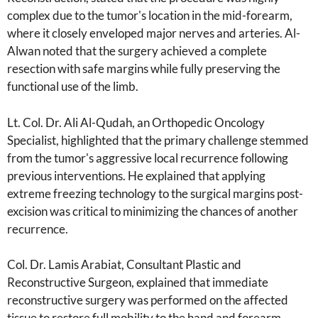
complex due to the tumor's location in the mid-forearm,
where it closely enveloped major nerves and arteries. Al-
Alwan noted that the surgery achieved a complete
resection with safe margins while fully preserving the
functional use of the limb.
Lt. Col. Dr. Ali Al-Qudah, an Orthopedic Oncology
Specialist, highlighted that the primary challenge stemmed
from the tumor's aggressive local recurrence following
previous interventions. He explained that applying
extreme freezing technology to the surgical margins post-
excision was critical to minimizing the chances of another
recurrence.
Col. Dr. Lamis Arabiat, Consultant Plastic and
Reconstructive Surgeon, explained that immediate
reconstructive surgery was performed on the affected
tissue to restore full mobility to the hand and forearm,