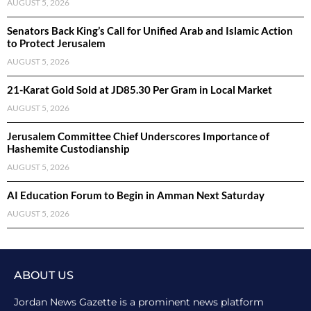
AUGUST 5, 2026
Senators Back King’s Call for Unified Arab and Islamic Action
to Protect Jerusalem
AUGUST 5, 2026
21-Karat Gold Sold at JD85.30 Per Gram in Local Market
AUGUST 5, 2026
Jerusalem Committee Chief Underscores Importance of
Hashemite Custodianship
AUGUST 5, 2026
AI Education Forum to Begin in Amman Next Saturday
AUGUST 5, 2026
ABOUT US
Jordan News Gazette is a prominent news platform