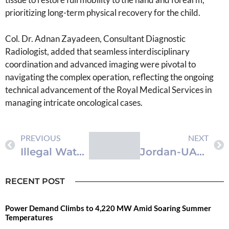
prioritizing long-term physical recovery for the child.
Col. Dr. Adnan Zayadeen, Consultant Diagnostic
Radiologist, added that seamless interdisciplinary
coordination and advanced imaging were pivotal to
navigating the complex operation, reflecting the ongoing
technical advancement of the Royal Medical Services in
managing intricate oncological cases.
PREVIOUS
NEXT
Illegal Water Drilling Rig Seized in Giza and Ruseifa Districts
Jordan-UAE Digital Exchange Link to Deepen Financial Integration and Boost Liquidity
RECENT POST
Power Demand Climbs to 4,220 MW Amid Soaring Summer
Temperatures