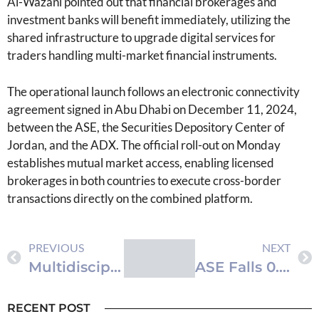
Al-Wazani pointed out that financial brokerages and
investment banks will benefit immediately, utilizing the
shared infrastructure to upgrade digital services for
traders handling multi-market financial instruments.
The operational launch follows an electronic connectivity
agreement signed in Abu Dhabi on December 11, 2024,
between the ASE, the Securities Depository Center of
Jordan, and the ADX. The official roll-out on Monday
establishes mutual market access, enabling licensed
brokerages in both countries to execute cross-border
transactions directly on the combined platform.
PREVIOUS
NEXT
Multidisciplinary Team at Royal Rehabilitation Center Excises Rare Pediatric Forearm Tumor
ASE Falls 0.7% with JD14.9M Turnover
RECENT POST