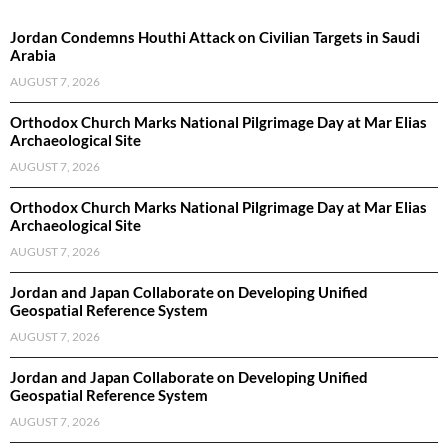
Jordan Condemns Houthi Attack on Civilian Targets in Saudi
Arabia
AUGUST 7, 2026
Orthodox Church Marks National Pilgrimage Day at Mar Elias
Archaeological Site
AUGUST 7, 2026
Orthodox Church Marks National Pilgrimage Day at Mar Elias
Archaeological Site
AUGUST 7, 2026
Jordan and Japan Collaborate on Developing Unified
Geospatial Reference System
AUGUST 7, 2026
Jordan and Japan Collaborate on Developing Unified
Geospatial Reference System
AUGUST 7, 2026