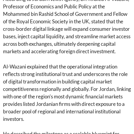
Professor of Economics and Public Policy at the
Mohammed bin Rashid School of Government and Fellow
of the Royal Economic Society in the UK, stated that the
cross-border digital linkage will expand consumer investor
bases, inject capital liquidity, and streamline market access
across both exchanges, ultimately deepening capital
markets and accelerating foreign direct investment.
Al-Wazani explained that the operational integration
reflects strong institutional trust and underscores the role
of digital transformation in building capital market
competitiveness regionally and globally. For Jordan, linking
with one of the region's most dynamic financial markets
provides listed Jordanian firms with direct exposure to a
broader pool of regional and international institutional
investors.
He described the milestone as a scalable blueprint for