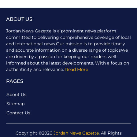
ABOUT US
Jordan News Gazette is a prominent news platform
committed to delivering comprehensive coverage of local
and international news.Our mission is to provide timely
and accurate information on a diverse range of topicsWe
are driven by a passion for keeping our readers well-
informed about the latest developments. With a focus on
authenticity and relevance.
Read More
PAGES
About Us
Sitemap
Contact Us
Copyright ©2026
Jordan News Gazette
. All Rights