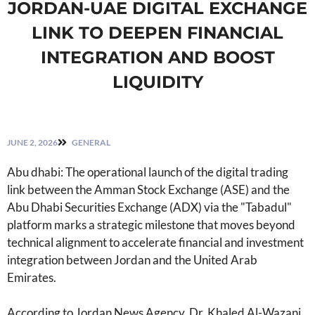
JORDAN-UAE DIGITAL EXCHANGE
LINK TO DEEPEN FINANCIAL
INTEGRATION AND BOOST
LIQUIDITY
JUNE 2, 2026
GENERAL
Abu dhabi: The operational launch of the digital trading
link between the Amman Stock Exchange (ASE) and the
Abu Dhabi Securities Exchange (ADX) via the "Tabadul"
platform marks a strategic milestone that moves beyond
technical alignment to accelerate financial and investment
integration between Jordan and the United Arab
Emirates.
According to Jordan News Agency, Dr. Khaled Al-Wazani,