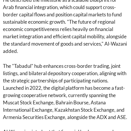
Arab financial integration, which could support cross-
border capital flows and position capital markets to fund
sustainable economic growth. "The future of regional
economic competitiveness relies heavily on financial
market integration and efficient capital mobility, alongside
the standard movement of goods and services," Al-Wazani
added.
The "Tabadul" hub enhances cross-border trading, joint
listings, and bilateral depository cooperation, aligning with
the strategic partnerships of participating nations.
Launched in 2022, the digital platform has become a fast-
growing cooperative network, currently spanning the
Muscat Stock Exchange, Bahrain Bourse, Astana
International Exchange, Kazakhstan Stock Exchange, and
Armenia Securities Exchange, alongside the ADX and ASE.