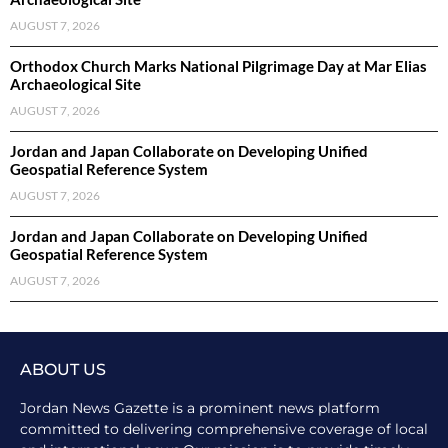
AUGUST 7, 2026
Orthodox Church Marks National Pilgrimage Day at Mar Elias
Archaeological Site
AUGUST 7, 2026
Jordan and Japan Collaborate on Developing Unified
Geospatial Reference System
AUGUST 7, 2026
Jordan and Japan Collaborate on Developing Unified
Geospatial Reference System
AUGUST 7, 2026
ABOUT US
Jordan News Gazette is a prominent news platform
committed to delivering comprehensive coverage of local