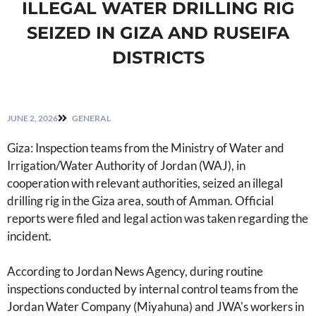
ILLEGAL WATER DRILLING RIG
SEIZED IN GIZA AND RUSEIFA
DISTRICTS
JUNE 2, 2026
GENERAL
Giza: Inspection teams from the Ministry of Water and
Irrigation/Water Authority of Jordan (WAJ), in
cooperation with relevant authorities, seized an illegal
drilling rig in the Giza area, south of Amman. Official
reports were filed and legal action was taken regarding the
incident.
According to Jordan News Agency, during routine
inspections conducted by internal control teams from the
Jordan Water Company (Miyahuna) and JWA's workers in