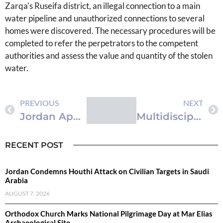
Zarqa's Ruseifa district, an illegal connection to a main
water pipeline and unauthorized connections to several
homes were discovered. The necessary procedures will be
completed to refer the perpetrators to the competent
authorities and assess the value and quantity of the stolen
water.
PREVIOUS
NEXT
Jordan Approves First Radiation Oncology Residency Program
Multidisciplinary Team at Royal Rehabilitation Center Excises Rare Pediatric Forearm Tumor
RECENT POST
Jordan Condemns Houthi Attack on Civilian Targets in Saudi
Arabia
AUGUST 7, 2026
Orthodox Church Marks National Pilgrimage Day at Mar Elias
Archaeological Site