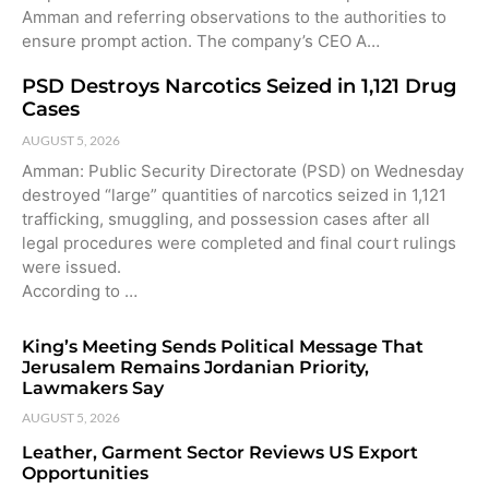
Amman and referring observations to the authorities to
ensure prompt action. The company’s CEO A…
PSD Destroys Narcotics Seized in 1,121 Drug
Cases
AUGUST 5, 2026
Amman: Public Security Directorate (PSD) on Wednesday
destroyed “large” quantities of narcotics seized in 1,121
trafficking, smuggling, and possession cases after all
legal procedures were completed and final court rulings
were issued.
According to …
King’s Meeting Sends Political Message That
Jerusalem Remains Jordanian Priority,
Lawmakers Say
AUGUST 5, 2026
Leather, Garment Sector Reviews US Export
Opportunities