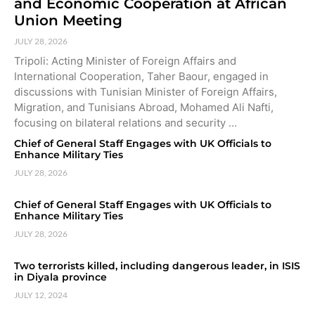
and Economic Cooperation at African
Union Meeting
JULY 28, 2026
Tripoli: Acting Minister of Foreign Affairs and
International Cooperation, Taher Baour, engaged in
discussions with Tunisian Minister of Foreign Affairs,
Migration, and Tunisians Abroad, Mohamed Ali Nafti,
focusing on bilateral relations and security …
Chief of General Staff Engages with UK Officials to
Enhance Military Ties
JULY 28, 2026
Chief of General Staff Engages with UK Officials to
Enhance Military Ties
JULY 28, 2026
Two terrorists killed, including dangerous leader, in ISIS
in Diyala province
JULY 12, 2024