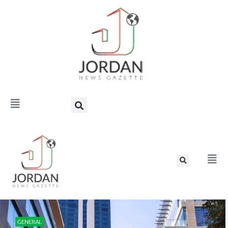
GENERAL