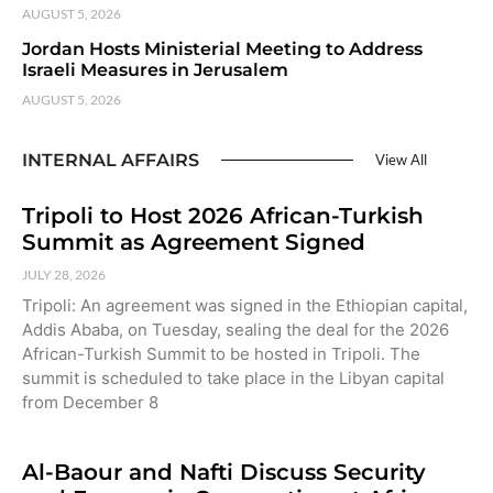
AUGUST 5, 2026
Jordan Hosts Ministerial Meeting to Address
Israeli Measures in Jerusalem
AUGUST 5, 2026
INTERNAL AFFAIRS
View All
Tripoli to Host 2026 African-Turkish
Summit as Agreement Signed
JULY 28, 2026
Tripoli: An agreement was signed in the Ethiopian capital,
Addis Ababa, on Tuesday, sealing the deal for the 2026
African-Turkish Summit to be hosted in Tripoli. The
summit is scheduled to take place in the Libyan capital
from December 8
Al-Baour and Nafti Discuss Security