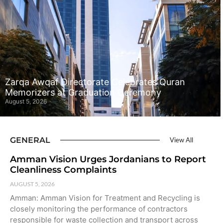
Zarqa Awqaf Directorate Celebrates Quran
Memorizers at Graduation Ceremony
August 5, 2026
GENERAL
View All
Amman Vision Urges Jordanians to Report
Cleanliness Complaints
AUGUST 5, 2026
Amman: Amman Vision for Treatment and Recycling is
closely monitoring the performance of contractors
responsible for waste collection and transport across