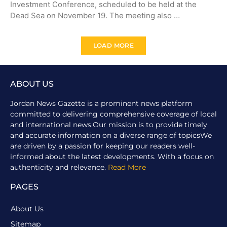
Investment Conference, scheduled to be held at the
Dead Sea on November 19. The meeting also …
LOAD MORE
ABOUT US
Jordan News Gazette is a prominent news platform
committed to delivering comprehensive coverage of local
and international news.Our mission is to provide timely
and accurate information on a diverse range of topicsWe
are driven by a passion for keeping our readers well-
informed about the latest developments. With a focus on
authenticity and relevance.
Read More
PAGES
About Us
Sitemap