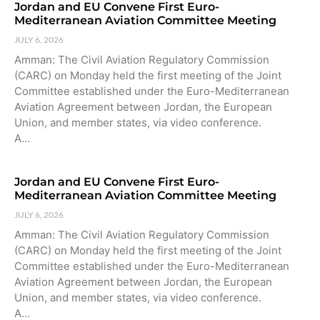
Jordan and EU Convene First Euro-
Mediterranean Aviation Committee Meeting
JULY 6, 2026
Amman: The Civil Aviation Regulatory Commission
(CARC) on Monday held the first meeting of the Joint
Committee established under the Euro-Mediterranean
Aviation Agreement between Jordan, the European
Union, and member states, via video conference.
A…
Jordan and EU Convene First Euro-
Mediterranean Aviation Committee Meeting
JULY 6, 2026
Amman: The Civil Aviation Regulatory Commission
(CARC) on Monday held the first meeting of the Joint
Committee established under the Euro-Mediterranean
Aviation Agreement between Jordan, the European
Union, and member states, via video conference.
A…