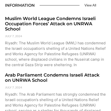
INFORMATION
View All
Muslim World League Condemns Israeli
Occupation Forces’ Attack on UNRWA
School
JULY 7, 2024
Riyadh: The Muslim World League (MWL) has condemned
the Israeli occupation’s shelling of a United Nations Relief
and Works Agency for Palestine Refugees (UNRWA)
school, where displaced civilians in the Nuseirat camp in
the central Gaza Strip were sheltering. In
Arab Parliament Condemns Israeli Attack
on UNRWA School
JULY 7, 2024
Riyadh: The Arab Parliament has strongly condemned the
Israeli occupation’s shelling of a United Nations Relief
and Works Agency for Palestine Refugees (UNRWA)
school, serving as a shelter for thousands of displaced