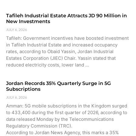
Tafileh Industrial Estate Attracts JD 90 Million in
New Investments
JULY 6, 2026
Tafileh: Government incentives have boosted investment
in Tafileh Industrial Estate and increased occupancy
rates, according to Obaid Yassin, Jordan Industrial
Estates Corporation (JIEC) Chair. Yassin stated that
reduced electricity costs, lower land …
Jordan Records 35% Quarterly Surge in 5G
Subscriptions
JULY 6, 2026
Amman: 5G mobile subscriptions in the Kingdom surged
to 433,400 during the first quarter of 2026, according to
data released Monday by the Telecommunications
Regulatory Commission (TRC).
According to Jordan News Agency, this marks a 35%