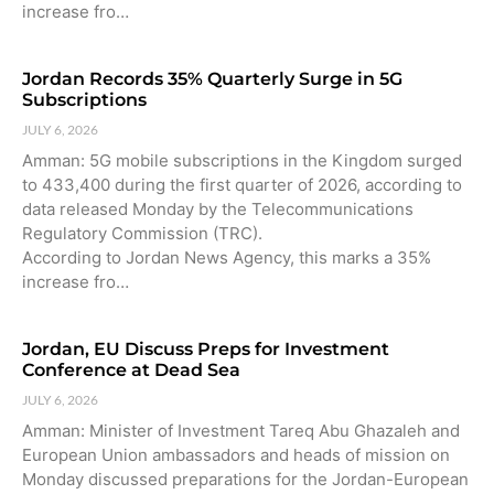
increase fro…
Jordan Records 35% Quarterly Surge in 5G
Subscriptions
JULY 6, 2026
Amman: 5G mobile subscriptions in the Kingdom surged
to 433,400 during the first quarter of 2026, according to
data released Monday by the Telecommunications
Regulatory Commission (TRC).
According to Jordan News Agency, this marks a 35%
increase fro…
Jordan, EU Discuss Preps for Investment
Conference at Dead Sea
JULY 6, 2026
Amman: Minister of Investment Tareq Abu Ghazaleh and
European Union ambassadors and heads of mission on
Monday discussed preparations for the Jordan-European