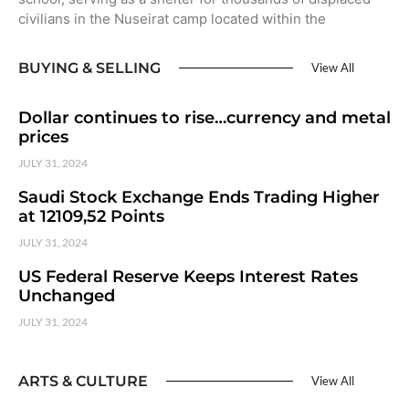
civilians in the Nuseirat camp located within the
BUYING & SELLING
View All
Dollar continues to rise…currency and metal
prices
JULY 31, 2024
Saudi Stock Exchange Ends Trading Higher
at 12109,52 Points
JULY 31, 2024
US Federal Reserve Keeps Interest Rates
Unchanged
JULY 31, 2024
ARTS & CULTURE
View All