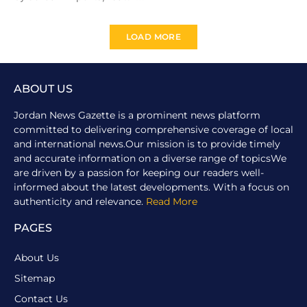
LOAD MORE
ABOUT US
Jordan News Gazette is a prominent news platform
committed to delivering comprehensive coverage of local
and international news.Our mission is to provide timely
and accurate information on a diverse range of topicsWe
are driven by a passion for keeping our readers well-
informed about the latest developments. With a focus on
authenticity and relevance.
Read More
PAGES
About Us
Sitemap
Contact Us