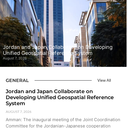
Jordan and Japan Collaborate on Developing
Unified Geospatial Reference System
August 7, 2026
GENERAL
View All
Jordan and Japan Collaborate on
Developing Unified Geospatial Reference
System
AUGUST 7, 2026
Amman: The inaugural meeting of the Joint Coordination
Committee for the Jordanian-Japanese cooperation