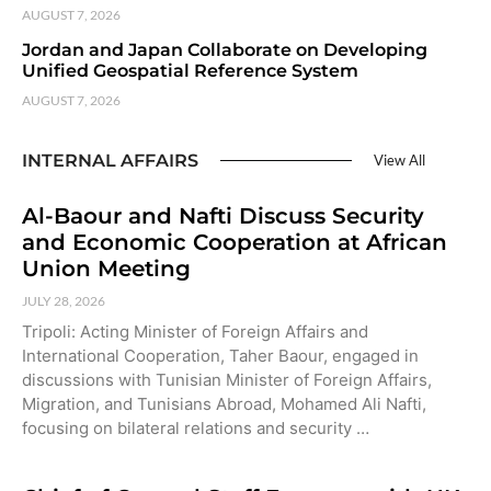
AUGUST 7, 2026
Jordan and Japan Collaborate on Developing
Unified Geospatial Reference System
AUGUST 7, 2026
INTERNAL AFFAIRS
View All
Al-Baour and Nafti Discuss Security
and Economic Cooperation at African
Union Meeting
JULY 28, 2026
Tripoli: Acting Minister of Foreign Affairs and
International Cooperation, Taher Baour, engaged in
discussions with Tunisian Minister of Foreign Affairs,
Migration, and Tunisians Abroad, Mohamed Ali Nafti,
focusing on bilateral relations and security …