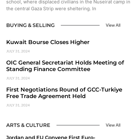
school, where displaced civilians in the Nuseirat camp in
the central Gaza Strip were sheltering. In
BUYING & SELLING
View All
Kuwait Bourse Closes Higher
JULY 31, 2024
OIC General Secretariat Holds Meeting of
Standing Finance Committee
JULY 31, 2024
First Negotiations Round of GCC-Turkiye
Free Trade Agreement Held
JULY 31, 2024
ARTS & CULTURE
View All
Jordan and EU Convene First Euro-