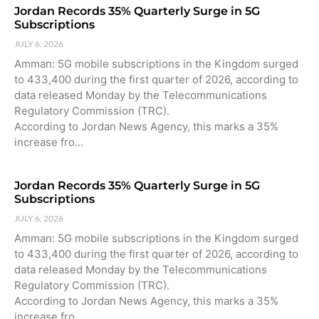
Jordan Records 35% Quarterly Surge in 5G
Subscriptions
JULY 6, 2026
Amman: 5G mobile subscriptions in the Kingdom surged
to 433,400 during the first quarter of 2026, according to
data released Monday by the Telecommunications
Regulatory Commission (TRC).
According to Jordan News Agency, this marks a 35%
increase fro…
Jordan Records 35% Quarterly Surge in 5G
Subscriptions
JULY 6, 2026
Amman: 5G mobile subscriptions in the Kingdom surged
to 433,400 during the first quarter of 2026, according to
data released Monday by the Telecommunications
Regulatory Commission (TRC).
According to Jordan News Agency, this marks a 35%
increase fro…