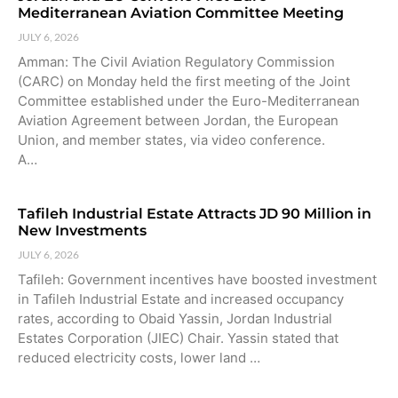
Mediterranean Aviation Committee Meeting
JULY 6, 2026
Amman: The Civil Aviation Regulatory Commission
(CARC) on Monday held the first meeting of the Joint
Committee established under the Euro-Mediterranean
Aviation Agreement between Jordan, the European
Union, and member states, via video conference.
A…
Tafileh Industrial Estate Attracts JD 90 Million in
New Investments
JULY 6, 2026
Tafileh: Government incentives have boosted investment
in Tafileh Industrial Estate and increased occupancy
rates, according to Obaid Yassin, Jordan Industrial
Estates Corporation (JIEC) Chair. Yassin stated that
reduced electricity costs, lower land …