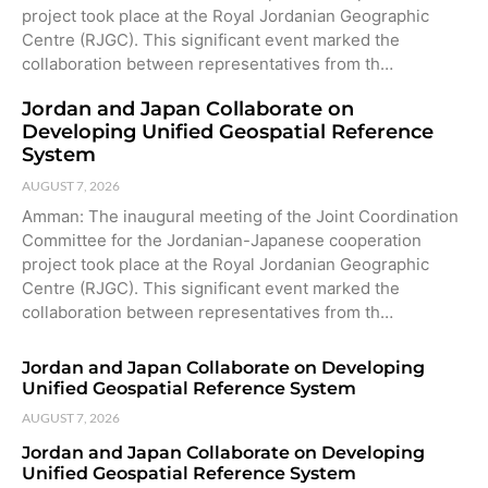
project took place at the Royal Jordanian Geographic
Centre (RJGC). This significant event marked the
collaboration between representatives from th…
Jordan and Japan Collaborate on
Developing Unified Geospatial Reference
System
AUGUST 7, 2026
Amman: The inaugural meeting of the Joint Coordination
Committee for the Jordanian-Japanese cooperation
project took place at the Royal Jordanian Geographic
Centre (RJGC). This significant event marked the
collaboration between representatives from th…
Jordan and Japan Collaborate on Developing
Unified Geospatial Reference System
AUGUST 7, 2026
Jordan and Japan Collaborate on Developing
Unified Geospatial Reference System