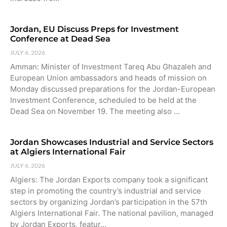
Jordan, EU Discuss Preps for Investment
Conference at Dead Sea
JULY 6, 2026
Amman: Minister of Investment Tareq Abu Ghazaleh and
European Union ambassadors and heads of mission on
Monday discussed preparations for the Jordan-European
Investment Conference, scheduled to be held at the
Dead Sea on November 19. The meeting also …
Jordan Showcases Industrial and Service Sectors
at Algiers International Fair
JULY 6, 2026
Algiers: The Jordan Exports company took a significant
step in promoting the country’s industrial and service
sectors by organizing Jordan’s participation in the 57th
Algiers International Fair. The national pavilion, managed
by Jordan Exports, featur…