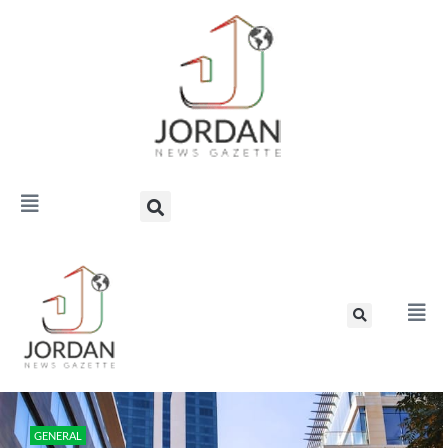
GENERAL