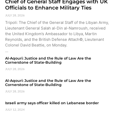
Chief of General Staff Engages with UK
Officials to Enhance Military Ties
JULY 28, 2026
Tripoli: The Chief of the General Staff of the Libyan Army,
Lieutenant General Salah al-Din al-Namroush, received
the United Kingdom’s Ambassador to Libya, Martin
Reynolds, and the British Defense Attach©, Lieutenant
Colonel David Beattie, on Monday.
…
Al-Aqouri: Justice and the Rule of Law Are the
Cornerstone of State-Building
JULY 28, 2026
Al-Aqouri: Justice and the Rule of Law Are the
Cornerstone of State-Building
JULY 28, 2026
Israeli army says officer killed on Lebanese border
JULY 12, 2024