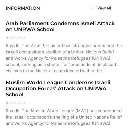
INFORMATION
View All
Arab Parliament Condemns Israeli Attack
on UNRWA School
JULY 7, 2024
Riyadh: The Arab Parliament has strongly condemned the
Israeli occupation’s shelling of a United Nations Relief
and Works Agency for Palestine Refugees (UNRWA)
school, serving as a shelter for thousands of displaced
civilians in the Nuseirat camp located within the
Muslim World League Condemns Israeli
Occupation Forces’ Attack on UNRWA
School
JULY 7, 2024
Riyadh: The Muslim World League (MWL) has condemned
the Israeli occupation’s shelling of a United Nations Relief
and Works Agency for Palestine Refugees (UNRWA)