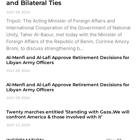
and Bilateral Ties
JULY 28, 2026
Tripoli: The Acting Minister of Foreign Affairs and
International Cooperation of the Government of National
Unity, Taher Al-Baour, met today with the Minister of
Foreign Affairs of the Republic of Benin, Corinne Amory
Broni, to discuss strengthening b…
Al-Menfi and Al-Lafi Approve Retirement Decisions for
Libyan Army Officers
JULY 28, 2026
Al-Menfi and Al-Lafi Approve Retirement Decisions for
Libyan Army Officers
JULY 28, 2026
Twenty marches entitled ‘Standing with Gaza..We will
confront America & those involved with it’
JULY 12, 2024