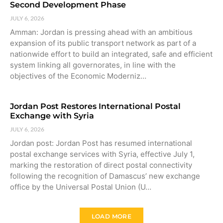
Second Development Phase
JULY 6, 2026
Amman: Jordan is pressing ahead with an ambitious
expansion of its public transport network as part of a
nationwide effort to build an integrated, safe and efficient
system linking all governorates, in line with the
objectives of the Economic Moderniz…
Jordan Post Restores International Postal
Exchange with Syria
JULY 6, 2026
Jordan post: Jordan Post has resumed international
postal exchange services with Syria, effective July 1,
marking the restoration of direct postal connectivity
following the recognition of Damascus’ new exchange
office by the Universal Postal Union (U…
LOAD MORE