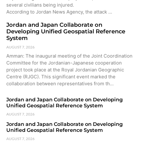
several civilians being injured.
According to Jordan News Agency, the attack …
Jordan and Japan Collaborate on
Developing Unified Geospatial Reference
System
AUGUST 7, 2026
Amman: The inaugural meeting of the Joint Coordination
Committee for the Jordanian-Japanese cooperation
project took place at the Royal Jordanian Geographic
Centre (RJGC). This significant event marked the
collaboration between representatives from th…
Jordan and Japan Collaborate on Developing
Unified Geospatial Reference System
AUGUST 7, 2026
Jordan and Japan Collaborate on Developing
Unified Geospatial Reference System
AUGUST 7, 2026