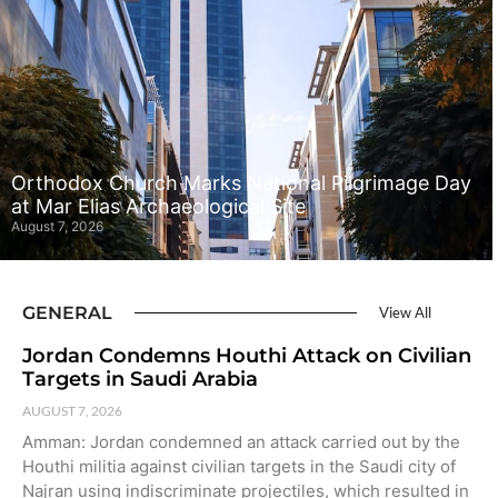
Orthodox Church Marks National Pilgrimage Day
at Mar Elias Archaeological Site
August 7, 2026
GENERAL
View All
Jordan Condemns Houthi Attack on Civilian
Targets in Saudi Arabia
AUGUST 7, 2026
Amman: Jordan condemned an attack carried out by the
Houthi militia against civilian targets in the Saudi city of
Najran using indiscriminate projectiles, which resulted in