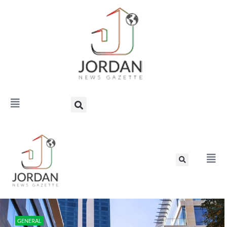
GENERAL