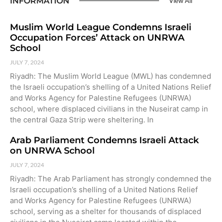
INFORMATION
View All
Muslim World League Condemns Israeli
Occupation Forces’ Attack on UNRWA
School
JULY 7, 2024
Riyadh: The Muslim World League (MWL) has condemned
the Israeli occupation’s shelling of a United Nations Relief
and Works Agency for Palestine Refugees (UNRWA)
school, where displaced civilians in the Nuseirat camp in
the central Gaza Strip were sheltering. In
Arab Parliament Condemns Israeli Attack
on UNRWA School
JULY 7, 2024
Riyadh: The Arab Parliament has strongly condemned the
Israeli occupation’s shelling of a United Nations Relief
and Works Agency for Palestine Refugees (UNRWA)
school, serving as a shelter for thousands of displaced