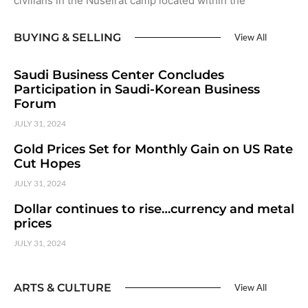
civilians in the Nuseirat camp located within the
BUYING & SELLING
View All
Saudi Business Center Concludes
Participation in Saudi-Korean Business
Forum
JULY 31, 2024
Gold Prices Set for Monthly Gain on US Rate
Cut Hopes
JULY 31, 2024
Dollar continues to rise…currency and metal
prices
JULY 31, 2024
ARTS & CULTURE
View All