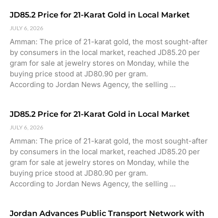
JD85.2 Price for 21-Karat Gold in Local Market
JULY 6, 2026
Amman: The price of 21-karat gold, the most sought-after
by consumers in the local market, reached JD85.20 per
gram for sale at jewelry stores on Monday, while the
buying price stood at JD80.90 per gram.
According to Jordan News Agency, the selling …
JD85.2 Price for 21-Karat Gold in Local Market
JULY 6, 2026
Amman: The price of 21-karat gold, the most sought-after
by consumers in the local market, reached JD85.20 per
gram for sale at jewelry stores on Monday, while the
buying price stood at JD80.90 per gram.
According to Jordan News Agency, the selling …
Jordan Advances Public Transport Network with