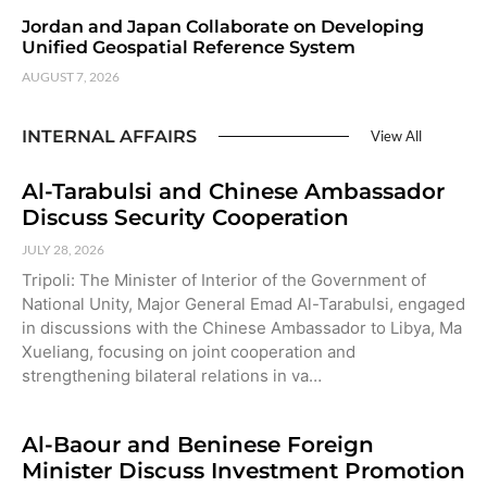
Jordan and Japan Collaborate on Developing
Unified Geospatial Reference System
AUGUST 7, 2026
INTERNAL AFFAIRS
View All
Al-Tarabulsi and Chinese Ambassador
Discuss Security Cooperation
JULY 28, 2026
Tripoli: The Minister of Interior of the Government of
National Unity, Major General Emad Al-Tarabulsi, engaged
in discussions with the Chinese Ambassador to Libya, Ma
Xueliang, focusing on joint cooperation and
strengthening bilateral relations in va…
Al-Baour and Beninese Foreign
Minister Discuss Investment Promotion