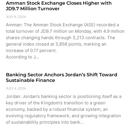
Amman Stock Exchange Closes Higher with
JD9.7 Million Turnover
JULY 6, 2026
Amman: The Amman Stock Exchange (ASE) recorded a
total turnover of JD9.7 million on Monday, with 4.9 million
shares changing hands through 3,213 contracts. The
general index closed at 3,858 points, marking an
increase of 0.17 percent.
According to J…
Banking Sector Anchors Jordan’s Shift Toward
Sustainable Finance
JULY 6, 2026
Jordan: Jordan’s banking sector is positioning itself as a
key driver of the Kingdom’s transition to a green
economy, backed by a robust financial system, an
evolving regulatory framework, and growing integration
of sustainability principles into bank…