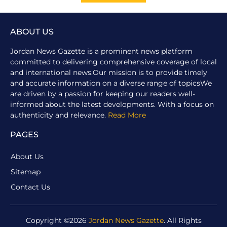
ABOUT US
Jordan News Gazette is a prominent news platform
committed to delivering comprehensive coverage of local
and international news.Our mission is to provide timely
and accurate information on a diverse range of topicsWe
are driven by a passion for keeping our readers well-
informed about the latest developments. With a focus on
authenticity and relevance.
Read More
PAGES
About Us
Sitemap
Contact Us
Copyright ©2026
Jordan News Gazette
. All Rights