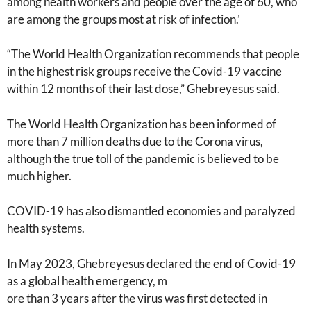
among health workers and people over the age of 60, who
are among the groups most at risk of infection.’
“The World Health Organization recommends that people
in the highest risk groups receive the Covid-19 vaccine
within 12 months of their last dose,” Ghebreyesus said.
The World Health Organization has been informed of
more than 7 million deaths due to the Corona virus,
although the true toll of the pandemic is believed to be
much higher.
COVID-19 has also dismantled economies and paralyzed
health systems.
In May 2023, Ghebreyesus declared the end of Covid-19
as a global health emergency, m
ore than 3 years after the virus was first detected in