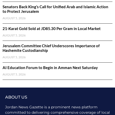
Senators Back King’s Call for Unified Arab and Islamic Action
to Protect Jerusalem
AUGUST 5, 2026
21-Karat Gold Sold at JD85.30 Per Gram in Local Market
AUGUST 5, 2026
Jerusalem Committee Chief Underscores Importance of
Hashemite Custodianship
AUGUST 5, 2026
AI Education Forum to Begin in Amman Next Saturday
AUGUST 5, 2026
ABOUT US
Jordan News Gazette is a prominent news platform
committed to delivering comprehensive coverage of local