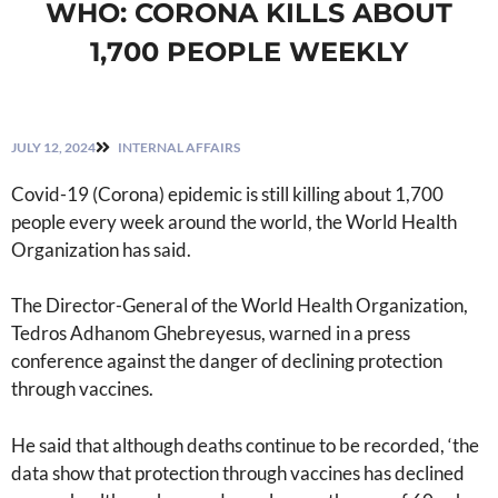
WHO: CORONA KILLS ABOUT
1,700 PEOPLE WEEKLY
JULY 12, 2024
INTERNAL AFFAIRS
Covid-19 (Corona) epidemic is still killing about 1,700
people every week around the world, the World Health
Organization has said.
The Director-General of the World Health Organization,
Tedros Adhanom Ghebreyesus, warned in a press
conference against the danger of declining protection
through vaccines.
He said that although deaths continue to be recorded, ‘the
data show that protection through vaccines has declined