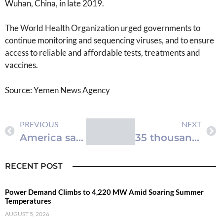
Wuhan, China, in late 2019.
The World Health Organization urged governments to
continue monitoring and sequencing viruses, and to ensure
access to reliable and affordable tests, treatments and
vaccines.
Source: Yemen News Agency
PREVIOUS
NEXT
America says Gaza floating dock permanently removed
35 thousand perform Friday prayers in Al-Aqsa Mosque
RECENT POST
Power Demand Climbs to 4,220 MW Amid Soaring Summer
Temperatures
AUGUST 5, 2026