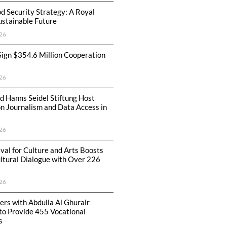
od Security Strategy: A Royal
Sustainable Future
26
Sign $354.6 Million Cooperation
26
 Hanns Seidel Stiftung Host
 Journalism and Data Access in
26
ival for Culture and Arts Boosts
ltural Dialogue with Over 226
26
rs with Abdulla Al Ghurair
to Provide 455 Vocational
s