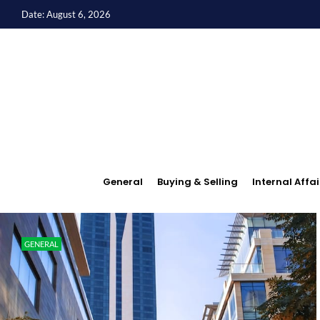
Date: August 6, 2026
General
Buying & Selling
Internal Affai
GENERAL