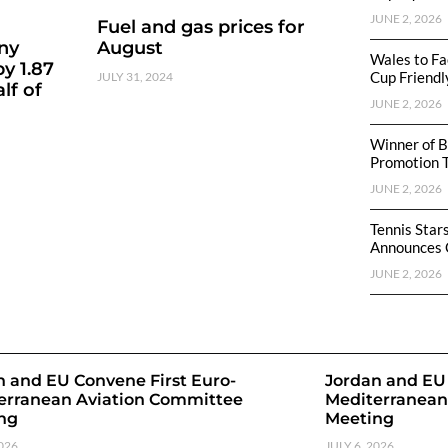
JUNE 2, 2026
Fuel and gas prices for
ny
August
Wales to Fa
y 1.87
Cup Friendl
JULY 31, 2024
lf of
JUNE 2, 2026
Winner of B
Promotion 
JUNE 2, 2026
Tennis Star
Announces 
JUNE 2, 2026
n and EU Convene First Euro-
Jordan and EU 
erranean Aviation Committee
Mediterranean
ng
Meeting
2026
JULY 6, 2026