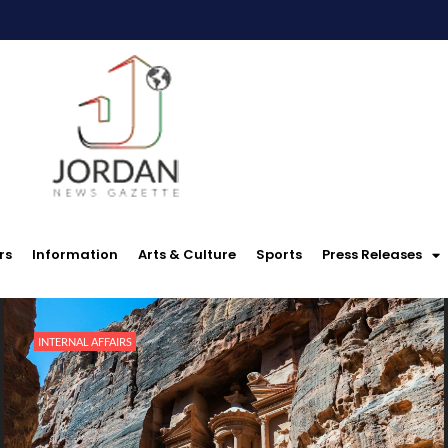
rs
Information
Arts & Culture
Sports
Press Releases
INTERNAL AFFAIRS