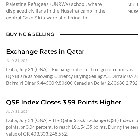
Palestine Refugees (UNRWA) school, where
shel
displaced civilians in the Nuseirat camp in the
Nuse
central Gaza Strip were sheltering. In
BUYING & SELLING
Exchange Rates in Qatar
JULY 31, 2024
Doha, July 31 (QNA) – Exchange rates for foreign currencies as
(QNB) are as following: Currency Buying Selling A.E.Dirham 0.
Bahraini Dinar 9.44500 9.80600 Canadian Dollar 2.60680 2.73
QSE Index Closes 3.59 Points Higher
JULY 31, 2024
Doha, July 31 (QNA) – The Qatar Stock Exchange (QSE) Index clo
points, or 0.04 percent, to reach 10,154.05 points. During the se
value of QR 403,303,248.552,