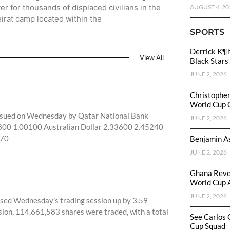
ter for thousands of displaced civilians in the
AUGUST 4, 20
irat camp located within the
SPORTS
Derrick K¶
View All
Black Stars
JUNE 2, 2026
Christophe
World Cup 
 issued on Wednesday by Qatar National Bank
JUNE 2, 2026
97800 1.00100 Australian Dollar 2.33600 2.45240
270
Benjamin As
JUNE 2, 2026
Ghana Reve
World Cup 
JUNE 2, 2026
sed Wednesday’s trading session up by 3.59
ssion, 114,661,583 shares were traded, with a total
See Carlos 
Cup Squad