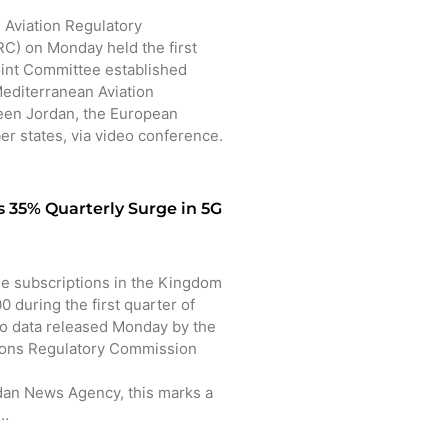
 Aviation Regulatory
) on Monday held the first
oint Committee established
editerranean Aviation
en Jordan, the European
r states, via video conference.
 35% Quarterly Surge in 5G
 subscriptions in the Kingdom
 during the first quarter of
to data released Monday by the
ons Regulatory Commission
dan News Agency, this marks a
o…