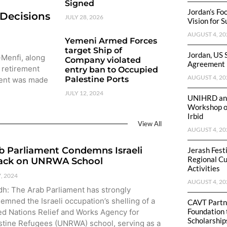
Signed
Jordan’s Fo
 Decisions
JULY 28, 2026
Vision for 
AUGUST 4, 20
Yemeni Armed Forces
target Ship of
Jordan, US 
-Menfi, along
Company violated
Agreement
 retirement
entry ban to Occupied
AUGUST 4, 20
Palestine Ports
ment was made
JULY 12, 2024
UNIHRD and
Workshop on
Irbid
View All
AUGUST 4, 20
b Parliament Condemns Israeli
Jerash Fest
Regional Cu
ack on UNRWA School
Activities
7, 2024
AUGUST 4, 20
dh: The Arab Parliament has strongly
emned the Israeli occupation’s shelling of a
CAVT Partne
Foundation 
ed Nations Relief and Works Agency for
Scholarship
stine Refugees (UNRWA) school, serving as a