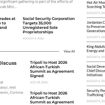
significant gathering is part of the efforts of
Hot Air Mas
Arab Mini…
Scorching T
AUGUST 4, 20
rades at
Social Security Corporation
Jordanian C
 to
Targets 35,000
to Preserve
 and
Unregistered Sole
Generation
Proprietorships
AUGUST 4, 20
AUGUST 4, 2026
King Abdull
Energy and 
View All
AUGUST 4, 20
Discuss
Tripoli to Host 2026
Social Deve
African-Turkish
Chief Discu
Summit as Agreement
Initiatives
Signed
AUGUST 4, 20
al
JULY 28, 2026
Baour, met
Security P
 Benin, Corinne
Tripoli to Host 2026
Trafficking
African-Turkish
AUGUST 4, 20
Summit as Agreement