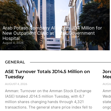
Arab Potash Company Allocates JD4 Million for
New Outpatient Clinic at Karak Government
Hospital
August 4, 2026
GENERAL
ASE Turnover Totals JD14.5 Million on
Jor
Tuesday
Mee
AUGUST 4, 2026
AUGUS
Amman: Turnover on the Amman Stock Exchange
Amma
(ASE) totaled JD14.5 million Tuesday, with 6.7
Wedn
million shares changing hands through 4,321
stat
transactions. The general share price index fell to
ongo