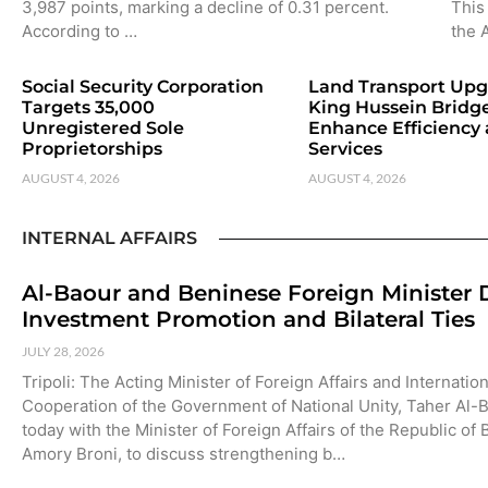
3,987 points, marking a decline of 0.31 percent.
This 
According to …
the 
Social Security Corporation
Land Transport Upg
Targets 35,000
King Hussein Bridge
Unregistered Sole
Enhance Efficiency
Proprietorships
Services
AUGUST 4, 2026
AUGUST 4, 2026
INTERNAL AFFAIRS
Al-Baour and Beninese Foreign Minister 
Investment Promotion and Bilateral Ties
JULY 28, 2026
Tripoli: The Acting Minister of Foreign Affairs and Internation
Cooperation of the Government of National Unity, Taher Al-
today with the Minister of Foreign Affairs of the Republic of
Amory Broni, to discuss strengthening b…