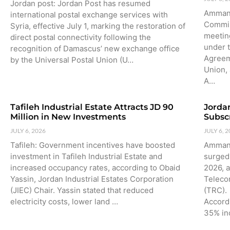
Jordan post: Jordan Post has resumed
Amman:
international postal exchange services with
Commis
Syria, effective July 1, marking the restoration of
meetin
direct postal connectivity following the
under 
recognition of Damascus’ new exchange office
Agreem
by the Universal Postal Union (U…
Union,
A…
Tafileh Industrial Estate Attracts JD 90
Jorda
Million in New Investments
Subsc
JULY 6, 2026
JULY 6, 
Tafileh: Government incentives have boosted
Amman:
investment in Tafileh Industrial Estate and
surged 
increased occupancy rates, according to Obaid
2026, 
Yassin, Jordan Industrial Estates Corporation
Teleco
(JIEC) Chair. Yassin stated that reduced
(TRC).
electricity costs, lower land …
Accord
35% in