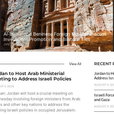
Al-Baour and Beninese Foreign Minister Discuss
Investment Promotion and Bilateral Ties
July 28, 2026
RECENT 
View All
dan to Host Arab Ministerial
Jordan to H
Address Isra
ting to Address Israeli Policies
AUGUST 4, 20
T 4, 2026
n: Jordan will host a crucial meeting on
Israeli For
esday involving foreign ministers from Arab
and Gaza
es and other key nations to address the
AUGUST 4, 20
ing Israeli policies in occupied Jerusalem.