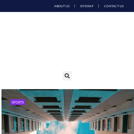
ABOUT US
SITEMAP
CONTACT US
SPORTS