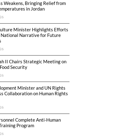
s Weakens, Bringing Relief from
emperatures in Jordan
26
ulture Minister Highlights Efforts
 National Narrative for Future
s
26
ah II Chairs Strategic Meeting on
Food Security
26
lopment Minister and UN Rights
ss Collaboration on Human Rights
26
ersonnel Complete Anti-Human
 Training Program
26