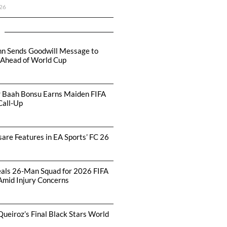
26
hn Sends Goodwill Message to
 Ahead of World Cup
r Baah Bonsu Earns Maiden FIFA
Call-Up
are Features in EA Sports’ FC 26
als 26-Man Squad for 2026 FIFA
Amid Injury Concerns
Queiroz’s Final Black Stars World