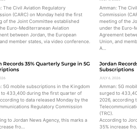
 The Civil Aviation Regulatory
Amman: The Civil
sion (CARC) on Monday held the first
Commission (CARC
g of the Joint Committee established
meeting of the J
the Euro-Mediterranean Aviation
under the Euro-M
ent between Jordan, the European
Agreement betwe
 and member states, via video conference.
Union, and membe
A…
n Records 35% Quarterly Surge in 5G
Jordan Records
riptions
Subscriptions
2026
JULY 6, 2026
 5G mobile subscriptions in the Kingdom
Amman: 5G mobile
to 433,400 during the first quarter of
surged to 433,400
according to data released Monday by the
2026, according 
mmunications Regulatory Commission
Telecommunicati
(TRC).
ing to Jordan News Agency, this marks a
According to Jor
crease fro…
35% increase fr