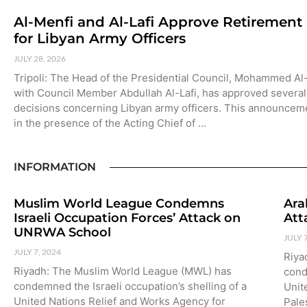
Al-Menfi and Al-Lafi Approve Retirement
for Libyan Army Officers
JULY 28, 2026
Tripoli: The Head of the Presidential Council, Mohammed Al
with Council Member Abdullah Al-Lafi, has approved several
decisions concerning Libyan army officers. This announce
in the presence of the Acting Chief of …
INFORMATION
Muslim World League Condemns
Ara
Israeli Occupation Forces’ Attack on
Att
UNRWA School
JULY 
JULY 7, 2024
Riya
Riyadh: The Muslim World League (MWL) has
cond
condemned the Israeli occupation’s shelling of a
Unit
United Nations Relief and Works Agency for
Pale