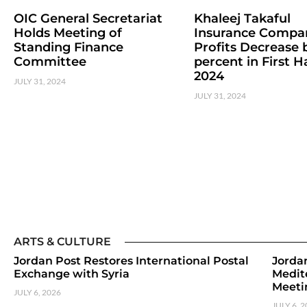
OIC General Secretariat
Khaleej Takaful
Holds Meeting of
Insurance Compa
Standing Finance
Profits Decrease b
Committee
percent in First Ha
2024
JULY 31, 2024
JULY 31, 2024
ARTS & CULTURE
Jordan Post Restores International Postal
Jorda
Exchange with Syria
Medit
Meeti
JULY 6, 2026
JULY 6, 