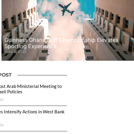
Guinness Ghana Golf Championship Elevates
Sporting Experience
June 2, 2026
POST
ost Arab Ministerial Meeting to
eli Policies
26
ces Intensify Actions in West Bank
26