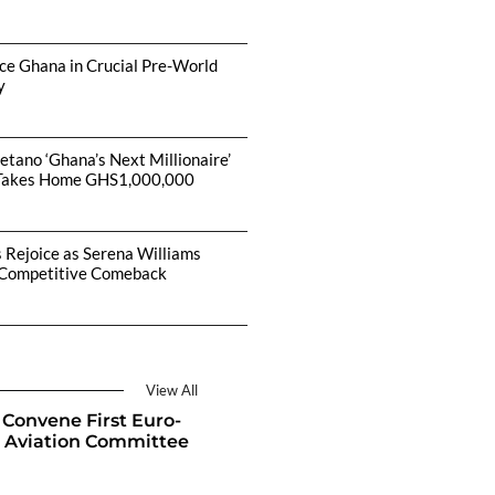
ce Ghana in Crucial Pre-World
y
etano ‘Ghana’s Next Millionaire’
Takes Home GHS1,000,000
s Rejoice as Serena Williams
Competitive Comeback
View All
Convene First Euro-
 Aviation Committee