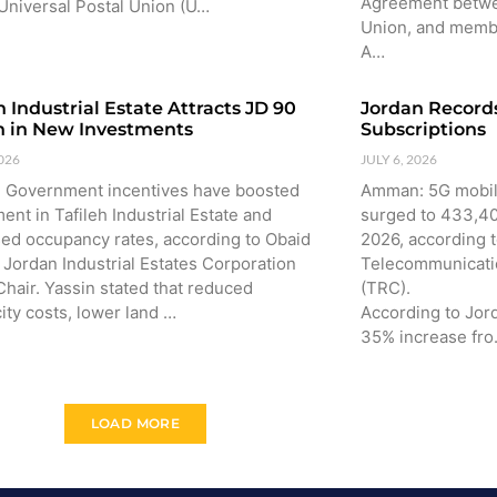
Agreement betwe
Universal Postal Union (U…
Union, and membe
A…
h Industrial Estate Attracts JD 90
Jordan Records
on in New Investments
Subscriptions
2026
JULY 6, 2026
h: Government incentives have boosted
Amman: 5G mobile
ent in Tafileh Industrial Estate and
surged to 433,400
sed occupancy rates, according to Obaid
2026, according 
 Jordan Industrial Estates Corporation
Telecommunicati
Chair. Yassin stated that reduced
(TRC).
city costs, lower land …
According to Jor
35% increase fr
LOAD MORE