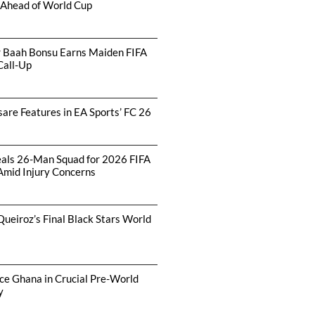
 Ahead of World Cup
r Baah Bonsu Earns Maiden FIFA
Call-Up
are Features in EA Sports’ FC 26
als 26-Man Squad for 2026 FIFA
Amid Injury Concerns
Queiroz’s Final Black Stars World
ce Ghana in Crucial Pre-World
y