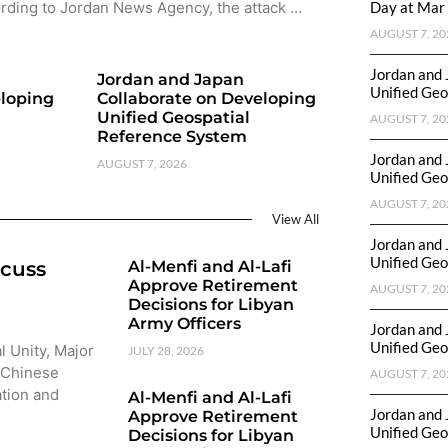
rding to Jordan News Agency, the attack …
Day at Mar 
AUGUST 7, 20
Jordan and 
Jordan and Japan
Unified Geo
eloping
Collaborate on Developing
Unified Geospatial
AUGUST 7, 20
Reference System
Jordan and 
AUGUST 7, 2026
Unified Geo
AUGUST 7, 20
View All
Jordan and 
Unified Geo
scuss
Al-Menfi and Al-Lafi
Approve Retirement
AUGUST 7, 20
Decisions for Libyan
Army Officers
Jordan and 
Unified Geo
l Unity, Major
JULY 28, 2026
 Chinese
AUGUST 7, 20
ation and
Al-Menfi and Al-Lafi
Jordan and 
Approve Retirement
Unified Geo
Decisions for Libyan