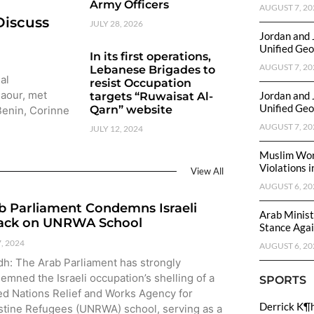
Army Officers
AUGUST 7, 20
Discuss
JULY 28, 2026
Jordan and 
Unified Geo
In its first operations,
AUGUST 7, 20
Lebanese Brigades to
al
resist Occupation
Baour, met
Jordan and 
targets “Ruwaisat Al-
Unified Geo
Qarn” website
 Benin, Corinne
AUGUST 7, 20
JULY 12, 2024
Muslim Wor
Violations i
View All
AUGUST 6, 20
b Parliament Condemns Israeli
Arab Minist
ack on UNRWA School
Stance Again
7, 2024
AUGUST 6, 20
dh: The Arab Parliament has strongly
emned the Israeli occupation’s shelling of a
SPORTS
ed Nations Relief and Works Agency for
Derrick K¶
stine Refugees (UNRWA) school, serving as a