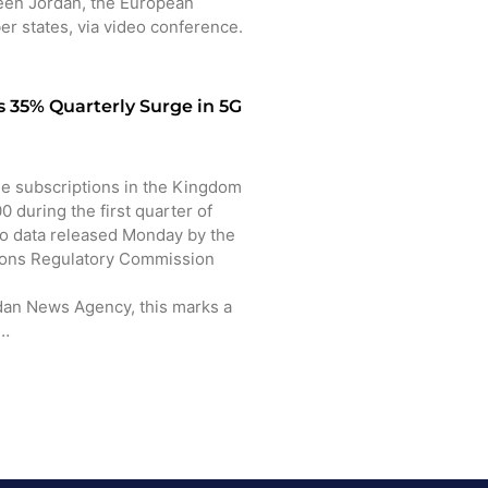
en Jordan, the European
r states, via video conference.
 35% Quarterly Surge in 5G
 subscriptions in the Kingdom
 during the first quarter of
to data released Monday by the
ons Regulatory Commission
dan News Agency, this marks a
o…