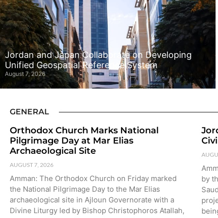
Jordan and Japan Collaborate on Developing
Unified Geospatial Reference System
August 7, 2026
GENERAL
Orthodox Church Marks National
Jor
Pilgrimage Day at Mar Elias
Civ
Archaeological Site
AUGUS
AUGUST 7, 2026
Amma
Amman: The Orthodox Church on Friday marked
by th
the National Pilgrimage Day to the Mar Elias
Saud
archaeological site in Ajloun Governorate with a
proje
Divine Liturgy led by Bishop Christophoros Atallah,
bein