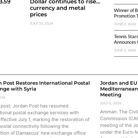
3.59
Dollar continues to rise…
currency and metal
Winner of B
prices
Promotion 
JULY 31, 2024
JUNE 2, 2026
Tennis Star
Announces 
JUNE 2, 2026
 Post Restores International Postal
Jordan and EU 
nge with Syria
Mediterranean
Meeting
2026
JULY 6, 2026
 post: Jordan Post has resumed
Amman: The Civil
tional postal exchange services with
Commission (CARC
effective July 1, marking the restoration of
meeting of the J
postal connectivity following the
under the Euro-M
ition of Damascus’ new exchange office