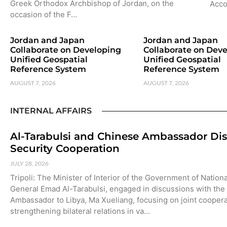
Greek Orthodox Archbishop of Jordan, on the
Acco
occasion of the F…
Jordan and Japan
Jordan and Japan
Collaborate on Developing
Collaborate on Dev
Unified Geospatial
Unified Geospatial
Reference System
Reference System
AUGUST 7, 2026
AUGUST 7, 2026
INTERNAL AFFAIRS
Al-Tarabulsi and Chinese Ambassador Di
Security Cooperation
JULY 28, 2026
Tripoli: The Minister of Interior of the Government of Nationa
General Emad Al-Tarabulsi, engaged in discussions with the
Ambassador to Libya, Ma Xueliang, focusing on joint cooper
strengthening bilateral relations in va…