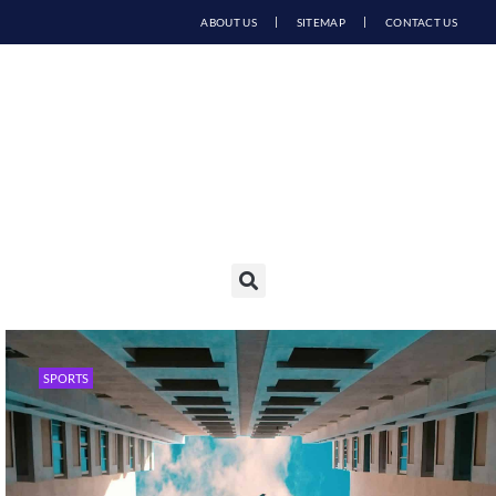
ABOUT US
SITEMAP
CONTACT US
SPORTS