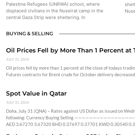
Palestine Refugees (UNRWA) school, where
shel
displaced civilians in the Nuseirat camp in the
Nuse
central Gaza Strip were sheltering. In
BUYING & SELLING
Oil Prices Fell by More Than 1 Percent at
JULY 31, 2024
Oil prices fell by more than 1 percent at the close of todays tradi
Futures contracts for Brent crude for October delivery decreased 
Spot Value in Qatar
JULY 31, 2024
Doha, July 31 (QNA) – Rates against US Dollar as issued on Wed
following: Currency Buying Selling ————————————————– 
AED 3.67270 3.67320 BHD 0.37697 0.37701 KWD 0.30540 0.