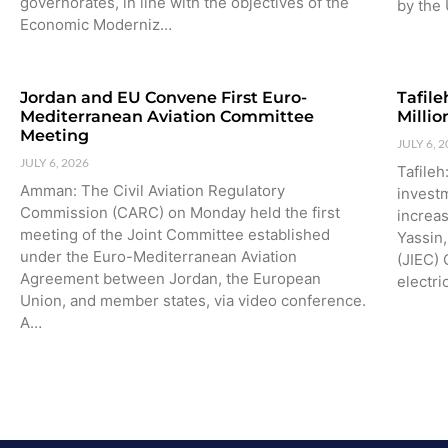
governorates, in line with the objectives of the
by the 
Economic Moderniz…
Jordan and EU Convene First Euro-
Tafile
Mediterranean Aviation Committee
Milli
Meeting
JULY 6, 
JULY 6, 2026
Tafile
Amman: The Civil Aviation Regulatory
investm
Commission (CARC) on Monday held the first
increa
meeting of the Joint Committee established
Yassin,
under the Euro-Mediterranean Aviation
(JIEC) 
Agreement between Jordan, the European
electri
Union, and member states, via video conference.
A…