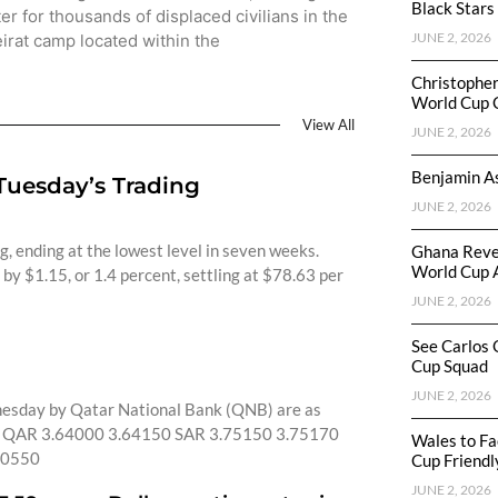
Black Stars
ter for thousands of displaced civilians in the
JUNE 2, 2026
irat camp located within the
Christophe
World Cup 
View All
JUNE 2, 2026
Benjamin As
 Tuesday’s Trading
JUNE 2, 2026
ng, ending at the lowest level in seven weeks.
Ghana Reve
World Cup 
by $1.15, or 1.4 percent, settling at $78.63 per
JUNE 2, 2026
See Carlos 
Cup Squad
JUNE 2, 2026
nesday by Qatar National Bank (QNB) are as
QAR 3.64000 3.64150 SAR 3.75150 3.75170
Wales to Fa
30550
Cup Friendl
JUNE 2, 2026