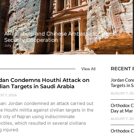
Al-Tarabulsi and Chinese Ambassador Discuss
Security Cooperation
July 28, 2026
RECENT 
View All
dan Condemns Houthi Attack on
Jordan Cond
Targets in 
ilian Targets in Saudi Arabia
AUGUST 7, 20
T 7, 2026
n: Jordan condemned an attack carried out
Orthodox C
e Houthi militia against civilian targets in the
Day at Mar 
i city of Najran using indiscriminate
AUGUST 7, 20
ctiles, which resulted in several civilians
g injured.
Orthodox C