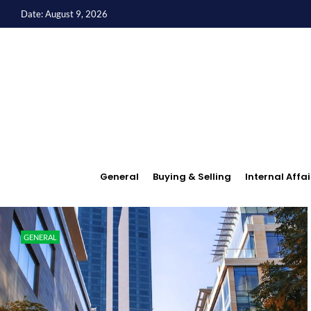
Date: August 9, 2026
General
Buying & Selling
Internal Affai
GENERAL