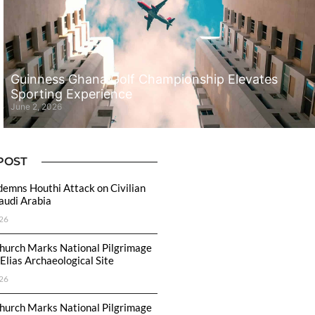
Guinness Ghana Golf Championship Elevates
Sporting Experience
June 2, 2026
POST
emns Houthi Attack on Civilian
Saudi Arabia
26
hurch Marks National Pilgrimage
Elias Archaeological Site
26
hurch Marks National Pilgrimage