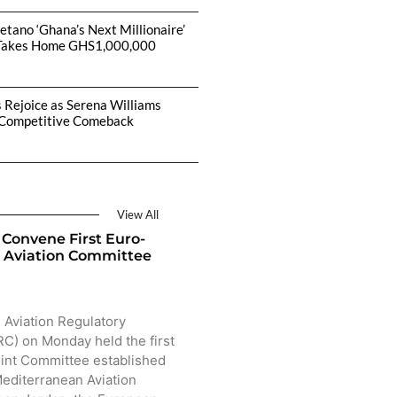
etano ‘Ghana’s Next Millionaire’
Takes Home GHS1,000,000
s Rejoice as Serena Williams
Competitive Comeback
View All
Convene First Euro-
 Aviation Committee
 Aviation Regulatory
) on Monday held the first
oint Committee established
editerranean Aviation