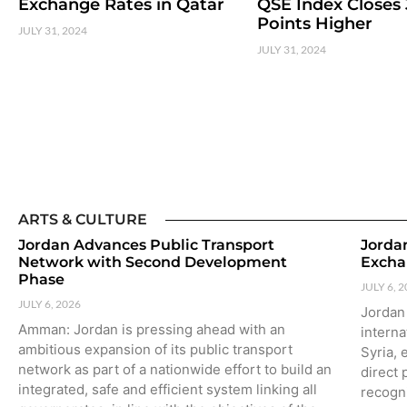
Exchange Rates in Qatar
QSE Index Closes 
Points Higher
JULY 31, 2024
JULY 31, 2024
ARTS & CULTURE
Jordan Advances Public Transport
Jordan
Network with Second Development
Excha
Phase
JULY 6, 
JULY 6, 2026
Jordan
Amman: Jordan is pressing ahead with an
interna
ambitious expansion of its public transport
Syria, 
network as part of a nationwide effort to build an
direct 
integrated, safe and efficient system linking all
recogn