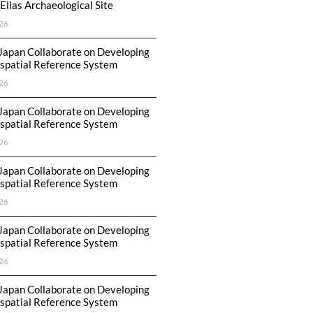
Elias Archaeological Site
26
Japan Collaborate on Developing
spatial Reference System
26
Japan Collaborate on Developing
spatial Reference System
26
Japan Collaborate on Developing
spatial Reference System
26
Japan Collaborate on Developing
spatial Reference System
26
Japan Collaborate on Developing
spatial Reference System