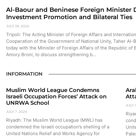
Al-Baour and Beninese Foreign Minister 
Investment Promotion and Bilateral Ties
JULY 28, 2026
Tripoli: The Acting Minister of Foreign Affairs and Internation
Cooperation of the Government of National Unity, Taher Al-
today with the Minister of Foreign Affairs of the Republic of
Amory Broni, to discuss strengthening b…
INFORMATION
Muslim World League Condemns
Ara
Israeli Occupation Forces’ Attack on
Att
UNRWA School
JULY 
JULY 7, 2024
Riya
Riyadh: The Muslim World League (MWL) has
cond
condemned the Israeli occupation’s shelling of a
Unit
United Nations Relief and Works Agency for
Pale