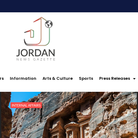
rs
Information
Arts & Culture
Sports
Press Releases
INTERNAL AFFAIRS