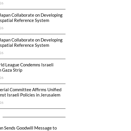
26
Japan Collaborate on Developing
spatial Reference System
26
Japan Collaborate on Developing
spatial Reference System
26
ld League Condemns Israeli
n Gaza Strip
26
erial Committee Affirms Unified
st Israeli Policies in Jerusalem
26
hn Sends Goodwill Message to