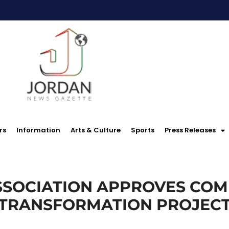
rs
Information
Arts & Culture
Sports
Press Releases
SOCIATION APPROVES COM
TRANSFORMATION PROJEC