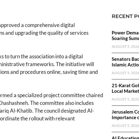
RECENT P
approved a comprehensive digital
s and upgrading the quality of services
Power Deman
Soaring Sum
AUGUST 5, 202
to turn the association into a digital
Senators Bac
ministrative frameworks. The initiative will
Islamic Acti
tions and procedures online, saving time and
AUGUST 5, 202
21-Karat Gol
Local Marke
 formed a specialized project committee chaired
AUGUST 5, 202
-Khashashneh. The committee also includes
iq Al-Khatib. The council designated Al-
Jerusalem C
Importance 
ordinate the rollout with relevant
AUGUST 5, 202
AI Educatio