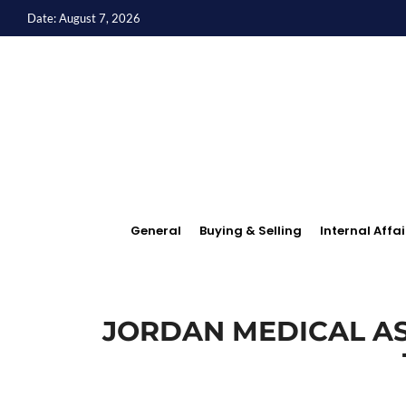
Date: August 7, 2026
General
Buying & Selling
Internal Affai
JORDAN MEDICAL AS