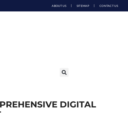
ABOUT US
SITEMAP
CONTACT US
PREHENSIVE DIGITAL
T