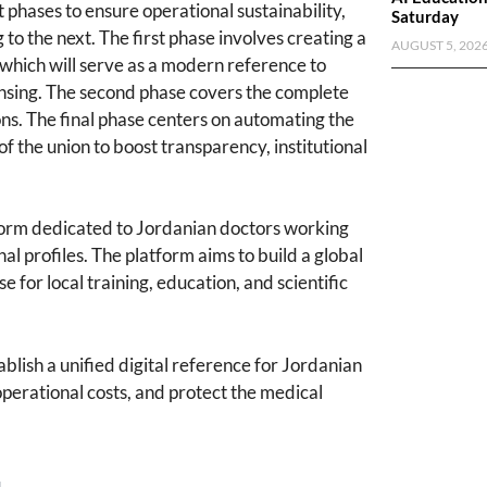
 phases to ensure operational sustainability,
Saturday
 to the next. The first phase involves creating a
AUGUST 5, 202
, which will serve as a modern reference to
ensing. The second phase covers the complete
ions. The final phase centers on automating the
of the union to boost transparency, institutional
atform dedicated to Jordanian doctors working
nal profiles. The platform aims to build a global
 for local training, education, and scientific
ablish a unified digital reference for Jordanian
perational costs, and protect the medical