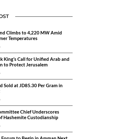
OST
d Climbs to 4,220 MW Amid
mer Temperatures
6
k King’s Call for Unified Arab and
on to Protect Jerusalem
6
d Sold at JD85.30 Per Gram in
t
6
ommittee Chief Underscores
of Hashemite Custodianship
6
n Forum to Begin in Amman Next