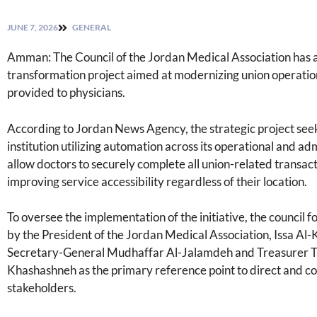
JUNE 7, 2026
GENERAL
Amman: The Council of the Jordan Medical Association has 
transformation project aimed at modernizing union operation
provided to physicians.
According to Jordan News Agency, the strategic project seeks 
institution utilizing automation across its operational and ad
allow doctors to securely complete all union-related transac
improving service accessibility regardless of their location.
To oversee the implementation of the initiative, the council
by the President of the Jordan Medical Association, Issa Al
Secretary-General Mudhaffar Al-Jalamdeh and Treasurer Tar
Khashashneh as the primary reference point to direct and co
stakeholders.