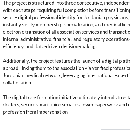
The project is structured into three consecutive, independent
with each stage requiring full completion before transitioning
secure digital professional identity for Jordanian physicians
instantly verify membership, specialization, and medical lic
electronic transition of all association services and transact
internal administrative, financial, and regulatory operations 
efficiency, and data-driven decision-making.
Additionally, the project features the launch of a digital pl
abroad, linking them to the association via verified professio
Jordanian medical network, leveraging international expertise
collaboration.
The digital transformation initiative ultimately intends to est
doctors, secure smart union services, lower paperwork and o
profession from impersonation.