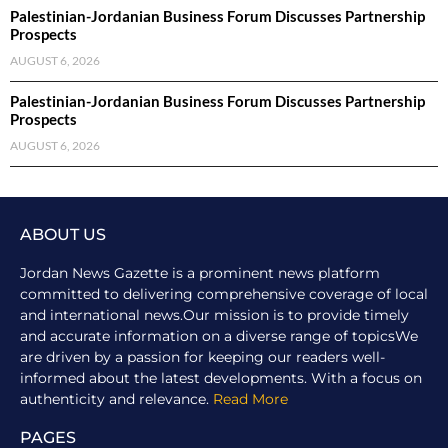
Palestinian-Jordanian Business Forum Discusses Partnership
Prospects
AUGUST 6, 2026
Palestinian-Jordanian Business Forum Discusses Partnership
Prospects
AUGUST 6, 2026
ABOUT US
Jordan News Gazette is a prominent news platform
committed to delivering comprehensive coverage of local
and international news.Our mission is to provide timely
and accurate information on a diverse range of topicsWe
are driven by a passion for keeping our readers well-
informed about the latest developments. With a focus on
authenticity and relevance.
Read More
PAGES