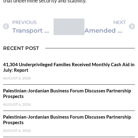
that undermine security and stability.
PREVIOUS
NEXT
Transport Minister: Sector Enters Pivotal Phase, Increased Efficiency Needed
Amended Civil Status Law Published in Official Gazette
RECENT POST
41,304 Underprivileged Families Received Monthly Cash Aid in
July: Report
AUGUST 6, 2026
Palestinian-Jordanian Business Forum Discusses Partnership
Prospects
AUGUST 6, 2026
Palestinian-Jordanian Business Forum Discusses Partnership
Prospects
AUGUST 6, 2026