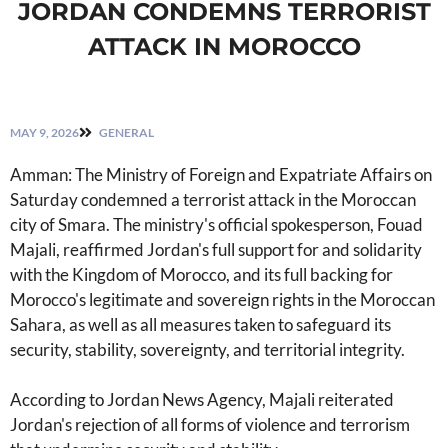
JORDAN CONDEMNS TERRORIST
ATTACK IN MOROCCO
MAY 9, 2026
GENERAL
Amman: The Ministry of Foreign and Expatriate Affairs on
Saturday condemned a terrorist attack in the Moroccan
city of Smara. The ministry's official spokesperson, Fouad
Majali, reaffirmed Jordan's full support for and solidarity
with the Kingdom of Morocco, and its full backing for
Morocco's legitimate and sovereign rights in the Moroccan
Sahara, as well as all measures taken to safeguard its
security, stability, sovereignty, and territorial integrity.
According to Jordan News Agency, Majali reiterated
Jordan's rejection of all forms of violence and terrorism