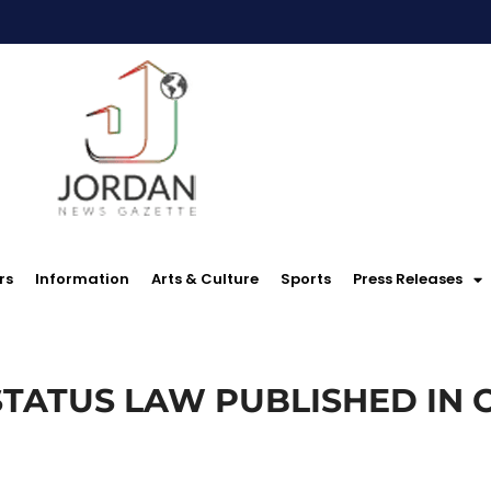
rs
Information
Arts & Culture
Sports
Press Releases
TATUS LAW PUBLISHED IN 