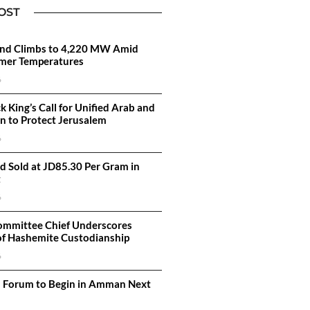
OST
d Climbs to 4,220 MW Amid
mer Temperatures
6
k King’s Call for Unified Arab and
on to Protect Jerusalem
6
d Sold at JD85.30 Per Gram in
t
6
ommittee Chief Underscores
of Hashemite Custodianship
6
n Forum to Begin in Amman Next