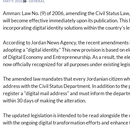
MAY 9, 2026
GENERAL
Amman: Law No. (9) of 2006, amending the Civil Status Law, 
will become effective immediately upon its publication. This 
incorporating digital identity solutions within the country's 
According to Jordan News Agency, the recent amendments incl
adopting a "digital identity." This new provision is based on 
of Digital Economy and Entrepreneurship. As a result, the elec
now officially recognized for all purposes under existing legis
The amended law mandates that every Jordanian citizen who 
address with the Civil Status Department. In addition to the 
register a "digital mail address" and must inform the departm
within 30 days of making the alteration.
The updated legislation is intended to be read alongside the o
with the ongoing digital transformation efforts and enhance t