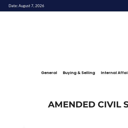
Date: August 7, 2026
General
Buying & Selling
Internal Affai
AMENDED CIVIL S