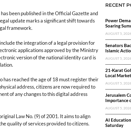
RECENT P
has been published in the Official Gazette and
legal update marks a significant shift towards
Power Deman
Soaring Sum
legal framework.
AUGUST 5, 202
ude the integration of a legal provision for
Senators Bac
electronic applications approved by the Ministry
Islamic Acti
tronic version of the national identity card is
AUGUST 5, 202
lation.
21-Karat Gol
Local Marke
has reached the age of 18 must register their
AUGUST 5, 202
physical address, citizens are now required to
ent of any changes to this digital address
Jerusalem C
Importance 
AUGUST 5, 202
riginal Law No. (9) of 2001. It aims to align
AI Educatio
he quality of services provided to citizens.
Saturday