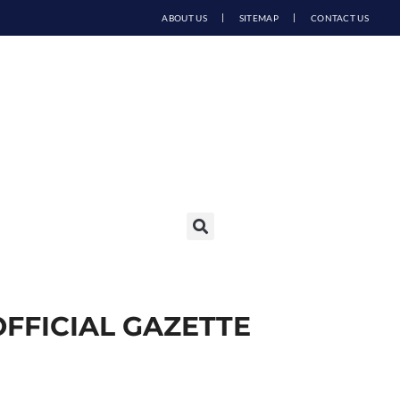
ABOUT US
SITEMAP
CONTACT US
OFFICIAL GAZETTE