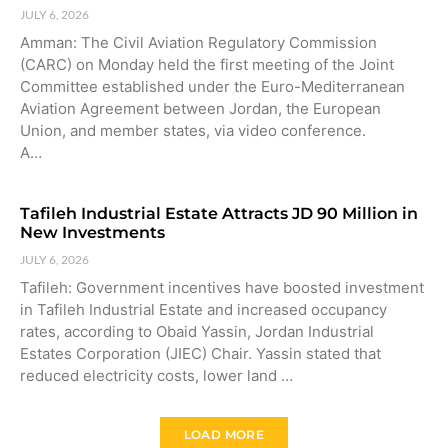
JULY 6, 2026
Amman: The Civil Aviation Regulatory Commission
(CARC) on Monday held the first meeting of the Joint
Committee established under the Euro-Mediterranean
Aviation Agreement between Jordan, the European
Union, and member states, via video conference.
A…
Tafileh Industrial Estate Attracts JD 90 Million in
New Investments
JULY 6, 2026
Tafileh: Government incentives have boosted investment
in Tafileh Industrial Estate and increased occupancy
rates, according to Obaid Yassin, Jordan Industrial
Estates Corporation (JIEC) Chair. Yassin stated that
reduced electricity costs, lower land …
LOAD MORE