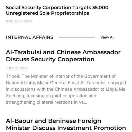
Social Security Corporation Targets 35,000
Unregistered Sole Proprietorships
AUGUST 4, 2026
INTERNAL AFFAIRS
View All
Al-Tarabulsi and Chinese Ambassador
Discuss Security Cooperation
JULY 28, 2026
Tripoli: The Minister of Interior of the Government of
National Unity, Major General Emad Al-Tarabulsi, engaged
in discussions with the Chinese Ambassador to Libya, Ma
Xueliang, focusing on joint cooperation and
strengthening bilateral relations in va…
Al-Baour and Beninese Foreign
Minister Discuss Investment Promotion