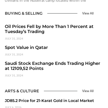
civilians in the Nuseirat camp located within the
BUYING & SELLING
View All
Oil Prices Fell by More Than 1 Percent at
Tuesday’s Trading
JULY 31, 2024
Spot Value in Qatar
JULY 31, 2024
Saudi Stock Exchange Ends Trading Higher
at 12109,52 Points
JULY 31, 2024
ARTS & CULTURE
View All
JD85.2 Price for 21-Karat Gold in Local Market
JULY 6, 2026