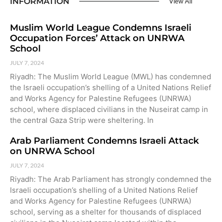
INFORMATION
View All
Muslim World League Condemns Israeli
Occupation Forces’ Attack on UNRWA
School
JULY 7, 2024
Riyadh: The Muslim World League (MWL) has condemned
the Israeli occupation’s shelling of a United Nations Relief
and Works Agency for Palestine Refugees (UNRWA)
school, where displaced civilians in the Nuseirat camp in
the central Gaza Strip were sheltering. In
Arab Parliament Condemns Israeli Attack
on UNRWA School
JULY 7, 2024
Riyadh: The Arab Parliament has strongly condemned the
Israeli occupation’s shelling of a United Nations Relief
and Works Agency for Palestine Refugees (UNRWA)
school, serving as a shelter for thousands of displaced