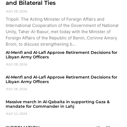
and Bilateral Ties
JULY 28, 2026
Tripoli: The Acting Minister of Foreign Affairs and
International Cooperation of the Government of National
Unity, Taher Al-Baour, met today with the Minister of
Foreign Affairs of the Republic of Benin, Corinne Amory
Broni, to discuss strengthening b…
Al-Menfi and Al-Lafi Approve Retirement Decisions for
Libyan Army Officers
JULY 28, 2026
Al-Menfi and Al-Lafi Approve Retirement Decisions for
Libyan Army Officers
JULY 28, 2026
Massive march in Al-Qabaita in supporting Gaza &
mandate for Commander in Lahj
JULY 12, 2024