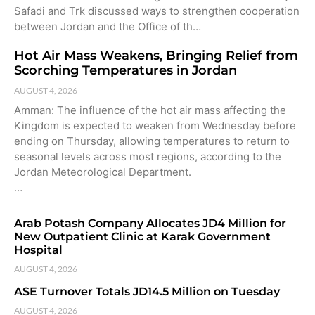
Safadi and Trk discussed ways to strengthen cooperation
between Jordan and the Office of th…
Hot Air Mass Weakens, Bringing Relief from
Scorching Temperatures in Jordan
AUGUST 4, 2026
Amman: The influence of the hot air mass affecting the
Kingdom is expected to weaken from Wednesday before
ending on Thursday, allowing temperatures to return to
seasonal levels across most regions, according to the
Jordan Meteorological Department.
…
Arab Potash Company Allocates JD4 Million for
New Outpatient Clinic at Karak Government
Hospital
AUGUST 4, 2026
ASE Turnover Totals JD14.5 Million on Tuesday
AUGUST 4, 2026