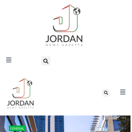
GENERAL