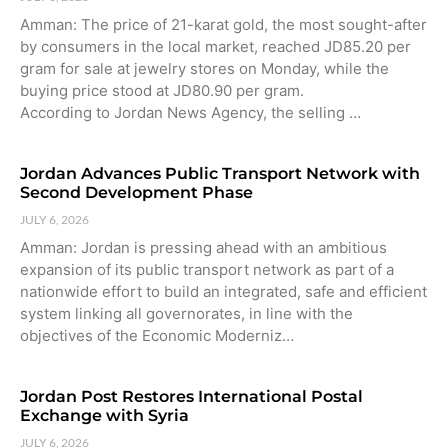
Amman: The price of 21-karat gold, the most sought-after
by consumers in the local market, reached JD85.20 per
gram for sale at jewelry stores on Monday, while the
buying price stood at JD80.90 per gram.
According to Jordan News Agency, the selling …
Jordan Advances Public Transport Network with
Second Development Phase
JULY 6, 2026
Amman: Jordan is pressing ahead with an ambitious
expansion of its public transport network as part of a
nationwide effort to build an integrated, safe and efficient
system linking all governorates, in line with the
objectives of the Economic Moderniz…
Jordan Post Restores International Postal
Exchange with Syria
JULY 6, 2026