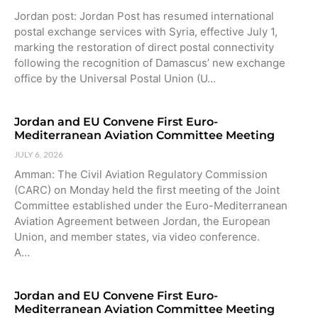
Jordan post: Jordan Post has resumed international
postal exchange services with Syria, effective July 1,
marking the restoration of direct postal connectivity
following the recognition of Damascus’ new exchange
office by the Universal Postal Union (U…
Jordan and EU Convene First Euro-
Mediterranean Aviation Committee Meeting
JULY 6, 2026
Amman: The Civil Aviation Regulatory Commission
(CARC) on Monday held the first meeting of the Joint
Committee established under the Euro-Mediterranean
Aviation Agreement between Jordan, the European
Union, and member states, via video conference.
A…
Jordan and EU Convene First Euro-
Mediterranean Aviation Committee Meeting