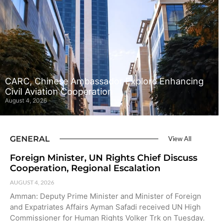
CARC, Chinese Ambassador Explore Enhancing
Civil Aviation Cooperation
August 4, 2026
GENERAL
View All
Foreign Minister, UN Rights Chief Discuss
Cooperation, Regional Escalation
AUGUST 4, 2026
Amman: Deputy Prime Minister and Minister of Foreign
and Expatriates Affairs Ayman Safadi received UN High
Commissioner for Human Rights Volker Trk on Tuesday.