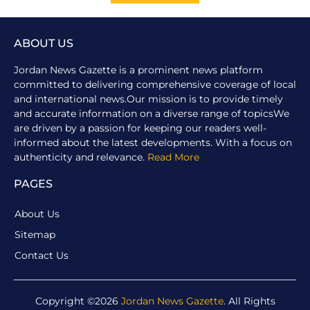
ABOUT US
Jordan News Gazette is a prominent news platform
committed to delivering comprehensive coverage of local
and international news.Our mission is to provide timely
and accurate information on a diverse range of topicsWe
are driven by a passion for keeping our readers well-
informed about the latest developments. With a focus on
authenticity and relevance.
Read More
PAGES
About Us
Sitemap
Contact Us
Copyright ©2026
Jordan News Gazette
. All Rights