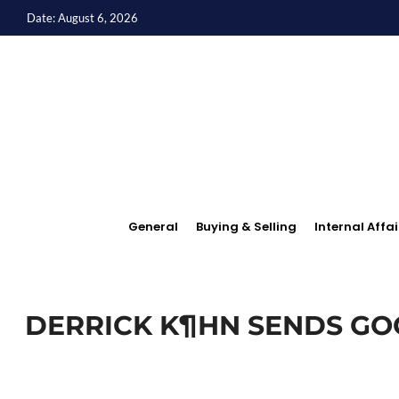
Date: August 6, 2026
General
Buying & Selling
Internal Affai
DERRICK K¶HN SENDS GO