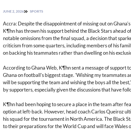
JUNE 2, 2026
SPORTS
Accra: Despite the disappointment of missing out on Ghana'
K¶hn has thrown his support behind the Black Stars ahead of
notable omissions from the final squad, a decision that spa
criticism from some quarters, including members of his fami
on backing his teammates rather than dwelling on his exclusi
According to Ghana Web, K¶hn sent a message of support to 
Ghana on football's biggest stage. 'Wishing my teammates an
will be supporting the team and wishing the boys all the best,
by supporters, especially given the discussions that have fol
K¶hn had been hoping to secure a place in the team after fea
option at left-back. However, head coach Carlos Queiroz ulti
his squad for the tournament in North America. The Black Sta
to their preparations for the World Cup and will face Wales