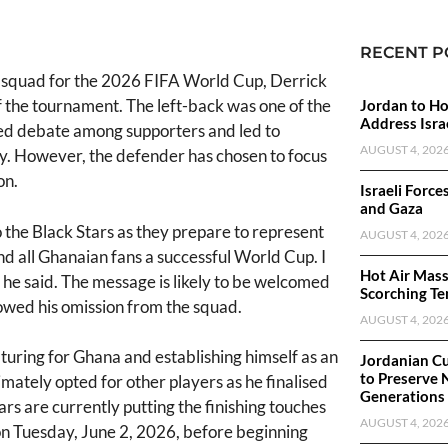
RECENT P
s squad for the 2026 FIFA World Cup, Derrick
 the tournament. The left-back was one of the
Jordan to Ho
Address Israe
rked debate among supporters and led to
AUGUST 4, 202
ly. However, the defender has chosen to focus
on.
Israeli Force
and Gaza
the Black Stars as they prepare to represent
AUGUST 4, 202
d all Ghanaian fans a successful World Cup. I
Hot Air Mass
' he said. The message is likely to be welcomed
Scorching Te
lowed his omission from the squad.
AUGUST 4, 202
turing for Ghana and establishing himself as an
Jordanian Cu
to Preserve 
mately opted for other players as he finalised
Generations
rs are currently putting the finishing touches
AUGUST 4, 202
 on Tuesday, June 2, 2026, before beginning