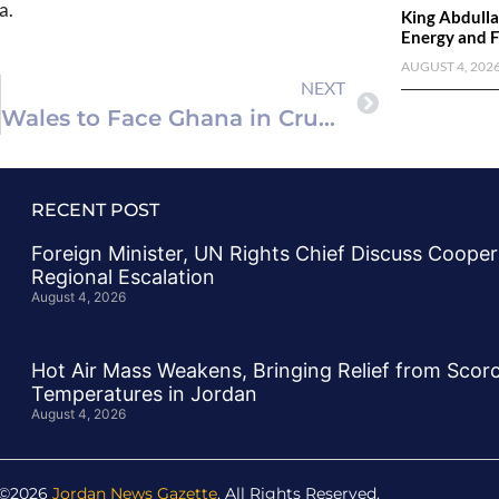
a.
King Abdulla
Energy and F
AUGUST 4, 202
NEXT
Wales to Face Ghana in Crucial Pre-World Cup Friendly
RECENT POST
Foreign Minister, UN Rights Chief Discuss Cooper
Regional Escalation
August 4, 2026
Hot Air Mass Weakens, Bringing Relief from Scor
Temperatures in Jordan
August 4, 2026
 ©2026
Jordan News Gazette
. All Rights Reserved.