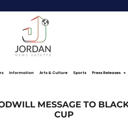
rs
Information
Arts & Culture
Sports
Press Releases
ODWILL MESSAGE TO BLAC
CUP