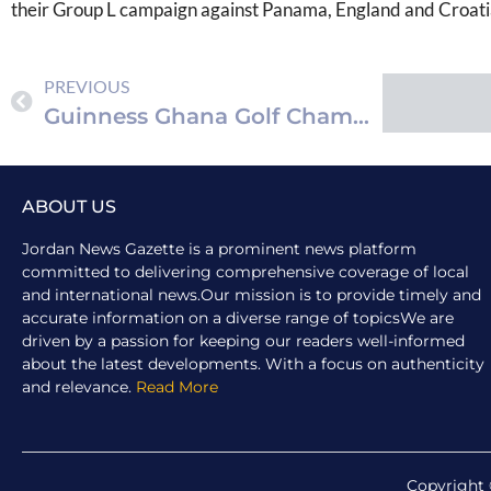
their Group L campaign against Panama, England and Croati
PREVIOUS
Guinness Ghana Golf Championship Elevates Sporting Experience
ABOUT US
Jordan News Gazette is a prominent news platform
committed to delivering comprehensive coverage of local
and international news.Our mission is to provide timely and
accurate information on a diverse range of topicsWe are
driven by a passion for keeping our readers well-informed
about the latest developments. With a focus on authenticity
and relevance.
Read More
Copyright