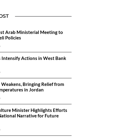
OST
st Arab Ministerial Meeting to
li Policies
6
s Intensify Actions in West Bank
6
 Weakens, Bringing Relief from
mperatures in Jordan
6
lture Minister Highlights Efforts
National Narrative for Future
6