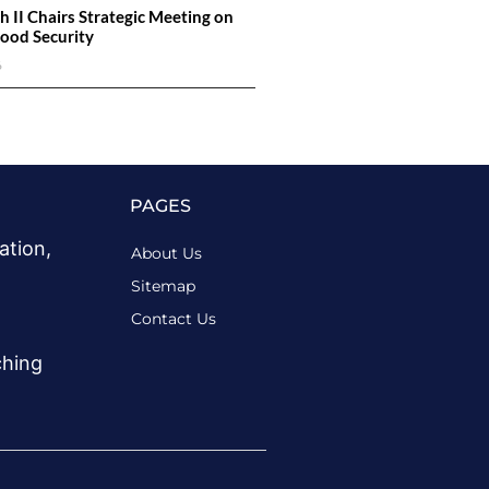
h II Chairs Strategic Meeting on
ood Security
6
PAGES
ation,
About Us
Sitemap
Contact Us
ching