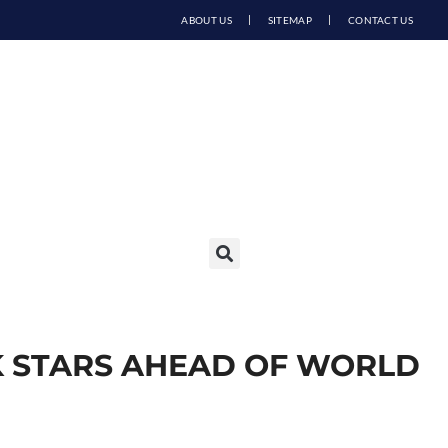
ABOUT US
SITEMAP
CONTACT US
K STARS AHEAD OF WORLD