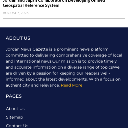
Jordan and Japan Collaborate on Developing Unified
Geospatial Reference System
AUGUST 7, 2026
ABOUT US
Jordan News Gazette is a prominent news platform
committed to delivering comprehensive coverage of local
and international news.Our mission is to provide timely
and accurate information on a diverse range of topicsWe
are driven by a passion for keeping our readers well-
informed about the latest developments. With a focus on
authenticity and relevance.
Read More
PAGES
About Us
Sitemap
Contact Us