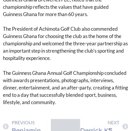
championship reflects the values that have guided
Guinness Ghana for more than 60 years.
The President of Achimota Golf Club also commended
Guinness Ghana for choosing the club as the home of the
championship and welcomed the three-year partnership as
an important step in strengthening the club's sporting and
hospitality experience.
The Guinness Ghana Annual Golf Championship concluded
with awards presentations, photographs, interviews,
dinner, entertainment, and an after-party, creating a fitting
end to a day that successfully blended sport, business,
lifestyle, and community.
PREVIOUS
NEXT
Benjamin Asare Features in EA Sports’ FC 26
Derrick K¶hn Sends Goodwill Message to Black Stars Ahead of World Cup