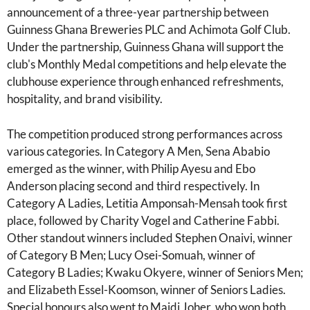
announcement of a three-year partnership between
Guinness Ghana Breweries PLC and Achimota Golf Club.
Under the partnership, Guinness Ghana will support the
club's Monthly Medal competitions and help elevate the
clubhouse experience through enhanced refreshments,
hospitality, and brand visibility.
The competition produced strong performances across
various categories. In Category A Men, Sena Ababio
emerged as the winner, with Philip Ayesu and Ebo
Anderson placing second and third respectively. In
Category A Ladies, Letitia Amponsah-Mensah took first
place, followed by Charity Vogel and Catherine Fabbi.
Other standout winners included Stephen Onaivi, winner
of Category B Men; Lucy Osei-Somuah, winner of
Category B Ladies; Kwaku Okyere, winner of Seniors Men;
and Elizabeth Essel-Koomson, winner of Seniors Ladies.
Special honours also went to Majdi Joher, who won both