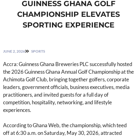
GUINNESS GHANA GOLF
CHAMPIONSHIP ELEVATES
SPORTING EXPERIENCE
JUNE 2, 2026
SPORTS
Accra: Guinness Ghana Breweries PLC successfully hosted
the 2026 Guinness Ghana Annual Golf Championship at the
Achimota Golf Club, bringing together golfers, corporate
leaders, government officials, business executives, media
practitioners, and invited guests for a full day of
competition, hospitality, networking, and lifestyle
experiences.
According to Ghana Web, the championship, which teed
off at 6:30 a.m. on Saturday, May 30, 2026, attracted