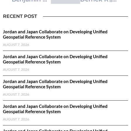
RECENT POST
Jordan and Japan Collaborate on Developing Unified
Geospatial Reference System
AUGUST 7, 2026
Jordan and Japan Collaborate on Developing Unified
Geospatial Reference System
AUGUST 7, 2026
Jordan and Japan Collaborate on Developing Unified
Geospatial Reference System
AUGUST 7, 2026
Jordan and Japan Collaborate on Developing Unified
Geospatial Reference System
AUGUST 7, 2026