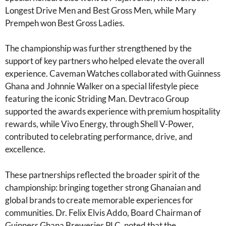
Longest Drive Men and Best Gross Men, while Mary
Prempeh won Best Gross Ladies.
The championship was further strengthened by the
support of key partners who helped elevate the overall
experience. Caveman Watches collaborated with Guinness
Ghana and Johnnie Walker on a special lifestyle piece
featuring the iconic Striding Man. Devtraco Group
supported the awards experience with premium hospitality
rewards, while Vivo Energy, through Shell V-Power,
contributed to celebrating performance, drive, and
excellence.
These partnerships reflected the broader spirit of the
championship: bringing together strong Ghanaian and
global brands to create memorable experiences for
communities. Dr. Felix Elvis Addo, Board Chairman of
Guinness Ghana Breweries PLC, noted that the