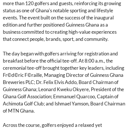
more than 120 golfers and guests, reinforcing its growing
status as one of Ghana's notable sporting and lifestyle
events. The event built on the success of the inaugural
edition and further positioned Guinness Ghana as a
business committed to creating high-value experiences
that connect people, brands, sport, and community.
The day began with golfers arriving for registration and
breakfast before the official tee-off. At 8:00 a.m., the
ceremonial tee-off brought together key leaders, including
Fr©d©ric F©raille, Managing Director of Guinness Ghana
Breweries PLC; Dr. Felix Elvis Addo, Board Chairman of
Guinness Ghana; Leonard Kweku Okyere, President of the
Ghana Golf Association; Emmanuel Quarcoo, Captain of
Achimota Golf Club; and Ishmael Yamson, Board Chairman
of MTN Ghana.
Across the course, golfers enjoyed a relaxed yet