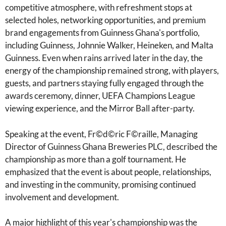
competitive atmosphere, with refreshment stops at
selected holes, networking opportunities, and premium
brand engagements from Guinness Ghana's portfolio,
including Guinness, Johnnie Walker, Heineken, and Malta
Guinness. Even when rains arrived later in the day, the
energy of the championship remained strong, with players,
guests, and partners staying fully engaged through the
awards ceremony, dinner, UEFA Champions League
viewing experience, and the Mirror Ball after-party.
Speaking at the event, Fr©d©ric F©raille, Managing
Director of Guinness Ghana Breweries PLC, described the
championship as more than a golf tournament. He
emphasized that the event is about people, relationships,
and investing in the community, promising continued
involvement and development.
A major highlight of this year's championship was the