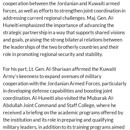
cooperation between the Jordanian and Kuwaiti armed
forces, as well as efforts to strengthen joint coordination in
addressing current regional challenges. Maj. Gen. Al-
Huneiti emphasized the importance of advancing the
strategic partnership in a way that supports shared visions
and goals, praising the strong bilateral relations between
the leaderships of the two brotherly countries and their
role in promoting regional security and stability.
For his part, Lt. Gen. Al-Shariaan affirmed the Kuwaiti
Army’s keenness to expand avenues of military
cooperation with the Jordanian Armed Forces, particularly
in developing defense capabilities and boosting joint
coordination. Al-Huneiti also visited the Mubarak Al-
Abdullah Joint Command and Staff College, where he
received a briefing on the academic programs offered by
the institution and its role in preparing and qualifying
military leaders, in addition to its training programs aimed