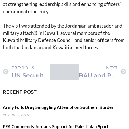
at strengthening leadership skills and enhancing officers’
operational efficiency.
The visit was attended by the Jordanian ambassador and
military attach© in Kuwait, several members of the
Kuwaiti Military Defense Council, and senior officers from
both the Jordanian and Kuwaiti armed forces.
PREVIOUS
NEXT
UN Security Council and General Assembly Adopt Resolutions to Enhance Peacebuilding Efforts
BAU and Pearson Initiate Plans for Enhanced Academic and Technical Collaboration
RECENT POST
Army Foils Drug Smuggling Attempt on Southern Border
AUGUST 6, 2026
PFA Commends Jordan’s Support for Palestinian Sports