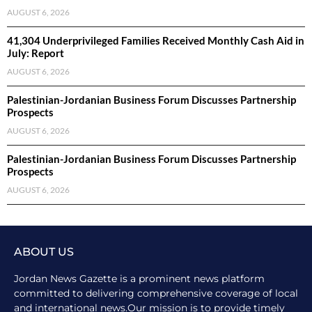
AUGUST 6, 2026
41,304 Underprivileged Families Received Monthly Cash Aid in
July: Report
AUGUST 6, 2026
Palestinian-Jordanian Business Forum Discusses Partnership
Prospects
AUGUST 6, 2026
Palestinian-Jordanian Business Forum Discusses Partnership
Prospects
AUGUST 6, 2026
ABOUT US
Jordan News Gazette is a prominent news platform
committed to delivering comprehensive coverage of local
and international news.Our mission is to provide timely