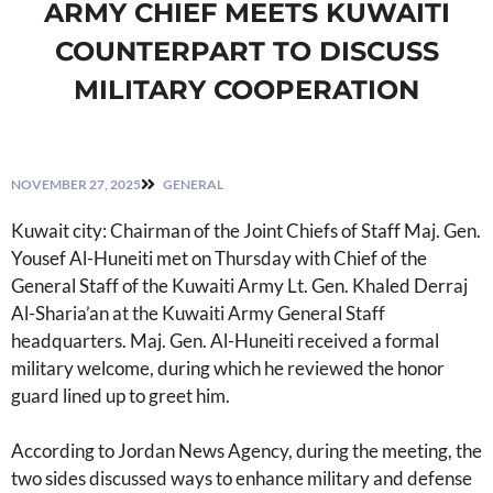
ARMY CHIEF MEETS KUWAITI
COUNTERPART TO DISCUSS
MILITARY COOPERATION
NOVEMBER 27, 2025
GENERAL
Kuwait city: Chairman of the Joint Chiefs of Staff Maj. Gen.
Yousef Al-Huneiti met on Thursday with Chief of the
General Staff of the Kuwaiti Army Lt. Gen. Khaled Derraj
Al-Sharia’an at the Kuwaiti Army General Staff
headquarters. Maj. Gen. Al-Huneiti received a formal
military welcome, during which he reviewed the honor
guard lined up to greet him.
According to Jordan News Agency, during the meeting, the
two sides discussed ways to enhance military and defense