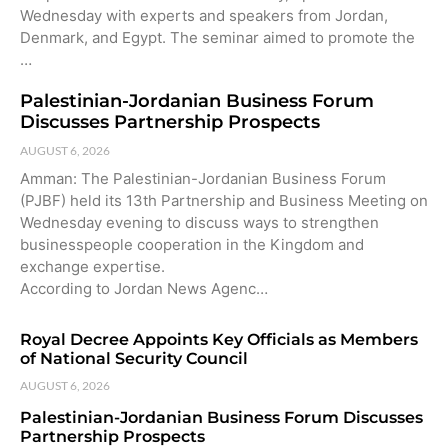
Wednesday with experts and speakers from Jordan,
Denmark, and Egypt. The seminar aimed to promote the
…
Palestinian-Jordanian Business Forum
Discusses Partnership Prospects
AUGUST 6, 2026
Amman: The Palestinian-Jordanian Business Forum
(PJBF) held its 13th Partnership and Business Meeting on
Wednesday evening to discuss ways to strengthen
businesspeople cooperation in the Kingdom and
exchange expertise.
According to Jordan News Agenc…
Royal Decree Appoints Key Officials as Members
of National Security Council
AUGUST 6, 2026
Palestinian-Jordanian Business Forum Discusses
Partnership Prospects