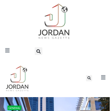
GENERAL