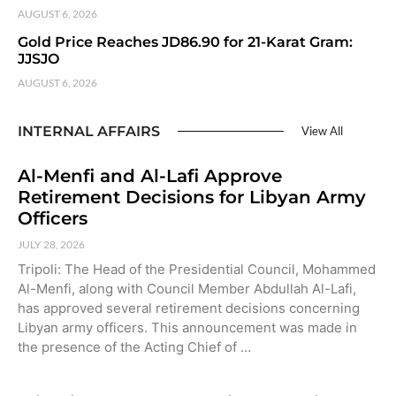
AUGUST 6, 2026
Gold Price Reaches JD86.90 for 21-Karat Gram:
JJSJO
AUGUST 6, 2026
INTERNAL AFFAIRS
View All
Al-Menfi and Al-Lafi Approve
Retirement Decisions for Libyan Army
Officers
JULY 28, 2026
Tripoli: The Head of the Presidential Council, Mohammed
Al-Menfi, along with Council Member Abdullah Al-Lafi,
has approved several retirement decisions concerning
Libyan army officers. This announcement was made in
the presence of the Acting Chief of …