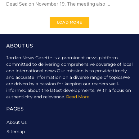
Dead Sea on November 19. The meeting also …
LOAD MORE
ABOUT US
Jordan News Gazette is a prominent news platform
committed to delivering comprehensive coverage of local
and international news.Our mission is to provide timely
and accurate information on a diverse range of topicsWe
are driven by a passion for keeping our readers well-
informed about the latest developments. With a focus on
authenticity and relevance.
Read More
PAGES
About Us
Sitemap