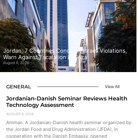
Jordan, 7 Countries Condemn Israeli Violations,
Warn Against Escalation in Gaza
August 6, 2026
GENERAL
View All
Jordanian-Danish Seminar Reviews Health
Technology Assessment
AUGUST 6, 2026
Amman: A Jordanian-Danish health seminar organized by
the Jordan Food and Drug Administration (JFDA), in
cooperation with the Danish Embassy, opened