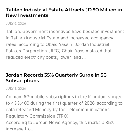
Tafileh Industrial Estate Attracts JD 90 Million in
New Investments
JULY 6, 2026
Tafileh: Government incentives have boosted investment
in Tafileh Industrial Estate and increased occupancy
rates, according to Obaid Yassin, Jordan Industrial
Estates Corporation (JIEC) Chair. Yassin stated that
reduced electricity costs, lower land …
Jordan Records 35% Quarterly Surge in 5G
Subscriptions
JULY 6, 2026
Amman: 5G mobile subscriptions in the Kingdom surged
to 433,400 during the first quarter of 2026, according to
data released Monday by the Telecommunications
Regulatory Commission (TRC).
According to Jordan News Agency, this marks a 35%
increase fro…