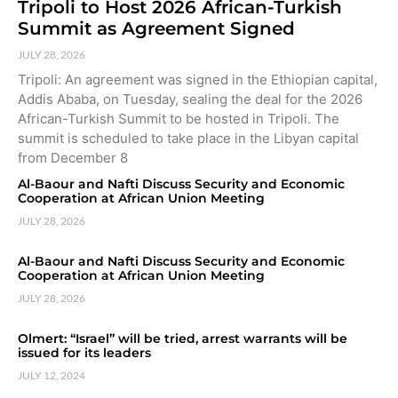
Tripoli to Host 2026 African-Turkish
Summit as Agreement Signed
JULY 28, 2026
Tripoli: An agreement was signed in the Ethiopian capital,
Addis Ababa, on Tuesday, sealing the deal for the 2026
African-Turkish Summit to be hosted in Tripoli. The
summit is scheduled to take place in the Libyan capital
from December 8
Al-Baour and Nafti Discuss Security and Economic
Cooperation at African Union Meeting
JULY 28, 2026
Al-Baour and Nafti Discuss Security and Economic
Cooperation at African Union Meeting
JULY 28, 2026
Olmert: “Israel” will be tried, arrest warrants will be
issued for its leaders
JULY 12, 2024