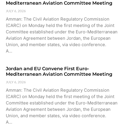
Mediterranean Aviation Committee Meeting
JULY 6, 2026
Amman: The Civil Aviation Regulatory Commission
(CARC) on Monday held the first meeting of the Joint
Committee established under the Euro-Mediterranean
Aviation Agreement between Jordan, the European
Union, and member states, via video conference.
A…
Jordan and EU Convene First Euro-
Mediterranean Aviation Committee Meeting
JULY 6, 2026
Amman: The Civil Aviation Regulatory Commission
(CARC) on Monday held the first meeting of the Joint
Committee established under the Euro-Mediterranean
Aviation Agreement between Jordan, the European
Union, and member states, via video conference.
A…