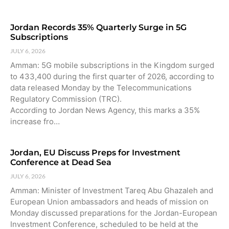
Jordan Records 35% Quarterly Surge in 5G
Subscriptions
JULY 6, 2026
Amman: 5G mobile subscriptions in the Kingdom surged
to 433,400 during the first quarter of 2026, according to
data released Monday by the Telecommunications
Regulatory Commission (TRC).
According to Jordan News Agency, this marks a 35%
increase fro…
Jordan, EU Discuss Preps for Investment
Conference at Dead Sea
JULY 6, 2026
Amman: Minister of Investment Tareq Abu Ghazaleh and
European Union ambassadors and heads of mission on
Monday discussed preparations for the Jordan-European
Investment Conference, scheduled to be held at the