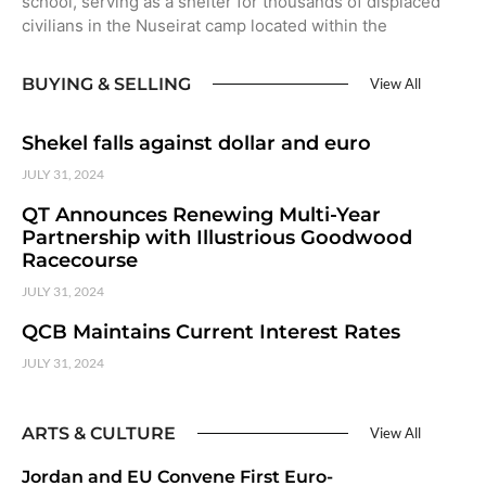
school, serving as a shelter for thousands of displaced
civilians in the Nuseirat camp located within the
BUYING & SELLING
View All
Shekel falls against dollar and euro
JULY 31, 2024
QT Announces Renewing Multi-Year
Partnership with Illustrious Goodwood
Racecourse
JULY 31, 2024
QCB Maintains Current Interest Rates
JULY 31, 2024
ARTS & CULTURE
View All
Jordan and EU Convene First Euro-