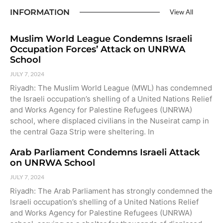
INFORMATION
View All
Muslim World League Condemns Israeli
Occupation Forces’ Attack on UNRWA
School
JULY 7, 2024
Riyadh: The Muslim World League (MWL) has condemned
the Israeli occupation’s shelling of a United Nations Relief
and Works Agency for Palestine Refugees (UNRWA)
school, where displaced civilians in the Nuseirat camp in
the central Gaza Strip were sheltering. In
Arab Parliament Condemns Israeli Attack
on UNRWA School
JULY 7, 2024
Riyadh: The Arab Parliament has strongly condemned the
Israeli occupation’s shelling of a United Nations Relief
and Works Agency for Palestine Refugees (UNRWA)