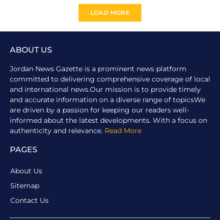
LOAD MORE
ABOUT US
Jordan News Gazette is a prominent news platform
committed to delivering comprehensive coverage of local
and international news.Our mission is to provide timely
and accurate information on a diverse range of topicsWe
are driven by a passion for keeping our readers well-
informed about the latest developments. With a focus on
authenticity and relevance.
Read More
PAGES
About Us
Sitemap
Contact Us