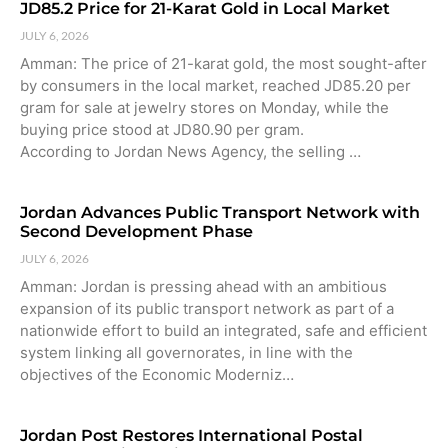
JD85.2 Price for 21-Karat Gold in Local Market
JULY 6, 2026
Amman: The price of 21-karat gold, the most sought-after
by consumers in the local market, reached JD85.20 per
gram for sale at jewelry stores on Monday, while the
buying price stood at JD80.90 per gram.
According to Jordan News Agency, the selling …
Jordan Advances Public Transport Network with
Second Development Phase
JULY 6, 2026
Amman: Jordan is pressing ahead with an ambitious
expansion of its public transport network as part of a
nationwide effort to build an integrated, safe and efficient
system linking all governorates, in line with the
objectives of the Economic Moderniz…
Jordan Post Restores International Postal