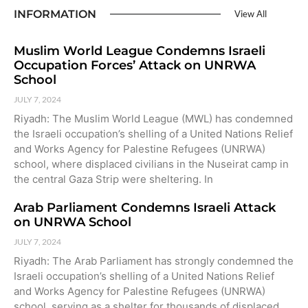
INFORMATION
View All
Muslim World League Condemns Israeli
Occupation Forces’ Attack on UNRWA
School
JULY 7, 2024
Riyadh: The Muslim World League (MWL) has condemned
the Israeli occupation’s shelling of a United Nations Relief
and Works Agency for Palestine Refugees (UNRWA)
school, where displaced civilians in the Nuseirat camp in
the central Gaza Strip were sheltering. In
Arab Parliament Condemns Israeli Attack
on UNRWA School
JULY 7, 2024
Riyadh: The Arab Parliament has strongly condemned the
Israeli occupation’s shelling of a United Nations Relief
and Works Agency for Palestine Refugees (UNRWA)
school, serving as a shelter for thousands of displaced