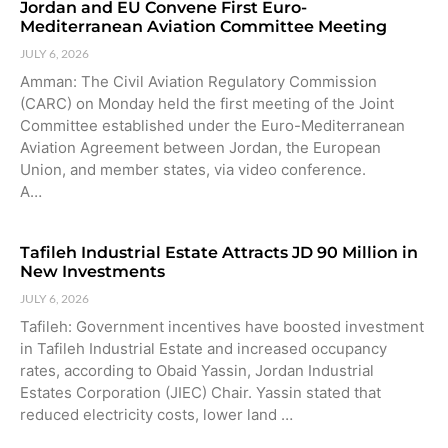
Jordan and EU Convene First Euro-
Mediterranean Aviation Committee Meeting
JULY 6, 2026
Amman: The Civil Aviation Regulatory Commission
(CARC) on Monday held the first meeting of the Joint
Committee established under the Euro-Mediterranean
Aviation Agreement between Jordan, the European
Union, and member states, via video conference.
A…
Tafileh Industrial Estate Attracts JD 90 Million in
New Investments
JULY 6, 2026
Tafileh: Government incentives have boosted investment
in Tafileh Industrial Estate and increased occupancy
rates, according to Obaid Yassin, Jordan Industrial
Estates Corporation (JIEC) Chair. Yassin stated that
reduced electricity costs, lower land …