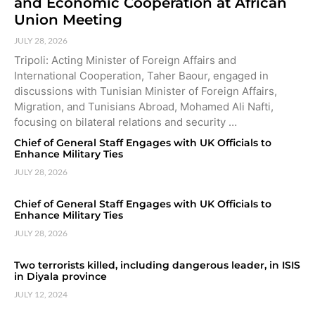
and Economic Cooperation at African
Union Meeting
JULY 28, 2026
Tripoli: Acting Minister of Foreign Affairs and
International Cooperation, Taher Baour, engaged in
discussions with Tunisian Minister of Foreign Affairs,
Migration, and Tunisians Abroad, Mohamed Ali Nafti,
focusing on bilateral relations and security …
Chief of General Staff Engages with UK Officials to
Enhance Military Ties
JULY 28, 2026
Chief of General Staff Engages with UK Officials to
Enhance Military Ties
JULY 28, 2026
Two terrorists killed, including dangerous leader, in ISIS
in Diyala province
JULY 12, 2024