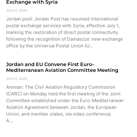
Exchange with Syria
JULY 6, 2026
Jordan post: Jordan Post has resumed international
postal exchange services with Syria, effective July 1,
marking the restoration of direct postal connectivity
following the recognition of Damascus’ new exchange
office by the Universal Postal Union (U…
Jordan and EU Convene First Euro-
Mediterranean Aviation Committee Meeting
JULY 6, 2026
Amman: The Civil Aviation Regulatory Commission
(CARC) on Monday held the first meeting of the Joint
Committee established under the Euro-Mediterranean
Aviation Agreement between Jordan, the European
Union, and member states, via video conference.
A…