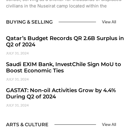
civilians in the Nuseirat camp located within the
BUYING & SELLING
View All
Qatar’s Budget Records QR 2.6B Surplus in
Q2 of 2024
JULY 31, 2024
Saudi EXIM Bank, InvestChile Sign MoU to
Boost Economic Ties
JULY 31, 2024
GASTAT: Non-oil Activities Grow by 4.4%
During Q2 of 2024
JULY 31, 2024
ARTS & CULTURE
View All