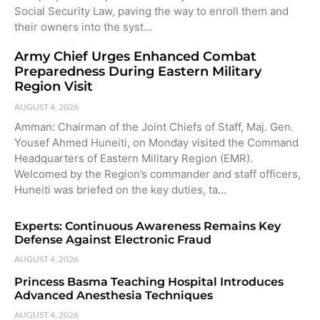
Social Security Law, paving the way to enroll them and
their owners into the syst…
Army Chief Urges Enhanced Combat
Preparedness During Eastern Military
Region Visit
AUGUST 4, 2026
Amman: Chairman of the Joint Chiefs of Staff, Maj. Gen.
Yousef Ahmed Huneiti, on Monday visited the Command
Headquarters of Eastern Military Region (EMR).
Welcomed by the Region’s commander and staff officers,
Huneiti was briefed on the key duties, ta…
Experts: Continuous Awareness Remains Key
Defense Against Electronic Fraud
AUGUST 4, 2026
Princess Basma Teaching Hospital Introduces
Advanced Anesthesia Techniques
AUGUST 4, 2026