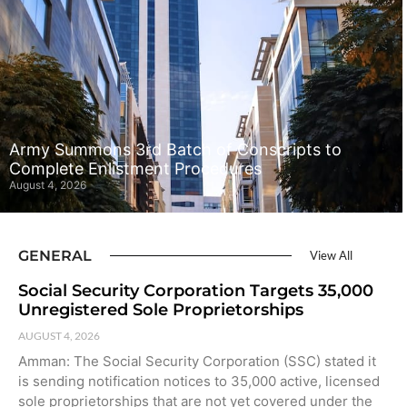
Army Summons 3rd Batch of Conscripts to
Complete Enlistment Procedures
August 4, 2026
GENERAL
View All
Social Security Corporation Targets 35,000
Unregistered Sole Proprietorships
AUGUST 4, 2026
Amman: The Social Security Corporation (SSC) stated it
is sending notification notices to 35,000 active, licensed
sole proprietorships that are not yet covered under the