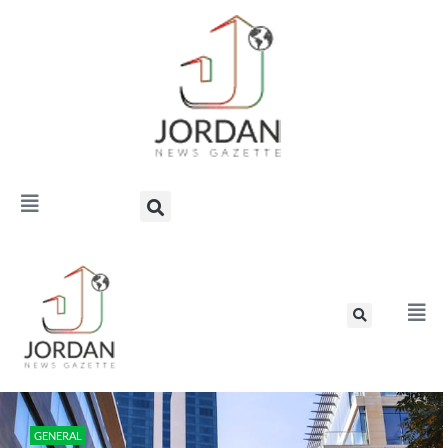
GENERAL