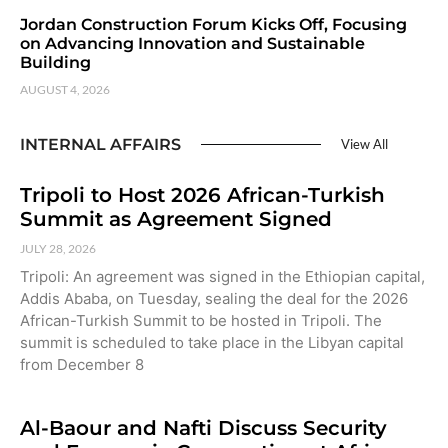
Jordan Construction Forum Kicks Off, Focusing
on Advancing Innovation and Sustainable
Building
AUGUST 4, 2026
INTERNAL AFFAIRS
View All
Tripoli to Host 2026 African-Turkish
Summit as Agreement Signed
JULY 28, 2026
Tripoli: An agreement was signed in the Ethiopian capital,
Addis Ababa, on Tuesday, sealing the deal for the 2026
African-Turkish Summit to be hosted in Tripoli. The
summit is scheduled to take place in the Libyan capital
from December 8
Al-Baour and Nafti Discuss Security