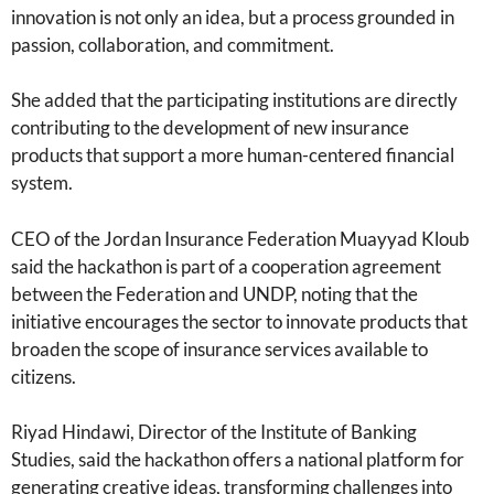
innovation is not only an idea, but a process grounded in
passion, collaboration, and commitment.
She added that the participating institutions are directly
contributing to the development of new insurance
products that support a more human-centered financial
system.
CEO of the Jordan Insurance Federation Muayyad Kloub
said the hackathon is part of a cooperation agreement
between the Federation and UNDP, noting that the
initiative encourages the sector to innovate products that
broaden the scope of insurance services available to
citizens.
Riyad Hindawi, Director of the Institute of Banking
Studies, said the hackathon offers a national platform for
generating creative ideas, transforming challenges into