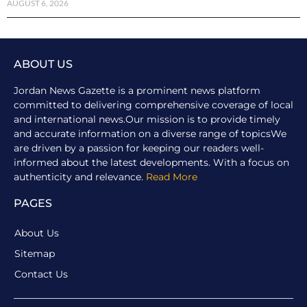
AUGUST 6, 2026
ABOUT US
Jordan News Gazette is a prominent news platform
committed to delivering comprehensive coverage of local
and international news.Our mission is to provide timely
and accurate information on a diverse range of topicsWe
are driven by a passion for keeping our readers well-
informed about the latest developments. With a focus on
authenticity and relevance.
Read More
PAGES
About Us
Sitemap
Contact Us