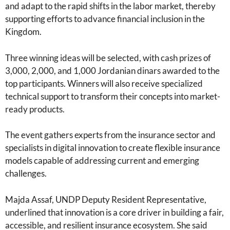
and adapt to the rapid shifts in the labor market, thereby
supporting efforts to advance financial inclusion in the
Kingdom.
Three winning ideas will be selected, with cash prizes of
3,000, 2,000, and 1,000 Jordanian dinars awarded to the
top participants. Winners will also receive specialized
technical support to transform their concepts into market-
ready products.
The event gathers experts from the insurance sector and
specialists in digital innovation to create flexible insurance
models capable of addressing current and emerging
challenges.
Majda Assaf, UNDP Deputy Resident Representative,
underlined that innovation is a core driver in building a fair,
accessible, and resilient insurance ecosystem. She said