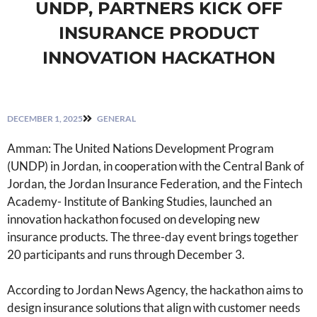
UNDP, PARTNERS KICK OFF
INSURANCE PRODUCT
INNOVATION HACKATHON
DECEMBER 1, 2025
GENERAL
Amman: The United Nations Development Program
(UNDP) in Jordan, in cooperation with the Central Bank of
Jordan, the Jordan Insurance Federation, and the Fintech
Academy- Institute of Banking Studies, launched an
innovation hackathon focused on developing new
insurance products. The three-day event brings together
20 participants and runs through December 3.
According to Jordan News Agency, the hackathon aims to
design insurance solutions that align with customer needs