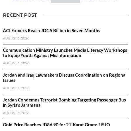
RECENT POST
ACI Exports Reach JD4.5 Billion in Seven Months
AUGUST 6, 2026
Communication Ministry Launches Media Literacy Workshops
to Equip Youth Against Misinformation
AUGUST 6, 2026
Jordan and Iraq Lawmakers Discuss Coordination on Regional
Issues
AUGUST 6, 2026
Jordan Condemns Terrorist Bombing Targeting Passenger Bus
in Syria’s Jaramana
AUGUST 6, 2026
Gold Price Reaches JD86.90 for 21-Karat Gram: JJSJO