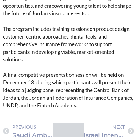
opportunities, and empowering young talent to help shape
the future of Jordan’s insurance sector.
The program includes training sessions on product design,
customer-centric approaches, digital tools, and
comprehensive insurance frameworks to support
participants in developing viable, market-oriented
solutions.
A final competitive presentation session will be held on
December 18, during which participants will present their
ideas to a judging panel representing the Central Bank of
Jordan, the Jordanian Federation of Insurance Companies,
UNDP, and the Fintech Academy.
PREVIOUS
NEXT
Saudi Ambassador Delivers $90 Million Aid Package to Palestine
Israel Intensifies Operations in West Bank with Arrests and Home Raids