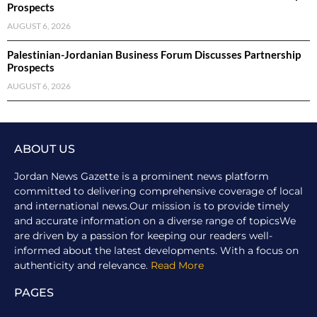
Prospects
AUGUST 6, 2026
Palestinian-Jordanian Business Forum Discusses Partnership
Prospects
AUGUST 6, 2026
ABOUT US
Jordan News Gazette is a prominent news platform
committed to delivering comprehensive coverage of local
and international news.Our mission is to provide timely
and accurate information on a diverse range of topicsWe
are driven by a passion for keeping our readers well-
informed about the latest developments. With a focus on
authenticity and relevance.
Read More
PAGES