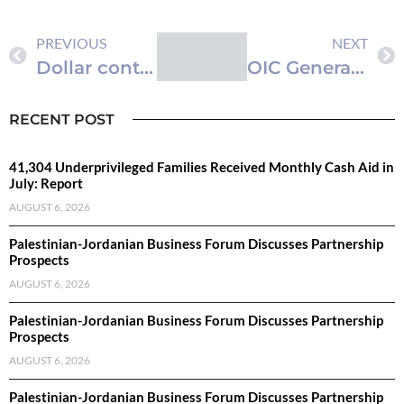
PREVIOUS
NEXT
Dollar continues to rise…currency and metal prices
OIC General Secretariat Holds Meeting of Standing Finance Committee
RECENT POST
41,304 Underprivileged Families Received Monthly Cash Aid in
July: Report
AUGUST 6, 2026
Palestinian-Jordanian Business Forum Discusses Partnership
Prospects
AUGUST 6, 2026
Palestinian-Jordanian Business Forum Discusses Partnership
Prospects
AUGUST 6, 2026
Palestinian-Jordanian Business Forum Discusses Partnership