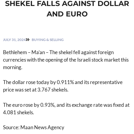
SHEKEL FALLS AGAINST DOLLAR
AND EURO
JULY 31, 2024
BUYING & SELLING
Bethlehem – Ma’an – The shekel fell against foreign
currencies with the opening of the Israeli stock market this
morning.
The dollar rose today by 0.911% and its representative
price was set at 3.767 shekels.
The euro rose by 0.93%, and its exchange rate was fixed at
4.081 shekels.
Source: Maan News Agency