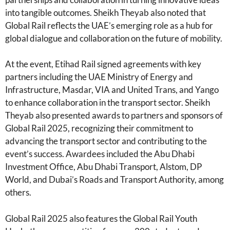
into tangible outcomes. Sheikh Theyab also noted that
Global Rail reflects the UAE’s emerging role as a hub for
global dialogue and collaboration on the future of mobility.
At the event, Etihad Rail signed agreements with key
partners including the UAE Ministry of Energy and
Infrastructure, Masdar, VIA and United Trans, and Yango
to enhance collaboration in the transport sector. Sheikh
Theyab also presented awards to partners and sponsors of
Global Rail 2025, recognizing their commitment to
advancing the transport sector and contributing to the
event’s success. Awardees included the Abu Dhabi
Investment Office, Abu Dhabi Transport, Alstom, DP
World, and Dubai’s Roads and Transport Authority, among
others.
Global Rail 2025 also features the Global Rail Youth