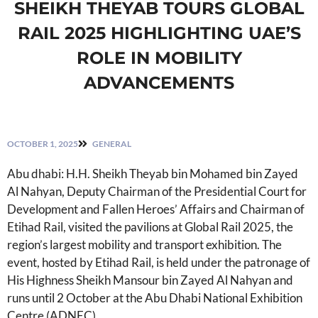
SHEIKH THEYAB TOURS GLOBAL
RAIL 2025 HIGHLIGHTING UAE’S
ROLE IN MOBILITY
ADVANCEMENTS
OCTOBER 1, 2025
GENERAL
Abu dhabi: H.H. Sheikh Theyab bin Mohamed bin Zayed
Al Nahyan, Deputy Chairman of the Presidential Court for
Development and Fallen Heroes’ Affairs and Chairman of
Etihad Rail, visited the pavilions at Global Rail 2025, the
region’s largest mobility and transport exhibition. The
event, hosted by Etihad Rail, is held under the patronage of
His Highness Sheikh Mansour bin Zayed Al Nahyan and
runs until 2 October at the Abu Dhabi National Exhibition
Centre (ADNEC).