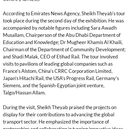
According to Emirates News Agency, Sheikh Theyab’s tour
took place during the second day of the exhibition. He was
accompanied by notable figures including Sara Awadh
Musallam, Chairperson of the Abu Dhabi Department of
Education and Knowledge; Dr Mugheer Khamis Al Khaili,
Chairman of the Department of Community Development;
and Shadi Malak, CEO of Etihad Rail. The tour involved
visits to pavilions of leading global companies such as
France’s Alstom, China’s CRRC Corporation Limited,
Japan’s Hitachi Rail, the USA’s Progress Rail, Germany’s
Siemens, and the Spanish-Egyptian joint venture,
Talgo/Hassan Allam.
During the visit, Sheikh Theyab praised the projects on
display for their contributions to advancing the global
transport sector. He emphasized the importance of
partnerships and collaboration in turning innovative ideas