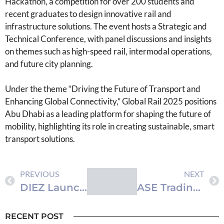
Hackathon, a competition for over 200 students and
recent graduates to design innovative rail and
infrastructure solutions. The event hosts a Strategic and
Technical Conference, with panel discussions and insights
on themes such as high-speed rail, intermodal operations,
and future city planning.
Under the theme “Driving the Future of Transport and
Enhancing Global Connectivity,” Global Rail 2025 positions
Abu Dhabi as a leading platform for shaping the future of
mobility, highlighting its role in creating sustainable, smart
transport solutions.
PREVIOUS
NEXT
DIEZ Launches ‘Employee to Entrepreneur Programme’ to Empower Staff to Build Startups
ASE Trading Volume Reaches JD8 Million as Index Increases by 0.26%
RECENT POST