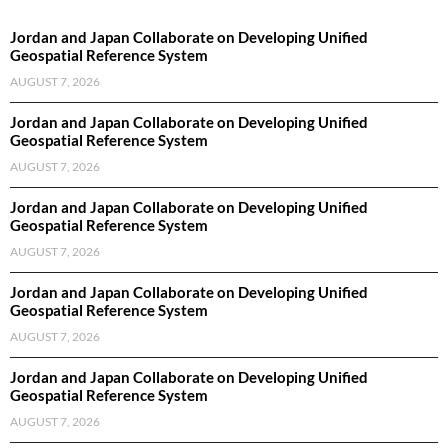
Jordan and Japan Collaborate on Developing Unified
Geospatial Reference System
AUGUST 7, 2026
Jordan and Japan Collaborate on Developing Unified
Geospatial Reference System
AUGUST 7, 2026
Jordan and Japan Collaborate on Developing Unified
Geospatial Reference System
AUGUST 7, 2026
Jordan and Japan Collaborate on Developing Unified
Geospatial Reference System
AUGUST 7, 2026
Jordan and Japan Collaborate on Developing Unified
Geospatial Reference System
AUGUST 7, 2026