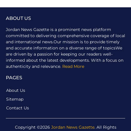
ABOUT US
Jordan News Gazette is a prominent news platform
committed to delivering comprehensive coverage of local
and international news.Our mission is to provide timely
and accurate information on a diverse range of topicsWe
are driven by a passion for keeping our readers well-
informed about the latest developments. With a focus on
authenticity and relevance.
Read More
PAGES
About Us
Sitemap
Contact Us
Copyright ©2026
Jordan News Gazette
. All Rights