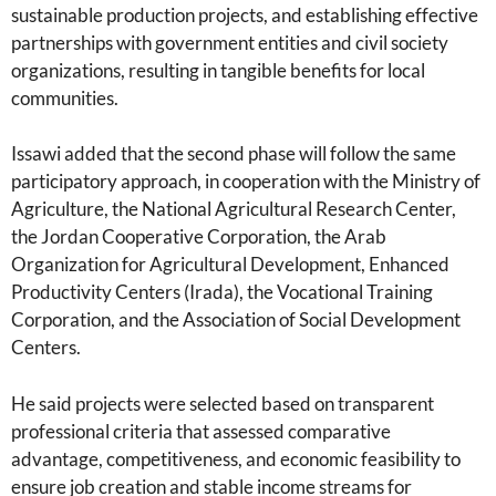
sustainable production projects, and establishing effective
partnerships with government entities and civil society
organizations, resulting in tangible benefits for local
communities.
Issawi added that the second phase will follow the same
participatory approach, in cooperation with the Ministry of
Agriculture, the National Agricultural Research Center,
the Jordan Cooperative Corporation, the Arab
Organization for Agricultural Development, Enhanced
Productivity Centers (Irada), the Vocational Training
Corporation, and the Association of Social Development
Centers.
He said projects were selected based on transparent
professional criteria that assessed comparative
advantage, competitiveness, and economic feasibility to
ensure job creation and stable income streams for