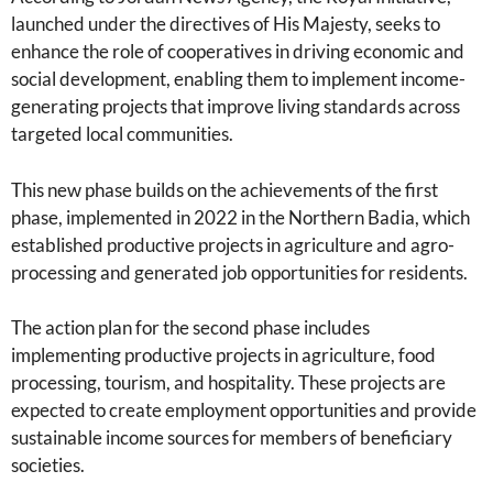
launched under the directives of His Majesty, seeks to
enhance the role of cooperatives in driving economic and
social development, enabling them to implement income-
generating projects that improve living standards across
targeted local communities.
This new phase builds on the achievements of the first
phase, implemented in 2022 in the Northern Badia, which
established productive projects in agriculture and agro-
processing and generated job opportunities for residents.
The action plan for the second phase includes
implementing productive projects in agriculture, food
processing, tourism, and hospitality. These projects are
expected to create employment opportunities and provide
sustainable income sources for members of beneficiary
societies.