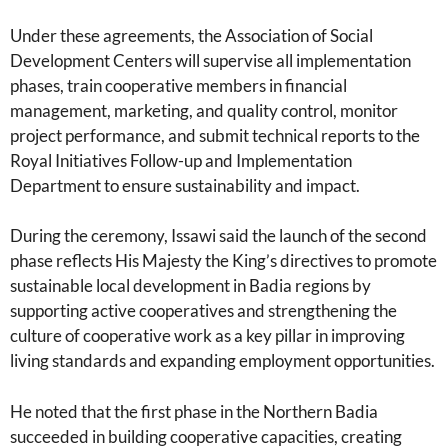
Under these agreements, the Association of Social
Development Centers will supervise all implementation
phases, train cooperative members in financial
management, marketing, and quality control, monitor
project performance, and submit technical reports to the
Royal Initiatives Follow-up and Implementation
Department to ensure sustainability and impact.
During the ceremony, Issawi said the launch of the second
phase reflects His Majesty the King’s directives to promote
sustainable local development in Badia regions by
supporting active cooperatives and strengthening the
culture of cooperative work as a key pillar in improving
living standards and expanding employment opportunities.
He noted that the first phase in the Northern Badia
succeeded in building cooperative capacities, creating