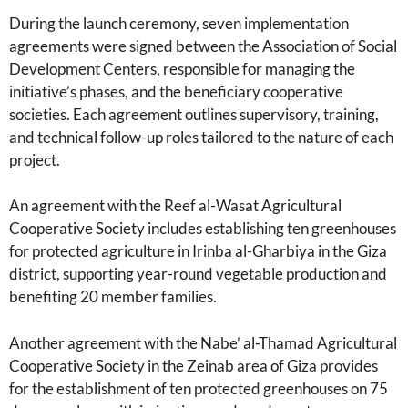
During the launch ceremony, seven implementation
agreements were signed between the Association of Social
Development Centers, responsible for managing the
initiative’s phases, and the beneficiary cooperative
societies. Each agreement outlines supervisory, training,
and technical follow-up roles tailored to the nature of each
project.
An agreement with the Reef al-Wasat Agricultural
Cooperative Society includes establishing ten greenhouses
for protected agriculture in Irinba al-Gharbiya in the Giza
district, supporting year-round vegetable production and
benefiting 20 member families.
Another agreement with the Nabe’ al-Thamad Agricultural
Cooperative Society in the Zeinab area of Giza provides
for the establishment of ten protected greenhouses on 75