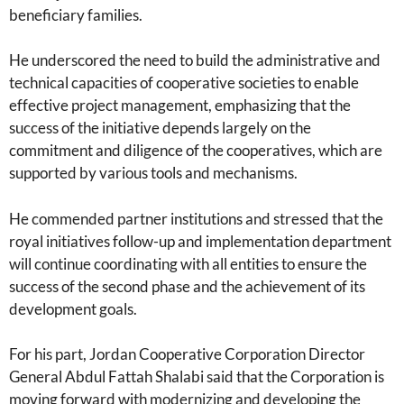
beneficiary families.
He underscored the need to build the administrative and
technical capacities of cooperative societies to enable
effective project management, emphasizing that the
success of the initiative depends largely on the
commitment and diligence of the cooperatives, which are
supported by various tools and mechanisms.
He commended partner institutions and stressed that the
royal initiatives follow-up and implementation department
will continue coordinating with all entities to ensure the
success of the second phase and the achievement of its
development goals.
For his part, Jordan Cooperative Corporation Director
General Abdul Fattah Shalabi said that the Corporation is
moving forward with modernizing and developing the