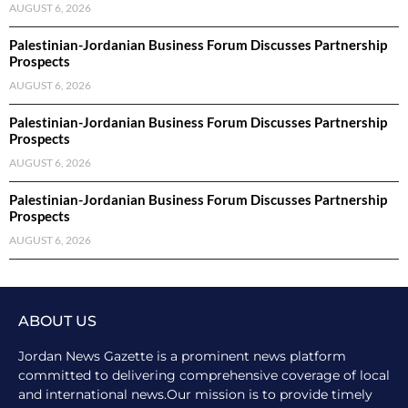
AUGUST 6, 2026
Palestinian-Jordanian Business Forum Discusses Partnership
Prospects
AUGUST 6, 2026
Palestinian-Jordanian Business Forum Discusses Partnership
Prospects
AUGUST 6, 2026
Palestinian-Jordanian Business Forum Discusses Partnership
Prospects
AUGUST 6, 2026
ABOUT US
Jordan News Gazette is a prominent news platform
committed to delivering comprehensive coverage of local
and international news.Our mission is to provide timely