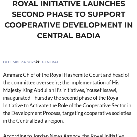
ROYAL INITIATIVE LAUNCHES
SECOND PHASE TO SUPPORT
COOPERATIVE DEVELOPMENT IN
CENTRAL BADIA
DECEMBER 4, 2025
GENERAL
Amman: Chief of the Royal Hashemite Court and head of
the committee overseeing the implementation of His
Majesty King Abdullah II’s initiatives, Yousef Issawi,
inaugurated Thursday the second phase of the Royal
Initiative to Activate the Role of the Cooperative Sector in
the Development Process, targeting cooperative societies
in the Central Badia region.
According to Jordan News Agency, the Royal Initiative,