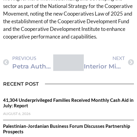
sector as part of the National Strategy for the Cooperative
Movement, noting the new Cooperatives Law of 2025 and
the establishment of the Cooperative Development Fund
and the Cooperative Development Institute to enhance
cooperative performance and capabilities.
PREVIOUS
NEXT
Petra Authority Advances Disability Inclusion, Allocates JD450,000 in Support Since 2019
Interior Ministry Orders Release of 453 Administrative Detainees
RECENT POST
41,304 Underprivileged Families Received Monthly Cash Aid in
July: Report
AUGUST 6, 2026
Palestinian-Jordanian Business Forum Discusses Partnership
Prospects