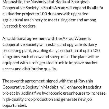
Meanwhile, the Nashmiyat al-Badia al-Sharqiyah
Cooperative Society in South Azraq will expand its alfalfa
cultivation project to 100 dunams with upgraded
agricultural machinery to meet rising demand among
livestock breeders.
An additional agreement with the Azraq Women’s
Cooperative Society will restart and upgrade its dairy
processing plant, enabling daily production of up to 400
kilograms each of cow and sheep milk. The plant will be
equipped with a refrigerated truck to improve market
access and distribution quality.
The seventh agreement, signed with the al-Rayahin
Cooperative Society in Madaba, will enhance its existing
project by adding five hydroponic greenhouses to increase
high-quality crop production and generate new job
opportunities.