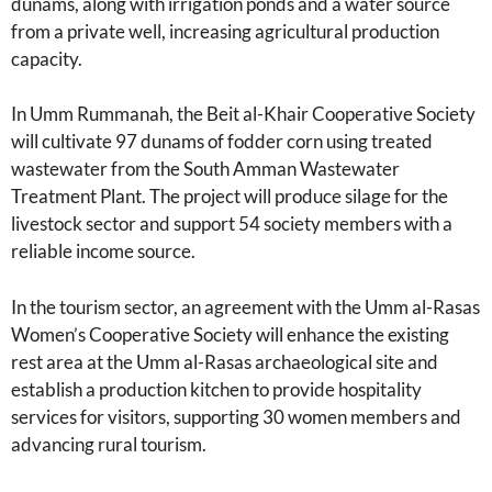
dunams, along with irrigation ponds and a water source
from a private well, increasing agricultural production
capacity.
In Umm Rummanah, the Beit al-Khair Cooperative Society
will cultivate 97 dunams of fodder corn using treated
wastewater from the South Amman Wastewater
Treatment Plant. The project will produce silage for the
livestock sector and support 54 society members with a
reliable income source.
In the tourism sector, an agreement with the Umm al-Rasas
Women’s Cooperative Society will enhance the existing
rest area at the Umm al-Rasas archaeological site and
establish a production kitchen to provide hospitality
services for visitors, supporting 30 women members and
advancing rural tourism.