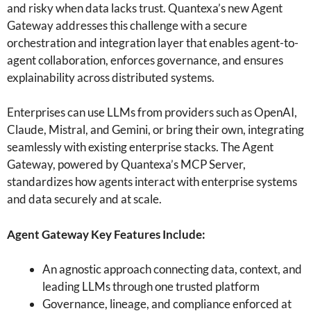
and risky when data lacks trust. Quantexa’s new Agent
Gateway addresses this challenge with a secure
orchestration and integration layer that enables agent-to-
agent collaboration, enforces governance, and ensures
explainability across distributed systems.
Enterprises can use LLMs from providers such as OpenAI,
Claude, Mistral, and Gemini, or bring their own, integrating
seamlessly with existing enterprise stacks. The Agent
Gateway, powered by Quantexa’s MCP Server,
standardizes how agents interact with enterprise systems
and data securely and at scale.
Agent Gateway Key Features Include:
An agnostic approach connecting data, context, and
leading LLMs through one trusted platform
Governance, lineage, and compliance enforced at