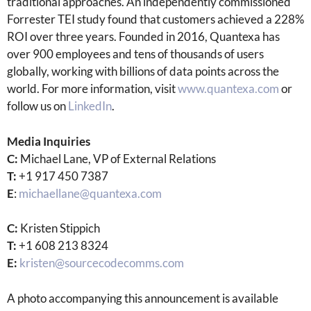
traditional approaches. An independently commissioned
Forrester TEI study found that customers achieved a 228%
ROI over three years. Founded in 2016, Quantexa has
over 900 employees and tens of thousands of users
globally, working with billions of data points across the
world. For more information, visit
www.quantexa.com
or
follow us on
LinkedIn
.
Media Inquiries
C:
Michael Lane, VP of External Relations
T:
+1 917 450 7387
E
:
michaellane@quantexa.com
C:
Kristen Stippich
T:
+1 608 213 8324
E:
kristen@sourcecodecomms.com
A photo accompanying this announcement is available