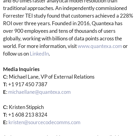
and 60 times faster analytical model resolution than
traditional approaches. An independently commissioned
Forrester TEI study found that customers achieved a 228%
ROI over three years. Founded in 2016, Quantexa has
over 900 employees and tens of thousands of users
globally, working with billions of data points across the
world. For more information, visit
www.quantexa.com
or
follow us on
LinkedIn
.
Media Inquiries
C:
Michael Lane, VP of External Relations
T:
+1 917 450 7387
E
:
michaellane@quantexa.com
C:
Kristen Stippich
T:
+1 608 213 8324
E:
kristen@sourcecodecomms.com