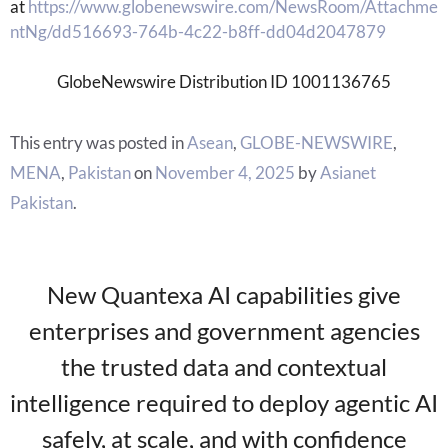
at
https://www.globenewswire.com/NewsRoom/Attachme
ntNg/dd516693-764b-4c22-b8ff-dd04d2047879
GlobeNewswire Distribution ID 1001136765
This entry was posted in
Asean
,
GLOBE-NEWSWIRE
,
MENA
,
Pakistan
on
November 4, 2025
by
Asianet
Pakistan
.
New Quantexa AI capabilities give
enterprises and government agencies
the trusted data and contextual
intelligence required to deploy agentic AI
safely, at scale, and with confidence