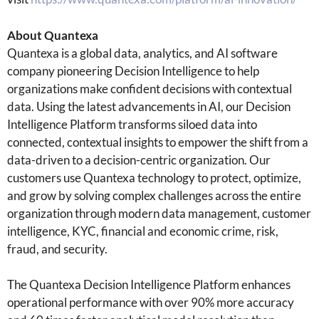
About Quantexa
Quantexa is a global data, analytics, and AI software
company pioneering Decision Intelligence to help
organizations make confident decisions with contextual
data. Using the latest advancements in AI, our Decision
Intelligence Platform transforms siloed data into
connected, contextual insights to empower the shift from a
data-driven to a decision-centric organization. Our
customers use Quantexa technology to protect, optimize,
and grow by solving complex challenges across the entire
organization through modern data management, customer
intelligence, KYC, financial and economic crime, risk,
fraud, and security.
The Quantexa Decision Intelligence Platform enhances
operational performance with over 90% more accuracy