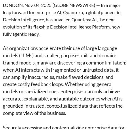
LONDON, Nov. 04, 2025 (GLOBE NEWSWIRE) — In a major
leap forward for enterprise AI, Quantexa, a global pioneer in
Decision Intelligence, has unveiled Quantexa AI, the next
evolution of its flagship Decision Intelligence Platform, now
fully agentic ready.
As organizations accelerate their use of large language
models (LLMs) and smaller, purpose-built and domain-
trained models, many are discovering a common limitation:
when AI interacts with fragmented or untrusted data, it
can amplify inaccuracies, make flawed decisions, and
create costly feedback loops. Whether using general
models or specialized ones, enterprises can only achieve
accurate, explainable, and auditable outcomes when AI is
grounded in trusted, contextualized data that reflects the
complete view of the business.
Securely accessing and contextualizing enterprise data for