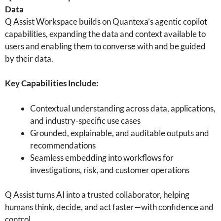
Data
Q Assist Workspace builds on Quantexa’s agentic copilot
capabilities, expanding the data and context available to
users and enabling them to converse with and be guided
by their data.
Key Capabilities Include:
Contextual understanding across data, applications,
and industry-specific use cases
Grounded, explainable, and auditable outputs and
recommendations
Seamless embedding into workflows for
investigations, risk, and customer operations
Q Assist turns AI into a trusted collaborator, helping
humans think, decide, and act faster—with confidence and
control.