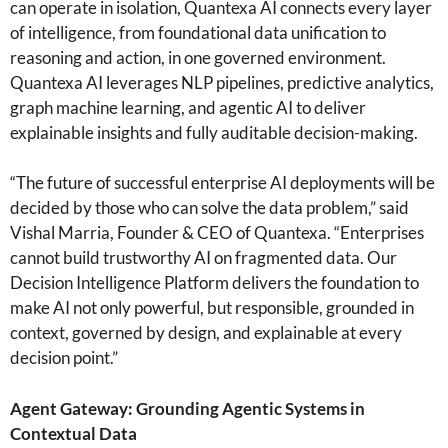
can operate in isolation, Quantexa AI connects every layer
of intelligence, from foundational data unification to
reasoning and action, in one governed environment.
Quantexa AI leverages NLP pipelines, predictive analytics,
graph machine learning, and agentic AI to deliver
explainable insights and fully auditable decision-making.
“The future of successful enterprise AI deployments will be
decided by those who can solve the data problem,” said
Vishal Marria, Founder & CEO of Quantexa. “Enterprises
cannot build trustworthy AI on fragmented data. Our
Decision Intelligence Platform delivers the foundation to
make AI not only powerful, but responsible, grounded in
context, governed by design, and explainable at every
decision point.”
Agent Gateway: Grounding Agentic Systems in
Contextual Data