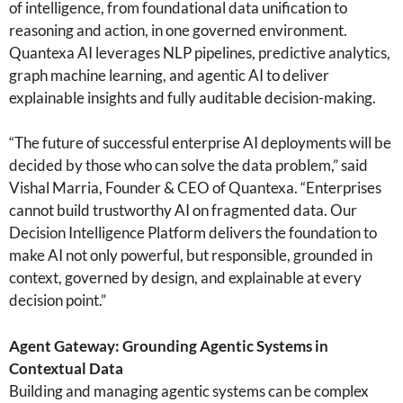
of intelligence, from foundational data unification to
reasoning and action, in one governed environment.
Quantexa AI leverages NLP pipelines, predictive analytics,
graph machine learning, and agentic AI to deliver
explainable insights and fully auditable decision-making.
“The future of successful enterprise AI deployments will be
decided by those who can solve the data problem,” said
Vishal Marria, Founder & CEO of Quantexa. “Enterprises
cannot build trustworthy AI on fragmented data. Our
Decision Intelligence Platform delivers the foundation to
make AI not only powerful, but responsible, grounded in
context, governed by design, and explainable at every
decision point.”
Agent Gateway: Grounding Agentic Systems in
Contextual Data
Building and managing agentic systems can be complex