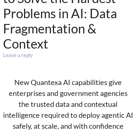
Problems in AI: Data
Fragmentation &
Context
Leave a reply
New Quantexa AI capabilities give
enterprises and government agencies
the trusted data and contextual
intelligence required to deploy agentic AI
safely, at scale, and with confidence