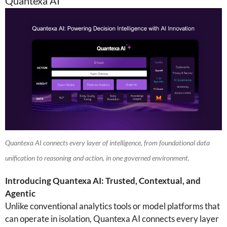
Quantexa AI
Quantexa AI connects every layer of intelligence, from foundational data
unification to reasoning and action, in one governed environment.
Introducing Quantexa AI: Trusted, Contextual, and
Agentic
Unlike conventional analytics tools or model platforms that
can operate in isolation, Quantexa AI connects every layer