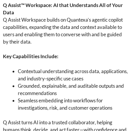
Q Assist™ Workspace: AI that Understands All of Your
Data
Q Assist Workspace builds on Quantexa’s agentic copilot
capabilities, expanding the data and context available to
users and enabling them to converse with and be guided
by their data.
Key Capabilities Include:
Contextual understanding across data, applications,
and industry-specific use cases
Grounded, explainable, and auditable outputs and
recommendations
Seamless embedding into workflows for
investigations, risk, and customer operations
Q Assist turns AI into a trusted collaborator, helping
humans think, decide, and act faster—with confidence and