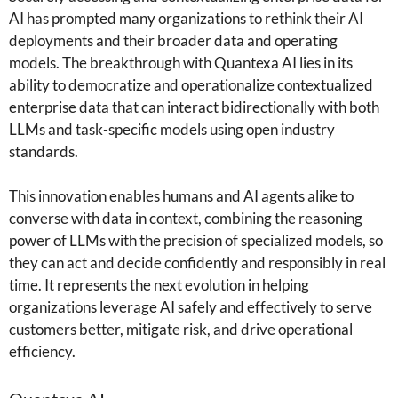
AI has prompted many organizations to rethink their AI
deployments and their broader data and operating
models. The breakthrough with Quantexa AI lies in its
ability to democratize and operationalize contextualized
enterprise data that can interact bidirectionally with both
LLMs and task-specific models using open industry
standards.
This innovation enables humans and AI agents alike to
converse with data in context, combining the reasoning
power of LLMs with the precision of specialized models, so
they can act and decide confidently and responsibly in real
time. It represents the next evolution in helping
organizations leverage AI safely and effectively to serve
customers better, mitigate risk, and drive operational
efficiency.