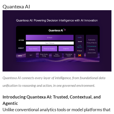
Quantexa AI
Quantexa AI connects every layer of intelligence, from foundational data
unification to reasoning and action, in one governed environment.
Introducing Quantexa AI: Trusted, Contextual, and
Agentic
Unlike conventional analytics tools or model platforms that