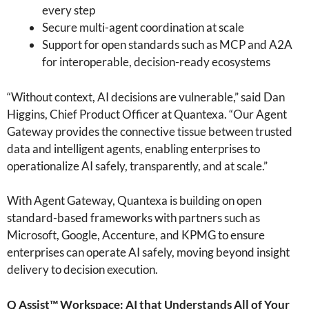
every step
Secure multi-agent coordination at scale
Support for open standards such as MCP and A2A
for interoperable, decision-ready ecosystems
“Without context, AI decisions are vulnerable,” said Dan
Higgins, Chief Product Officer at Quantexa. “Our Agent
Gateway provides the connective tissue between trusted
data and intelligent agents, enabling enterprises to
operationalize AI safely, transparently, and at scale.”
With Agent Gateway, Quantexa is building on open
standard-based frameworks with partners such as
Microsoft, Google, Accenture, and KPMG to ensure
enterprises can operate AI safely, moving beyond insight
delivery to decision execution.
Q Assist™ Workspace: AI that Understands All of Your