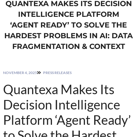
QUANTEXA MAKES ITS DECISION
INTELLIGENCE PLATFORM
‘AGENT READY’ TO SOLVE THE
HARDEST PROBLEMS IN AI: DATA
FRAGMENTATION & CONTEXT
NOVEMBER 4, 2025
PRESS RELEASES
Quantexa Makes Its
Decision Intelligence
Platform ‘Agent Ready’
to Solve the Hardest