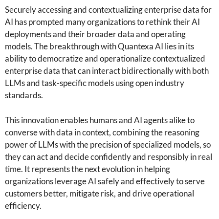
Securely accessing and contextualizing enterprise data for
AI has prompted many organizations to rethink their AI
deployments and their broader data and operating
models. The breakthrough with Quantexa AI lies in its
ability to democratize and operationalize contextualized
enterprise data that can interact bidirectionally with both
LLMs and task-specific models using open industry
standards.
This innovation enables humans and AI agents alike to
converse with data in context, combining the reasoning
power of LLMs with the precision of specialized models, so
they can act and decide confidently and responsibly in real
time. It represents the next evolution in helping
organizations leverage AI safely and effectively to serve
customers better, mitigate risk, and drive operational
efficiency.