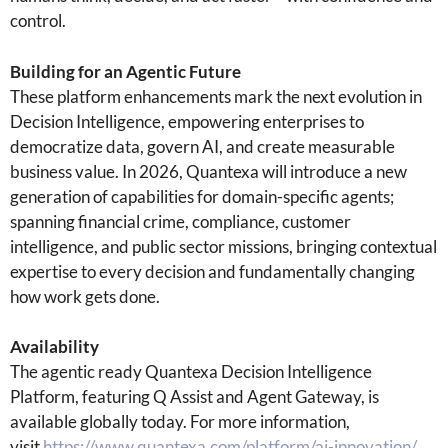
control.
Building for an Agentic Future
These platform enhancements mark the next evolution in
Decision Intelligence, empowering enterprises to
democratize data, govern AI, and create measurable
business value. In 2026, Quantexa will introduce a new
generation of capabilities for domain-specific agents;
spanning financial crime, compliance, customer
intelligence, and public sector missions, bringing contextual
expertise to every decision and fundamentally changing
how work gets done.
Availability
The agentic ready Quantexa Decision Intelligence
Platform, featuring Q Assist and Agent Gateway, is
available globally today. For more information,
visit
https://www.quantexa.com/platform/ai-innovation/