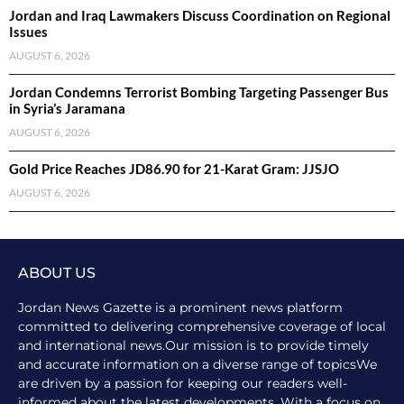
Jordan and Iraq Lawmakers Discuss Coordination on Regional
Issues
AUGUST 6, 2026
Jordan Condemns Terrorist Bombing Targeting Passenger Bus
in Syria’s Jaramana
AUGUST 6, 2026
Gold Price Reaches JD86.90 for 21-Karat Gram: JJSJO
AUGUST 6, 2026
ABOUT US
Jordan News Gazette is a prominent news platform
committed to delivering comprehensive coverage of local
and international news.Our mission is to provide timely
and accurate information on a diverse range of topicsWe
are driven by a passion for keeping our readers well-
informed about the latest developments. With a focus on