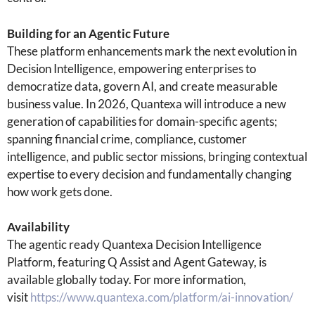
Building for an Agentic Future
These platform enhancements mark the next evolution in
Decision Intelligence, empowering enterprises to
democratize data, govern AI, and create measurable
business value. In 2026, Quantexa will introduce a new
generation of capabilities for domain-specific agents;
spanning financial crime, compliance, customer
intelligence, and public sector missions, bringing contextual
expertise to every decision and fundamentally changing
how work gets done.
Availability
The agentic ready Quantexa Decision Intelligence
Platform, featuring Q Assist and Agent Gateway, is
available globally today. For more information,
visit
https://www.quantexa.com/platform/ai-innovation/