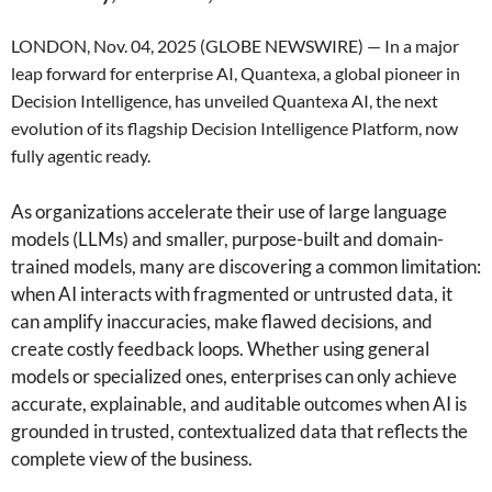
LONDON, Nov. 04, 2025 (GLOBE NEWSWIRE) — In a major
leap forward for enterprise AI, Quantexa, a global pioneer in
Decision Intelligence, has unveiled Quantexa AI, the next
evolution of its flagship Decision Intelligence Platform, now
fully agentic ready.
As organizations accelerate their use of large language
models (LLMs) and smaller, purpose-built and domain-
trained models, many are discovering a common limitation:
when AI interacts with fragmented or untrusted data, it
can amplify inaccuracies, make flawed decisions, and
create costly feedback loops. Whether using general
models or specialized ones, enterprises can only achieve
accurate, explainable, and auditable outcomes when AI is
grounded in trusted, contextualized data that reflects the
complete view of the business.