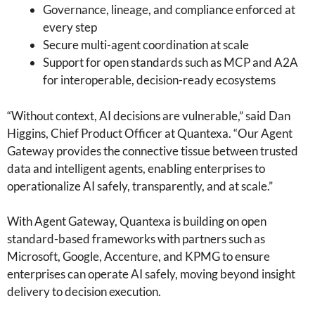
Governance, lineage, and compliance enforced at
every step
Secure multi-agent coordination at scale
Support for open standards such as MCP and A2A
for interoperable, decision-ready ecosystems
“Without context, AI decisions are vulnerable,” said Dan
Higgins, Chief Product Officer at Quantexa. “Our Agent
Gateway provides the connective tissue between trusted
data and intelligent agents, enabling enterprises to
operationalize AI safely, transparently, and at scale.”
With Agent Gateway, Quantexa is building on open
standard-based frameworks with partners such as
Microsoft, Google, Accenture, and KPMG to ensure
enterprises can operate AI safely, moving beyond insight
delivery to decision execution.