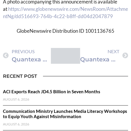
A photo accompanying this announcement is available
at
https://www.globenewswire.com/NewsRoom/Attachme
ntNg/dd516693-764b-4c22-b8ff-dd04d2047879
GlobeNewswire Distribution ID 1001136765
PREVIOUS
NEXT
Quantexa Makes Its Decision Intelligence Platform ‘Agent Ready’ to Solve the Hardest Problems in AI: Data Fragmentation & Context
Quantexa Makes Its Decision Intelligence Platform ‘Agent Ready’ to Solve the Hardest Problems in AI: Data Fragmentation & Context
RECENT POST
ACI Exports Reach JD4.5 Billion in Seven Months
AUGUST 6, 2026
Communication Ministry Launches Media Literacy Workshops
to Equip Youth Against Misinformation
AUGUST 6, 2026