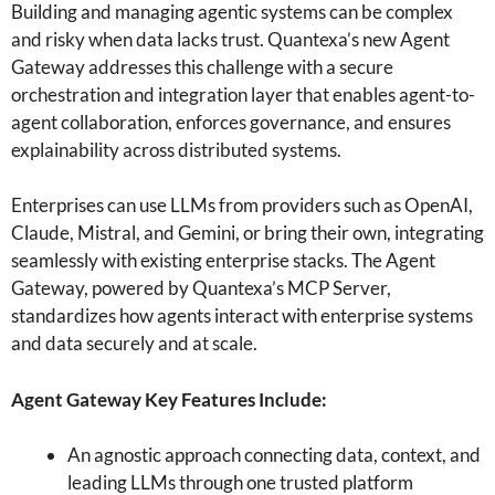
Building and managing agentic systems can be complex
and risky when data lacks trust. Quantexa’s new Agent
Gateway addresses this challenge with a secure
orchestration and integration layer that enables agent-to-
agent collaboration, enforces governance, and ensures
explainability across distributed systems.
Enterprises can use LLMs from providers such as OpenAI,
Claude, Mistral, and Gemini, or bring their own, integrating
seamlessly with existing enterprise stacks. The Agent
Gateway, powered by Quantexa’s MCP Server,
standardizes how agents interact with enterprise systems
and data securely and at scale.
Agent Gateway Key Features Include:
An agnostic approach connecting data, context, and
leading LLMs through one trusted platform