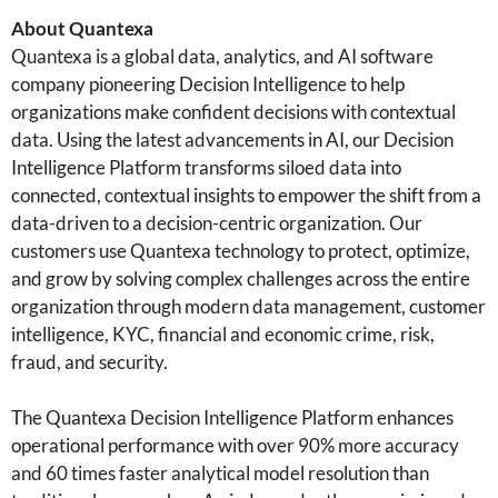
About Quantexa
Quantexa is a global data, analytics, and AI software
company pioneering Decision Intelligence to help
organizations make confident decisions with contextual
data. Using the latest advancements in AI, our Decision
Intelligence Platform transforms siloed data into
connected, contextual insights to empower the shift from a
data-driven to a decision-centric organization. Our
customers use Quantexa technology to protect, optimize,
and grow by solving complex challenges across the entire
organization through modern data management, customer
intelligence, KYC, financial and economic crime, risk,
fraud, and security.
The Quantexa Decision Intelligence Platform enhances
operational performance with over 90% more accuracy
and 60 times faster analytical model resolution than