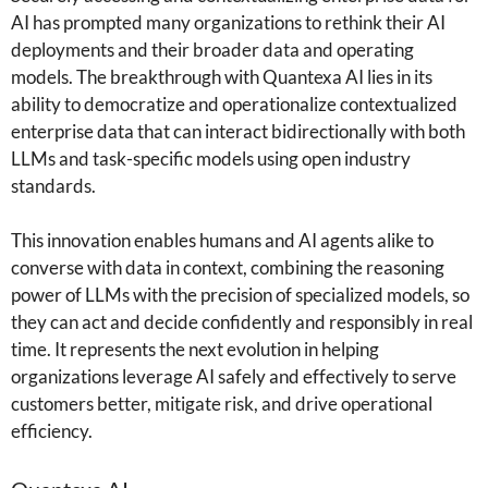
AI has prompted many organizations to rethink their AI
deployments and their broader data and operating
models. The breakthrough with Quantexa AI lies in its
ability to democratize and operationalize contextualized
enterprise data that can interact bidirectionally with both
LLMs and task-specific models using open industry
standards.
This innovation enables humans and AI agents alike to
converse with data in context, combining the reasoning
power of LLMs with the precision of specialized models, so
they can act and decide confidently and responsibly in real
time. It represents the next evolution in helping
organizations leverage AI safely and effectively to serve
customers better, mitigate risk, and drive operational
efficiency.