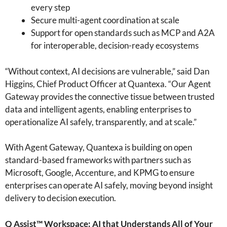
every step
Secure multi-agent coordination at scale
Support for open standards such as MCP and A2A
for interoperable, decision-ready ecosystems
“Without context, AI decisions are vulnerable,” said Dan
Higgins, Chief Product Officer at Quantexa. “Our Agent
Gateway provides the connective tissue between trusted
data and intelligent agents, enabling enterprises to
operationalize AI safely, transparently, and at scale.”
With Agent Gateway, Quantexa is building on open
standard-based frameworks with partners such as
Microsoft, Google, Accenture, and KPMG to ensure
enterprises can operate AI safely, moving beyond insight
delivery to decision execution.
Q Assist™ Workspace: AI that Understands All of Your