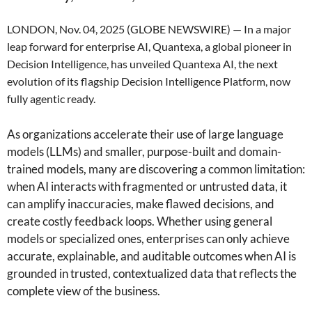
LONDON, Nov. 04, 2025 (GLOBE NEWSWIRE) — In a major
leap forward for enterprise AI, Quantexa, a global pioneer in
Decision Intelligence, has unveiled Quantexa AI, the next
evolution of its flagship Decision Intelligence Platform, now
fully agentic ready.
As organizations accelerate their use of large language
models (LLMs) and smaller, purpose-built and domain-
trained models, many are discovering a common limitation:
when AI interacts with fragmented or untrusted data, it
can amplify inaccuracies, make flawed decisions, and
create costly feedback loops. Whether using general
models or specialized ones, enterprises can only achieve
accurate, explainable, and auditable outcomes when AI is
grounded in trusted, contextualized data that reflects the
complete view of the business.