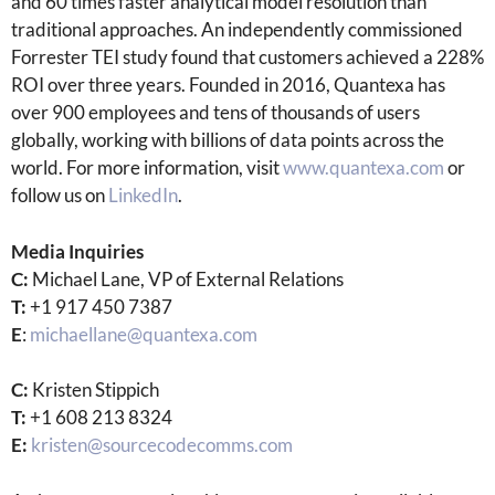
and 60 times faster analytical model resolution than
traditional approaches. An independently commissioned
Forrester TEI study found that customers achieved a 228%
ROI over three years. Founded in 2016, Quantexa has
over 900 employees and tens of thousands of users
globally, working with billions of data points across the
world. For more information, visit
www.quantexa.com
or
follow us on
LinkedIn
.
Media Inquiries
C:
Michael Lane, VP of External Relations
T:
+1 917 450 7387
E
:
michaellane@quantexa.com
C:
Kristen Stippich
T:
+1 608 213 8324
E:
kristen@sourcecodecomms.com