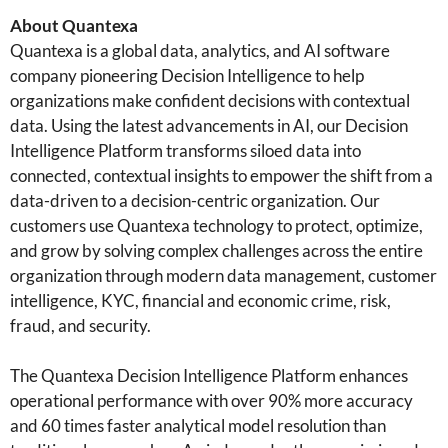
About Quantexa
Quantexa is a global data, analytics, and AI software
company pioneering Decision Intelligence to help
organizations make confident decisions with contextual
data. Using the latest advancements in AI, our Decision
Intelligence Platform transforms siloed data into
connected, contextual insights to empower the shift from a
data-driven to a decision-centric organization. Our
customers use Quantexa technology to protect, optimize,
and grow by solving complex challenges across the entire
organization through modern data management, customer
intelligence, KYC, financial and economic crime, risk,
fraud, and security.
The Quantexa Decision Intelligence Platform enhances
operational performance with over 90% more accuracy
and 60 times faster analytical model resolution than