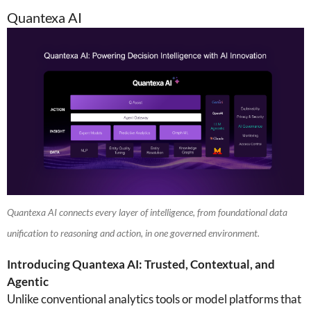
Quantexa AI
Quantexa AI connects every layer of intelligence, from foundational data
unification to reasoning and action, in one governed environment.
Introducing Quantexa AI: Trusted, Contextual, and
Agentic
Unlike conventional analytics tools or model platforms that