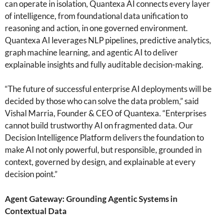
can operate in isolation, Quantexa AI connects every layer
of intelligence, from foundational data unification to
reasoning and action, in one governed environment.
Quantexa AI leverages NLP pipelines, predictive analytics,
graph machine learning, and agentic AI to deliver
explainable insights and fully auditable decision-making.
“The future of successful enterprise AI deployments will be
decided by those who can solve the data problem,” said
Vishal Marria, Founder & CEO of Quantexa. “Enterprises
cannot build trustworthy AI on fragmented data. Our
Decision Intelligence Platform delivers the foundation to
make AI not only powerful, but responsible, grounded in
context, governed by design, and explainable at every
decision point.”
Agent Gateway: Grounding Agentic Systems in
Contextual Data