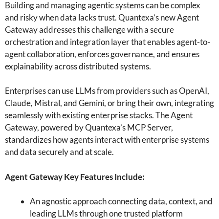
Building and managing agentic systems can be complex
and risky when data lacks trust. Quantexa’s new Agent
Gateway addresses this challenge with a secure
orchestration and integration layer that enables agent-to-
agent collaboration, enforces governance, and ensures
explainability across distributed systems.
Enterprises can use LLMs from providers such as OpenAI,
Claude, Mistral, and Gemini, or bring their own, integrating
seamlessly with existing enterprise stacks. The Agent
Gateway, powered by Quantexa’s MCP Server,
standardizes how agents interact with enterprise systems
and data securely and at scale.
Agent Gateway Key Features Include:
An agnostic approach connecting data, context, and
leading LLMs through one trusted platform