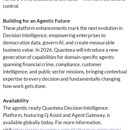
control.
Building for an Agentic Future
These platform enhancements mark the next evolution in
Decision Intelligence, empowering enterprises to
democratize data, govern AI, and create measurable
business value. In 2026, Quantexa will introduce a new
generation of capabilities for domain-specific agents;
spanning financial crime, compliance, customer
intelligence, and public sector missions, bringing contextual
expertise to every decision and fundamentally changing
how work gets done.
Availability
The agentic ready Quantexa Decision Intelligence
Platform, featuring Q Assist and Agent Gateway, is
available globally today. For more information,
visit
https://www.quantexa.com/platform/ai-innovation/