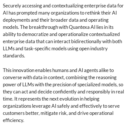
Securely accessing and contextualizing enterprise data for
AI has prompted many organizations to rethink their AI
deployments and their broader data and operating
models. The breakthrough with Quantexa AI lies in its
ability to democratize and operationalize contextualized
enterprise data that can interact bidirectionally with both
LLMs and task-specific models using open industry
standards.
This innovation enables humans and AI agents alike to
converse with data in context, combining the reasoning
power of LLMs with the precision of specialized models, so
they can act and decide confidently and responsibly in real
time. It represents the next evolution in helping
organizations leverage AI safely and effectively to serve
customers better, mitigate risk, and drive operational
efficiency.