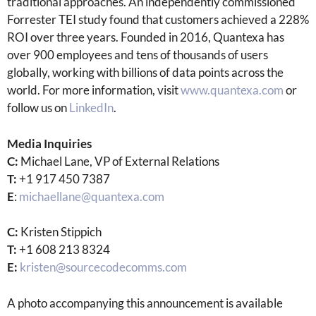
traditional approaches. An independently commissioned
Forrester TEI study found that customers achieved a 228%
ROI over three years. Founded in 2016, Quantexa has
over 900 employees and tens of thousands of users
globally, working with billions of data points across the
world. For more information, visit
www.quantexa.com
or
follow us on
LinkedIn
.
Media Inquiries
C:
Michael Lane, VP of External Relations
T:
+1 917 450 7387
E
:
michaellane@quantexa.com
C:
Kristen Stippich
T:
+1 608 213 8324
E:
kristen@sourcecodecomms.com
A photo accompanying this announcement is available