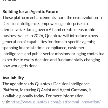
Building for an Agentic Future
These platform enhancements mark the next evolution in
Decision Intelligence, empowering enterprises to
democratize data, govern AI, and create measurable
business value. In 2026, Quantexa will introduce a new
generation of capabilities for domain-specific agents;
spanning financial crime, compliance, customer
intelligence, and public sector missions, bringing contextual
expertise to every decision and fundamentally changing
how work gets done.
Availability
The agentic ready Quantexa Decision Intelligence
Platform, featuring Q Assist and Agent Gateway, is
available globally today. For more information,
visit
https://www.quantexa.com/platform/ai-innovation/