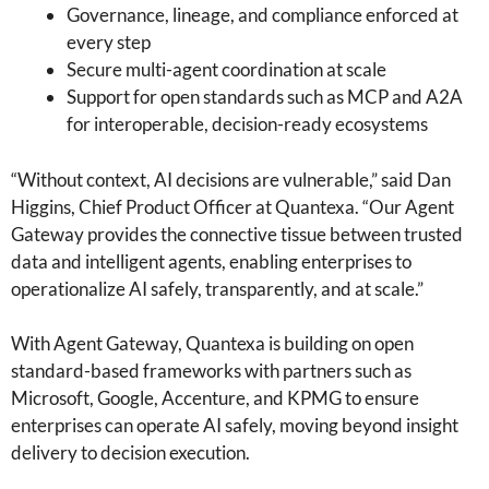
Governance, lineage, and compliance enforced at
every step
Secure multi-agent coordination at scale
Support for open standards such as MCP and A2A
for interoperable, decision-ready ecosystems
“Without context, AI decisions are vulnerable,” said Dan
Higgins, Chief Product Officer at Quantexa. “Our Agent
Gateway provides the connective tissue between trusted
data and intelligent agents, enabling enterprises to
operationalize AI safely, transparently, and at scale.”
With Agent Gateway, Quantexa is building on open
standard-based frameworks with partners such as
Microsoft, Google, Accenture, and KPMG to ensure
enterprises can operate AI safely, moving beyond insight
delivery to decision execution.