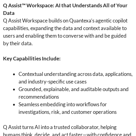
Q Assist™ Workspace: AI that Understands All of Your
Data
Q Assist Workspace builds on Quantexa’s agentic copilot
capabilities, expanding the data and context available to
users and enabling them to converse with and be guided
by their data.
Key Capabilities Include:
Contextual understanding across data, applications,
and industry-specific use cases
Grounded, explainable, and auditable outputs and
recommendations
Seamless embedding into workflows for
investigations, risk, and customer operations
Q Assist turns AI into a trusted collaborator, helping
humans think, decide, and act faster—with confidence and