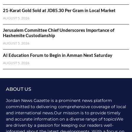
21-Karat Gold Sold at JD85.30 Per Gram in Local Market
AUGUST 5, 2026
Jerusalem Committee Chief Underscores Importance of
Hashemite Custodianship
AUGUST 5, 2026
AI Education Forum to Begin in Amman Next Saturday
AUGUST 5, 2026
ABOUT US
Jordan News Gazette is a prominent news platform
committed to delivering comprehensive coverage of local
and international news.Our mission is to provide timely
and accurate information on a diverse range of topicsWe
are driven by a passion for keeping our readers well-
informed about the latest developments. With a focus on