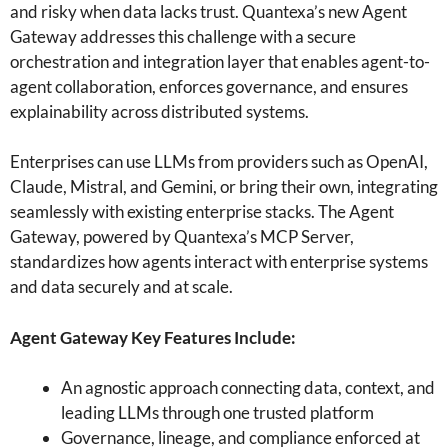
and risky when data lacks trust. Quantexa’s new Agent
Gateway addresses this challenge with a secure
orchestration and integration layer that enables agent-to-
agent collaboration, enforces governance, and ensures
explainability across distributed systems.
Enterprises can use LLMs from providers such as OpenAI,
Claude, Mistral, and Gemini, or bring their own, integrating
seamlessly with existing enterprise stacks. The Agent
Gateway, powered by Quantexa’s MCP Server,
standardizes how agents interact with enterprise systems
and data securely and at scale.
Agent Gateway Key Features Include:
An agnostic approach connecting data, context, and
leading LLMs through one trusted platform
Governance, lineage, and compliance enforced at