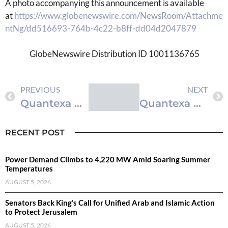
A photo accompanying this announcement is available
at
https://www.globenewswire.com/NewsRoom/Attachme
ntNg/dd516693-764b-4c22-b8ff-dd04d2047879
GlobeNewswire Distribution ID 1001136765
PREVIOUS
NEXT
Quantexa Makes Its Decision Intelligence Platform ‘Agent Ready’ to Solve the Hardest Problems in AI: Data Fragmentation & Context
Quantexa Makes Its Decision Intelligence Platform ‘Agent Ready’ to Solve the Hardest Problems in AI: Data Fragmentation & Context
RECENT POST
Power Demand Climbs to 4,220 MW Amid Soaring Summer
Temperatures
AUGUST 5, 2026
Senators Back King’s Call for Unified Arab and Islamic Action
to Protect Jerusalem
AUGUST 5, 2026