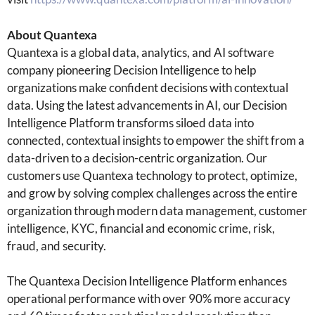
About Quantexa
Quantexa is a global data, analytics, and AI software
company pioneering Decision Intelligence to help
organizations make confident decisions with contextual
data. Using the latest advancements in AI, our Decision
Intelligence Platform transforms siloed data into
connected, contextual insights to empower the shift from a
data-driven to a decision-centric organization. Our
customers use Quantexa technology to protect, optimize,
and grow by solving complex challenges across the entire
organization through modern data management, customer
intelligence, KYC, financial and economic crime, risk,
fraud, and security.
The Quantexa Decision Intelligence Platform enhances
operational performance with over 90% more accuracy