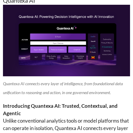
Quantexa AI
Quantexa AI connects every layer of intelligence, from foundational data
unification to reasoning and action, in one governed environment.
Introducing Quantexa AI: Trusted, Contextual, and
Agentic
Unlike conventional analytics tools or model platforms that
can operate in isolation, Quantexa AI connects every layer