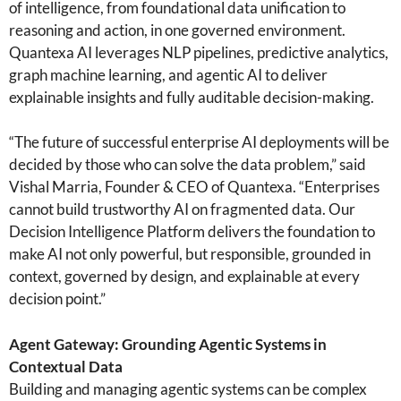
of intelligence, from foundational data unification to
reasoning and action, in one governed environment.
Quantexa AI leverages NLP pipelines, predictive analytics,
graph machine learning, and agentic AI to deliver
explainable insights and fully auditable decision-making.
“The future of successful enterprise AI deployments will be
decided by those who can solve the data problem,” said
Vishal Marria, Founder & CEO of Quantexa. “Enterprises
cannot build trustworthy AI on fragmented data. Our
Decision Intelligence Platform delivers the foundation to
make AI not only powerful, but responsible, grounded in
context, governed by design, and explainable at every
decision point.”
Agent Gateway: Grounding Agentic Systems in
Contextual Data
Building and managing agentic systems can be complex