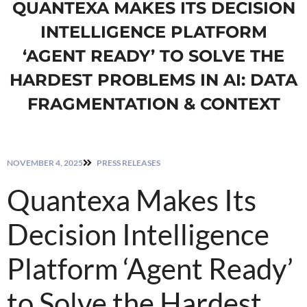
QUANTEXA MAKES ITS DECISION
INTELLIGENCE PLATFORM
‘AGENT READY’ TO SOLVE THE
HARDEST PROBLEMS IN AI: DATA
FRAGMENTATION & CONTEXT
NOVEMBER 4, 2025
PRESS RELEASES
Quantexa Makes Its
Decision Intelligence
Platform ‘Agent Ready’
to Solve the Hardest