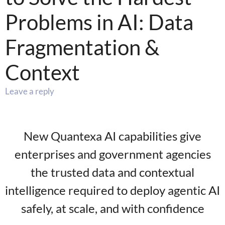
Problems in AI: Data
Fragmentation &
Context
Leave a reply
New Quantexa AI capabilities give
enterprises and government agencies
the trusted data and contextual
intelligence required to deploy agentic AI
safely, at scale, and with confidence