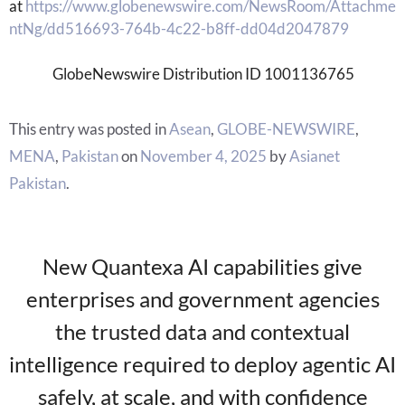
at
https://www.globenewswire.com/NewsRoom/Attachme
ntNg/dd516693-764b-4c22-b8ff-dd04d2047879
GlobeNewswire Distribution ID 1001136765
This entry was posted in
Asean
,
GLOBE-NEWSWIRE
,
MENA
,
Pakistan
on
November 4, 2025
by
Asianet
Pakistan
.
New Quantexa AI capabilities give
enterprises and government agencies
the trusted data and contextual
intelligence required to deploy agentic AI
safely, at scale, and with confidence