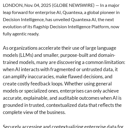
LONDON, Nov. 04, 2025 (GLOBE NEWSWIRE) — In a major
leap forward for enterprise AI, Quantexa, a global pioneer in
Decision Intelligence, has unveiled Quantexa AI, the next
evolution of its flagship Decision Intelligence Platform, now
fully agentic ready.
As organizations accelerate their use of large language
models (LLMs) and smaller, purpose-built and domain-
trained models, many are discovering a common limitation:
when AI interacts with fragmented or untrusted data, it
can amplify inaccuracies, make flawed decisions, and
create costly feedback loops. Whether using general
models or specialized ones, enterprises can only achieve
accurate, explainable, and auditable outcomes when AI is
grounded in trusted, contextualized data that reflects the
complete view of the business.
Securely accessing and contextualizing enterprise data for