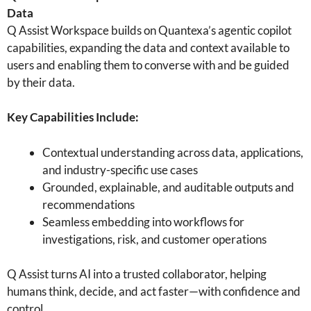
Data
Q Assist Workspace builds on Quantexa’s agentic copilot
capabilities, expanding the data and context available to
users and enabling them to converse with and be guided
by their data.
Key Capabilities Include:
Contextual understanding across data, applications,
and industry-specific use cases
Grounded, explainable, and auditable outputs and
recommendations
Seamless embedding into workflows for
investigations, risk, and customer operations
Q Assist turns AI into a trusted collaborator, helping
humans think, decide, and act faster—with confidence and
control.