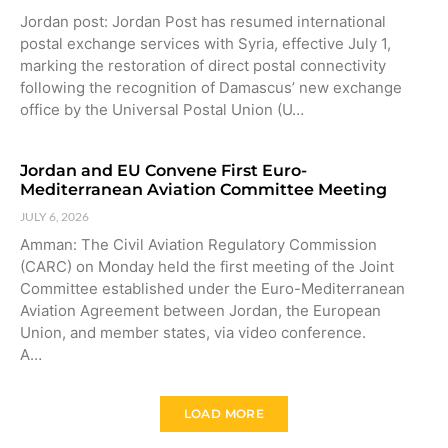
Jordan post: Jordan Post has resumed international
postal exchange services with Syria, effective July 1,
marking the restoration of direct postal connectivity
following the recognition of Damascus’ new exchange
office by the Universal Postal Union (U…
Jordan and EU Convene First Euro-
Mediterranean Aviation Committee Meeting
JULY 6, 2026
Amman: The Civil Aviation Regulatory Commission
(CARC) on Monday held the first meeting of the Joint
Committee established under the Euro-Mediterranean
Aviation Agreement between Jordan, the European
Union, and member states, via video conference.
A…
LOAD MORE