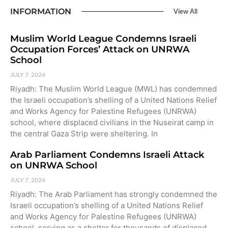
INFORMATION
View All
Muslim World League Condemns Israeli
Occupation Forces’ Attack on UNRWA
School
JULY 7, 2024
Riyadh: The Muslim World League (MWL) has condemned
the Israeli occupation’s shelling of a United Nations Relief
and Works Agency for Palestine Refugees (UNRWA)
school, where displaced civilians in the Nuseirat camp in
the central Gaza Strip were sheltering. In
Arab Parliament Condemns Israeli Attack
on UNRWA School
JULY 7, 2024
Riyadh: The Arab Parliament has strongly condemned the
Israeli occupation’s shelling of a United Nations Relief
and Works Agency for Palestine Refugees (UNRWA)
school, serving as a shelter for thousands of displaced