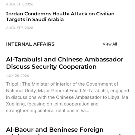
AUGUST 7, 2026
Jordan Condemns Houthi Attack on Civilian
Targets in Saudi Arabia
AUGUST 7, 2026
INTERNAL AFFAIRS
View All
Al-Tarabulsi and Chinese Ambassador
Discuss Security Cooperation
JULY 28, 2026
Tripoli: The Minister of Interior of the Government of
National Unity, Major General Emad Al-Tarabulsi, engaged
in discussions with the Chinese Ambassador to Libya, Ma
Xueliang, focusing on joint cooperation and
strengthening bilateral relations in va…
Al-Baour and Beninese Foreign