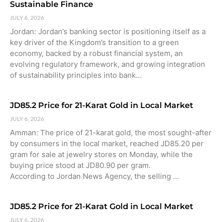
Sustainable Finance
JULY 6, 2026
Jordan: Jordan’s banking sector is positioning itself as a
key driver of the Kingdom’s transition to a green
economy, backed by a robust financial system, an
evolving regulatory framework, and growing integration
of sustainability principles into bank…
JD85.2 Price for 21-Karat Gold in Local Market
JULY 6, 2026
Amman: The price of 21-karat gold, the most sought-after
by consumers in the local market, reached JD85.20 per
gram for sale at jewelry stores on Monday, while the
buying price stood at JD80.90 per gram.
According to Jordan News Agency, the selling …
JD85.2 Price for 21-Karat Gold in Local Market
JULY 6, 2026