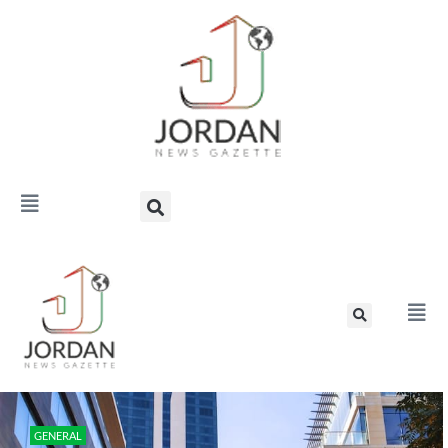
GENERAL