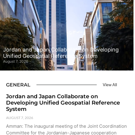
Jordan and Japan Collaborate on Developing
Unified Geospatial Reference System
August 7, 2026
GENERAL
View All
Jordan and Japan Collaborate on
Developing Unified Geospatial Reference
System
AUGUST 7, 2026
Amman: The inaugural meeting of the Joint Coordination
Committee for the Jordanian-Japanese cooperation