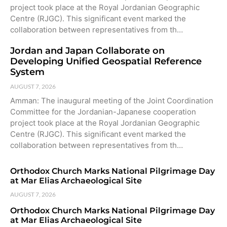
project took place at the Royal Jordanian Geographic
Centre (RJGC). This significant event marked the
collaboration between representatives from th…
Jordan and Japan Collaborate on
Developing Unified Geospatial Reference
System
AUGUST 7, 2026
Amman: The inaugural meeting of the Joint Coordination
Committee for the Jordanian-Japanese cooperation
project took place at the Royal Jordanian Geographic
Centre (RJGC). This significant event marked the
collaboration between representatives from th…
Orthodox Church Marks National Pilgrimage Day
at Mar Elias Archaeological Site
AUGUST 7, 2026
Orthodox Church Marks National Pilgrimage Day
at Mar Elias Archaeological Site