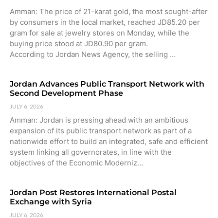
Amman: The price of 21-karat gold, the most sought-after
by consumers in the local market, reached JD85.20 per
gram for sale at jewelry stores on Monday, while the
buying price stood at JD80.90 per gram.
According to Jordan News Agency, the selling …
Jordan Advances Public Transport Network with
Second Development Phase
JULY 6, 2026
Amman: Jordan is pressing ahead with an ambitious
expansion of its public transport network as part of a
nationwide effort to build an integrated, safe and efficient
system linking all governorates, in line with the
objectives of the Economic Moderniz…
Jordan Post Restores International Postal
Exchange with Syria
JULY 6, 2026