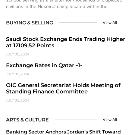
civilians in the Nuseirat camp located within the
BUYING & SELLING
View All
Saudi Stock Exchange Ends Trading Higher
at 12109,52 Points
JULY 31, 2024
Exchange Rates in Qatar -1-
JULY 31, 2024
OIC General Secretariat Holds Meeting of
Standing Finance Committee
JULY 31, 2024
ARTS & CULTURE
View All
Banking Sector Anchors Jordan’s Shift Toward