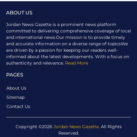
ABOUT US
Jordan News Gazette is a prominent news platform
committed to delivering comprehensive coverage of local
and international news.Our mission is to provide timely
and accurate information on a diverse range of topicsWe
are driven by a passion for keeping our readers well-
informed about the latest developments. With a focus on
authenticity and relevance.
Read More
PAGES
About Us
Sitemap
Contact Us
Copyright ©2026
Jordan News Gazette
. All Rights
Reserved.