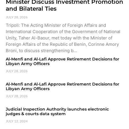
Minister Discuss Investment Promotion
and Bilateral Ties
JULY 28, 2026
Tripoli: The Acting Minister of Foreign Affairs and
International Cooperation of the Government of National
Unity, Taher Al-Baour, met today with the Minister of
Foreign Affairs of the Republic of Benin, Corinne Amory
Broni, to discuss strengthening b…
Al-Menfi and Al-Lafi Approve Retirement Decisions for
Libyan Army Officers
JULY 28, 2026
Al-Menfi and Al-Lafi Approve Retirement Decisions for
Libyan Army Officers
JULY 28, 2026
Judicial Inspection Authority launches electronic
judges & courts data system
JULY 12, 2024