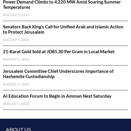
Power Demand Climbs to 4,220 MW Amid Soaring Summer
Temperatures
AUGUST 5, 2026
Senators Back King’s Call for Unified Arab and Islamic Action
to Protect Jerusalem
AUGUST 5, 2026
21-Karat Gold Sold at JD85.30 Per Gram in Local Market
AUGUST 5, 2026
Jerusalem Committee Chief Underscores Importance of
Hashemite Custodianship
AUGUST 5, 2026
AI Education Forum to Begin in Amman Next Saturday
AUGUST 5, 2026
ABOUT US