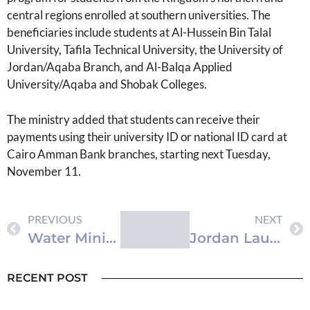
central regions enrolled at southern universities. The
beneficiaries include students at Al-Hussein Bin Talal
University, Tafila Technical University, the University of
Jordan/Aqaba Branch, and Al-Balqa Applied
University/Aqaba and Shobak Colleges.
The ministry added that students can receive their
payments using their university ID or national ID card at
Cairo Amman Bank branches, starting next Tuesday,
November 11.
PREVIOUS
NEXT
Water Ministry Launches Flood Awareness Campaign in Aqaba
Jordan Launches Platform for Integrated Digital Education Management
RECENT POST