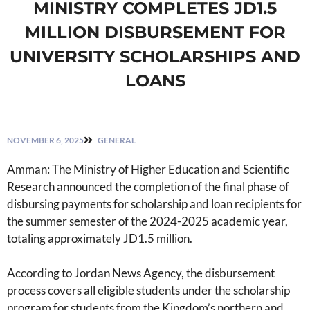
MINISTRY COMPLETES JD1.5
MILLION DISBURSEMENT FOR
UNIVERSITY SCHOLARSHIPS AND
LOANS
NOVEMBER 6, 2025
GENERAL
Amman: The Ministry of Higher Education and Scientific
Research announced the completion of the final phase of
disbursing payments for scholarship and loan recipients for
the summer semester of the 2024-2025 academic year,
totaling approximately JD1.5 million.
According to Jordan News Agency, the disbursement
process covers all eligible students under the scholarship
program for students from the Kingdom’s northern and