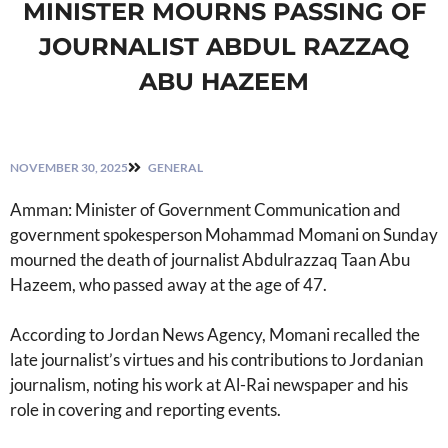
MINISTER MOURNS PASSING OF
JOURNALIST ABDUL RAZZAQ
ABU HAZEEM
NOVEMBER 30, 2025
GENERAL
Amman: Minister of Government Communication and
government spokesperson Mohammad Momani on Sunday
mourned the death of journalist Abdulrazzaq Taan Abu
Hazeem, who passed away at the age of 47.
According to Jordan News Agency, Momani recalled the
late journalist’s virtues and his contributions to Jordanian
journalism, noting his work at Al-Rai newspaper and his
role in covering and reporting events.