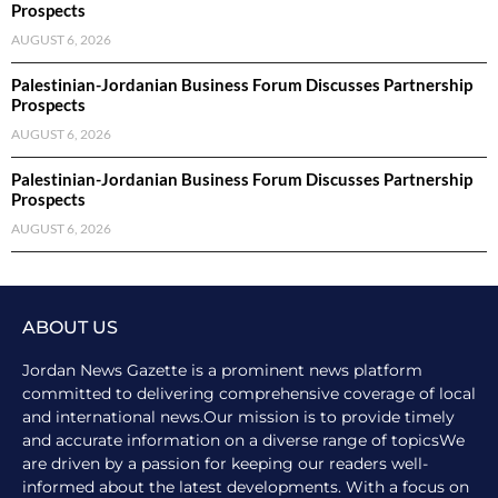
Prospects
AUGUST 6, 2026
Palestinian-Jordanian Business Forum Discusses Partnership
Prospects
AUGUST 6, 2026
Palestinian-Jordanian Business Forum Discusses Partnership
Prospects
AUGUST 6, 2026
ABOUT US
Jordan News Gazette is a prominent news platform
committed to delivering comprehensive coverage of local
and international news.Our mission is to provide timely
and accurate information on a diverse range of topicsWe
are driven by a passion for keeping our readers well-
informed about the latest developments. With a focus on