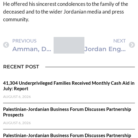
He offered his sincerest condolences to the family of the
deceased and to the wider Jordanian media and press
community.
PREVIOUS
NEXT
Amman, Damascus Industry Chambers Sign Twinning Pact
Jordan Engages in Key Discussions at Global Congress on Population, Health
RECENT POST
41,304 Underprivileged Families Received Monthly Cash Aid in
July: Report
AUGUST 6, 2026
Palestinian-Jordanian Business Forum Discusses Partnership
Prospects
AUGUST 6, 2026
Palestinian-Jordanian Business Forum Discusses Partnership