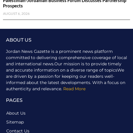
Palestinian-Jordanian Business Forum Discusses Partnership
Prospects
AUGUST 6, 2026
ABOUT US
Jordan News Gazette is a prominent news platform
committed to delivering comprehensive coverage of local
and international news.Our mission is to provide timely
and accurate information on a diverse range of topicsWe
are driven by a passion for keeping our readers well-
informed about the latest developments. With a focus on
authenticity and relevance.
Read More
PAGES
About Us
Sitemap
Contact Us