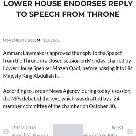
LOWER HOUSE ENDORSES REPLY
TO SPEECH FROM THRONE
NOVEMBER 3, 2025
GENERAL
Amman: Lawmakers approved the reply to the Speech
from the Throne in a closed session on Monday, chaired by
Lower House Speaker Mazen Qadi, before passing it to His
Majesty King Abdullah II.
According to Jordan News Agency, during today’s session,
the MPs debated the text, which was drafted by a 24-
member committee of the chamber on October 30.
PREVIOUS
NEXT
Social Security Investment Fund Assets Reach JD18 Billion Amid Exceptional Growth
Hassan Meets Qatari Prime Minister in Doha to Strengthen Bilateral Ties