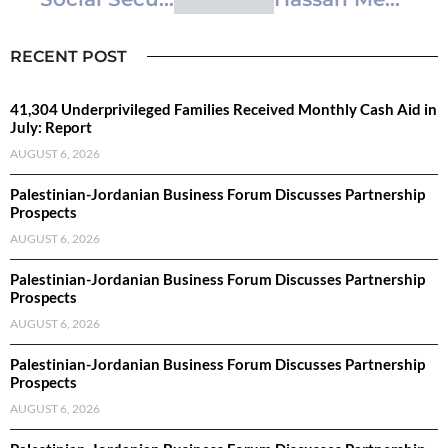
RECENT POST
41,304 Underprivileged Families Received Monthly Cash Aid in
July: Report
AUGUST 6, 2026
Palestinian-Jordanian Business Forum Discusses Partnership
Prospects
AUGUST 6, 2026
Palestinian-Jordanian Business Forum Discusses Partnership
Prospects
AUGUST 6, 2026
Palestinian-Jordanian Business Forum Discusses Partnership
Prospects
AUGUST 6, 2026