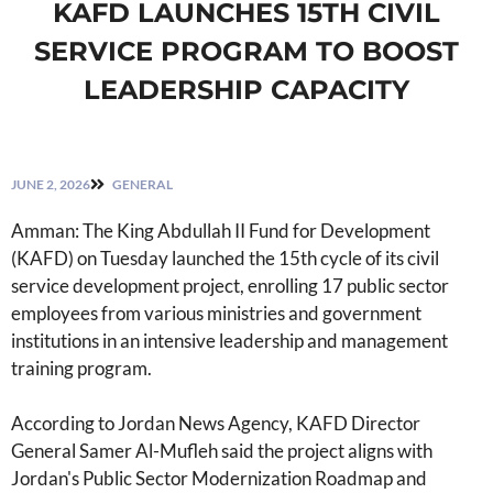
KAFD LAUNCHES 15TH CIVIL
SERVICE PROGRAM TO BOOST
LEADERSHIP CAPACITY
JUNE 2, 2026
GENERAL
Amman: The King Abdullah II Fund for Development
(KAFD) on Tuesday launched the 15th cycle of its civil
service development project, enrolling 17 public sector
employees from various ministries and government
institutions in an intensive leadership and management
training program.
According to Jordan News Agency, KAFD Director
General Samer Al-Mufleh said the project aligns with
Jordan's Public Sector Modernization Roadmap and