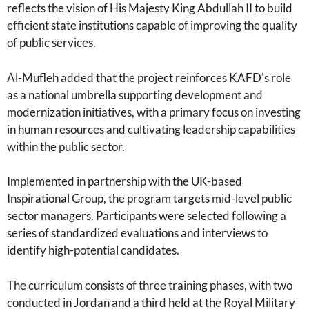
reflects the vision of His Majesty King Abdullah II to build
efficient state institutions capable of improving the quality
of public services.
Al-Mufleh added that the project reinforces KAFD's role
as a national umbrella supporting development and
modernization initiatives, with a primary focus on investing
in human resources and cultivating leadership capabilities
within the public sector.
Implemented in partnership with the UK-based
Inspirational Group, the program targets mid-level public
sector managers. Participants were selected following a
series of standardized evaluations and interviews to
identify high-potential candidates.
The curriculum consists of three training phases, with two
conducted in Jordan and a third held at the Royal Military