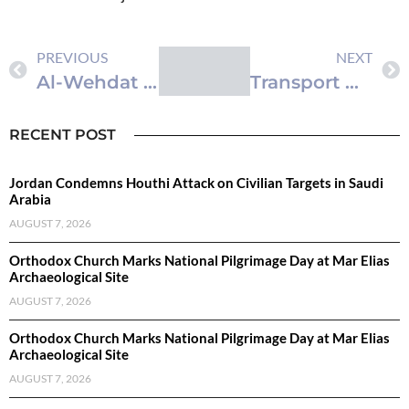
PREVIOUS
NEXT
Al-Wehdat Camp Celebrates Jordan’s 80th Independence Day with Emphasis on Palestinian Support
Transport Ministry Reviews Economic Modernization Vision 2nd Executive Program Projects
RECENT POST
Jordan Condemns Houthi Attack on Civilian Targets in Saudi
Arabia
AUGUST 7, 2026
Orthodox Church Marks National Pilgrimage Day at Mar Elias
Archaeological Site
AUGUST 7, 2026
Orthodox Church Marks National Pilgrimage Day at Mar Elias
Archaeological Site
AUGUST 7, 2026