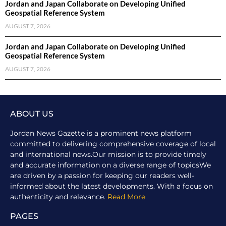
Jordan and Japan Collaborate on Developing Unified
Geospatial Reference System
AUGUST 7, 2026
Jordan and Japan Collaborate on Developing Unified
Geospatial Reference System
AUGUST 7, 2026
ABOUT US
Jordan News Gazette is a prominent news platform
committed to delivering comprehensive coverage of local
and international news.Our mission is to provide timely
and accurate information on a diverse range of topicsWe
are driven by a passion for keeping our readers well-
informed about the latest developments. With a focus on
authenticity and relevance.
Read More
PAGES