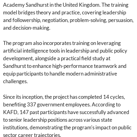
Academy Sandhurst in the United Kingdom. The training
model bridges theory and practice, covering leadership
and followership, negotiation, problem-solving, persuasion,
and decision-making.
The program also incorporates training on leveraging
artificial intelligence tools in leadership and public policy
development, alongside a practical field study at
Sandhurst to enhance high-performance teamwork and
equip participants to handle modern administrative
challenges.
Since its inception, the project has completed 14 cycles,
benefiting 337 government employees. According to
KAFD, 147 past participants have successfully advanced
to senior leadership positions across various state
institutions, demonstrating the program's impact on public
sector career trajectories.