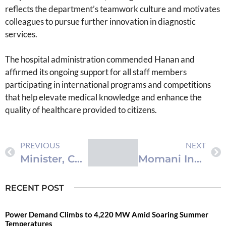
reflects the department’s teamwork culture and motivates
colleagues to pursue further innovation in diagnostic
services.
The hospital administration commended Hanan and
affirmed its ongoing support for all staff members
participating in international programs and competitions
that help elevate medical knowledge and enhance the
quality of healthcare provided to citizens.
PREVIOUS
NEXT
Minister, Canadian Ambassador Discuss Strengthening Economic Cooperation
Momani Inaugurates ICON Summit 2025 in Amman, Highlighting Digital Media Transformation
RECENT POST
Power Demand Climbs to 4,220 MW Amid Soaring Summer
Temperatures