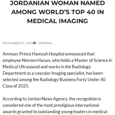
JORDANIAN WOMAN NAMED
AMONG WORLD’S TOP 40 IN
MEDICAL IMAGING
NOVEMBER 27, 2025
GENERAL
Amman: Prince Hamzah Hospital announced that
employee Nisreen Hanan, who holds a Master of Science in
Medical Ultrasound and works in the Radiology
Department as a vascular imaging specialist, has been
selected among the Radiology Business Forty Under 40
Class of 2025.
According to Jordan News Agency, the recognition is
considered one of the most prestigious international
awards granted to outstanding young leaders in medical