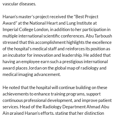
vascular diseases.
Hanan’s master’s project received the “Best Project
Award” at the National Heart and Lung Institute at
Imperial College London, in addition to her participation in
multiple international scientific conferences. Abu Tarboush
stressed that this accomplishment highlights the excellence
of the hospital’s medical staff and reinforces its position as
an incubator for innovation and leadership. He added that
having an employee earn such a prestigious international
award places Jordan on the global map of radiology and
medical imaging advancement.
He noted that the hospital will continue building on these
achievements to enhance training programs, support
continuous professional development, and improve patient
services. Head of the Radiology Department Ahmad Abu
Ain praised Hanan’s efforts, stating that her distinction