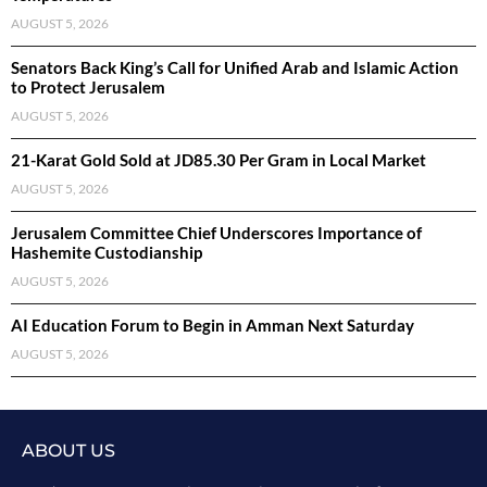
AUGUST 5, 2026
Senators Back King’s Call for Unified Arab and Islamic Action
to Protect Jerusalem
AUGUST 5, 2026
21-Karat Gold Sold at JD85.30 Per Gram in Local Market
AUGUST 5, 2026
Jerusalem Committee Chief Underscores Importance of
Hashemite Custodianship
AUGUST 5, 2026
AI Education Forum to Begin in Amman Next Saturday
AUGUST 5, 2026
ABOUT US