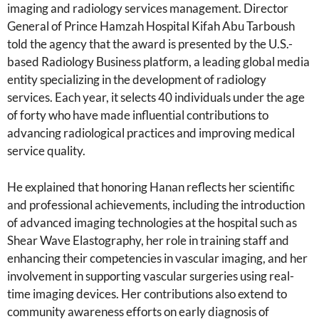
imaging and radiology services management. Director
General of Prince Hamzah Hospital Kifah Abu Tarboush
told the agency that the award is presented by the U.S.-
based Radiology Business platform, a leading global media
entity specializing in the development of radiology
services. Each year, it selects 40 individuals under the age
of forty who have made influential contributions to
advancing radiological practices and improving medical
service quality.
He explained that honoring Hanan reflects her scientific
and professional achievements, including the introduction
of advanced imaging technologies at the hospital such as
Shear Wave Elastography, her role in training staff and
enhancing their competencies in vascular imaging, and her
involvement in supporting vascular surgeries using real-
time imaging devices. Her contributions also extend to
community awareness efforts on early diagnosis of