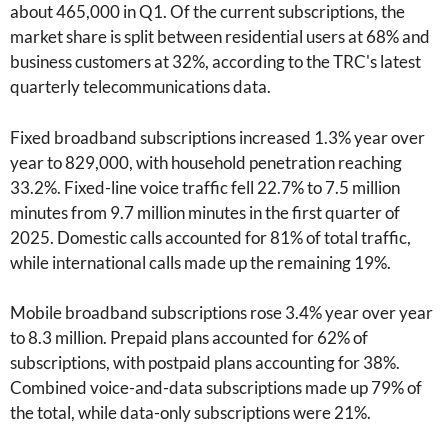
about 465,000 in Q1. Of the current subscriptions, the
market share is split between residential users at 68% and
business customers at 32%, according to the TRC's latest
quarterly telecommunications data.
Fixed broadband subscriptions increased 1.3% year over
year to 829,000, with household penetration reaching
33.2%. Fixed-line voice traffic fell 22.7% to 7.5 million
minutes from 9.7 million minutes in the first quarter of
2025. Domestic calls accounted for 81% of total traffic,
while international calls made up the remaining 19%.
Mobile broadband subscriptions rose 3.4% year over year
to 8.3 million. Prepaid plans accounted for 62% of
subscriptions, with postpaid plans accounting for 38%.
Combined voice-and-data subscriptions made up 79% of
the total, while data-only subscriptions were 21%.