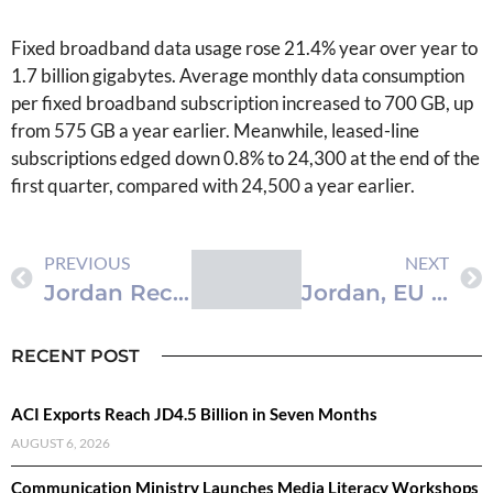
Fixed broadband data usage rose 21.4% year over year to
1.7 billion gigabytes. Average monthly data consumption
per fixed broadband subscription increased to 700 GB, up
from 575 GB a year earlier. Meanwhile, leased-line
subscriptions edged down 0.8% to 24,300 at the end of the
first quarter, compared with 24,500 a year earlier.
PREVIOUS
NEXT
Jordan Records 35% Quarterly Surge in 5G Subscriptions
Jordan, EU Discuss Preps for Investment Conference at Dead Sea
RECENT POST
ACI Exports Reach JD4.5 Billion in Seven Months
AUGUST 6, 2026
Communication Ministry Launches Media Literacy Workshops