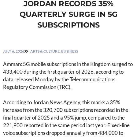
JORDAN RECORDS 35%
QUARTERLY SURGE IN 5G
SUBSCRIPTIONS
JULY 6, 2026
ARTS & CULTURE
,
BUSINESS
Amman: 5G mobile subscriptions in the Kingdom surged to
433,400 during the first quarter of 2026, according to
data released Monday by the Telecommunications
Regulatory Commission (TRC).
According to Jordan News Agency, this marks a 35%
increase from the 320,700 subscriptions recorded in the
final quarter of 2025 and a 95% jump, compared to the
221,900 reported in the same period last year. Fixed-line
voice subscriptions dropped annually from 484,000 to