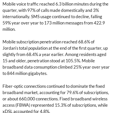
Mobile voice traffic reached 6.3 billion minutes during the
quarter, with 97% of calls made domestically and 3%
internationally. SMS usage continued to decline, falling
59% year over year to 173 million messages from 422.9
million.
Mobile subscription penetration reached 68.6% of
Jordan's total population at the end of the first quarter, up
slightly from 68.4% a year earlier. Among residents aged
15 and older, penetration stood at 105.5%. Mobile
broadband data consumption climbed 25% year over year
to 844 million gigabytes.
Fiber-optic connections continued to dominate the fixed
broadband market, accounting for 79.6% of subscriptions,
or about 660,000 connections. Fixed broadband wireless
access (FBWA) represented 15.3% of subscriptions, while
xDSL accounted for 4.8%.