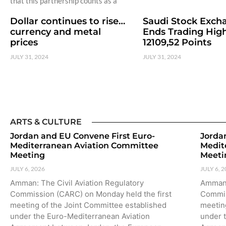
that this partnership counts as a
Dollar continues to rise…
Saudi Stock Exch
currency and metal
Ends Trading High
prices
12109,52 Points
JULY 31, 2024
JULY 31, 2024
ARTS & CULTURE
Jordan and EU Convene First Euro-
Jorda
Mediterranean Aviation Committee
Medit
Meeting
Meeti
JULY 6, 2026
JULY 6, 
Amman: The Civil Aviation Regulatory
Amman:
Commission (CARC) on Monday held the first
Commis
meeting of the Joint Committee established
meetin
under the Euro-Mediterranean Aviation
under 