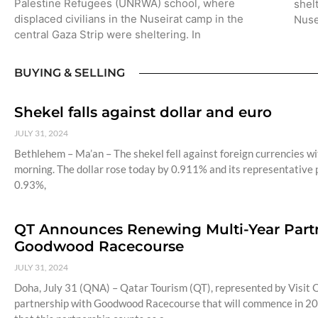
Palestine Refugees (UNRWA) school, where
shel
displaced civilians in the Nuseirat camp in the
Nuse
central Gaza Strip were sheltering. In
BUYING & SELLING
Shekel falls against dollar and euro
JULY 31, 2024
Bethlehem – Ma’an – The shekel fell against foreign currencies wit
morning. The dollar rose today by 0.911% and its representative p
0.93%,
QT Announces Renewing Multi-Year Partne
Goodwood Racecourse
JULY 31, 2024
Doha, July 31 (QNA) – Qatar Tourism (QT), represented by Visit Q
partnership with Goodwood Racecourse that will commence in 20