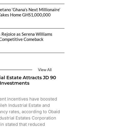
etano ‘Ghana’s Next Millionaire’
Takes Home GHS1,000,000
s Rejoice as Serena Williams
Competitive Comeback
View All
ial Estate Attracts JD 90
 Investments
ent incentives have boosted
ileh Industrial Estate and
ncy rates, according to Obaid
dustrial Estates Corporation
sin stated that reduced