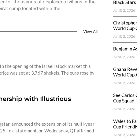
ter for thousands of displaced civilians in the
Black Stars
irat camp located within the
JUNE 2, 2026
Christophe
World Cup 
View All
JUNE 2, 2026
Benjamin As
JUNE 2, 2026
h the opening of the Israeli stock market this
Ghana Reve
rice was set at 3.767 shekels. The euro rose by
World Cup 
JUNE 2, 2026
See Carlos 
rship with Illustrious
Cup Squad
JUNE 2, 2026
Wales to Fa
atar, announced the extension of its multi-year
Cup Friendl
25. In a statement, on Wednesday, QT affirmed
JUNE 2, 2026