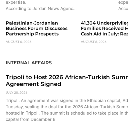
expertise.
expe
According to Jordan News Agenc…
Acco
Palestinian-Jordanian
41,304 Underprivil
Business Forum Discusses
Families Received 
Partnership Prospects
Cash Aid in July: Re
AUGUST 6, 2026
AUGUST 6, 2026
INTERNAL AFFAIRS
Tripoli to Host 2026 African-Turkish Sum
Agreement Signed
JULY 28, 2026
Tripoli: An agreement was signed in the Ethiopian capital, A
Tuesday, sealing the deal for the 2026 African-Turkish Summ
hosted in Tripoli. The summit is scheduled to take place in t
capital from December 8