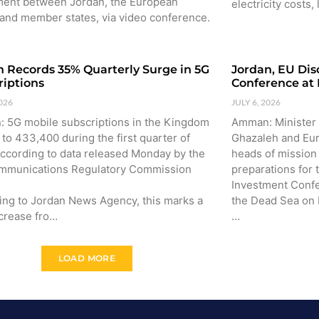
ent between Jordan, the European
electricity costs,
 and member states, via video conference.
n Records 35% Quarterly Surge in 5G
Jordan, EU Dis
riptions
Conference at
2026
JULY 6, 2026
 5G mobile subscriptions in the Kingdom
Amman: Minister 
to 433,400 during the first quarter of
Ghazaleh and Eu
according to data released Monday by the
heads of missio
mmunications Regulatory Commission
preparations for
Investment Confe
ing to Jordan News Agency, this marks a
the Dead Sea on
crease fro…
…
LOAD MORE