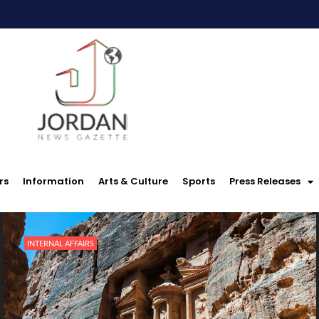
rs
Information
Arts & Culture
Sports
Press Releases
INTERNAL AFFAIRS