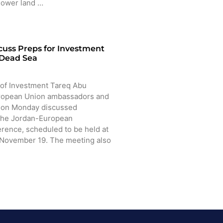
 lower land …
cuss Preps for Investment
 Dead Sea
of Investment Tareq Abu
ropean Union ambassadors and
n on Monday discussed
 the Jordan-European
rence, scheduled to be held at
 November 19. The meeting also