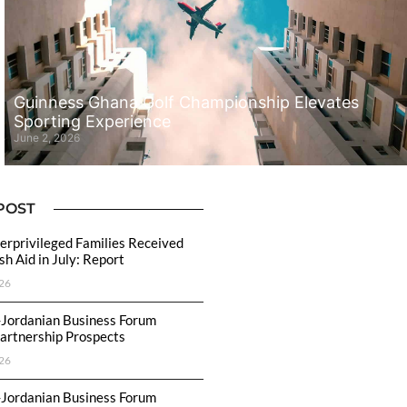
Guinness Ghana Golf Championship Elevates
Sporting Experience
June 2, 2026
POST
rprivileged Families Received
h Aid in July: Report
26
-Jordanian Business Forum
artnership Prospects
26
-Jordanian Business Forum