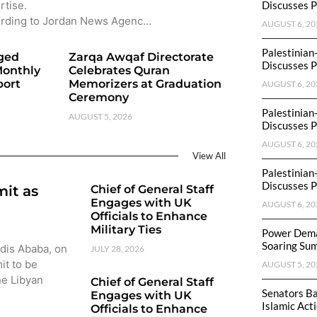
rtise.
Discusses P
rding to Jordan News Agenc…
AUGUST 6, 20
Palestinian
eged
Zarqa Awqaf Directorate
Discusses P
Monthly
Celebrates Quran
port
Memorizers at Graduation
AUGUST 6, 20
Ceremony
Palestinian
AUGUST 5, 2026
Discusses P
AUGUST 6, 20
View All
Palestinian
Discusses P
mit as
Chief of General Staff
Engages with UK
AUGUST 6, 20
Officials to Enhance
Military Ties
Power Dema
Soaring Su
ddis Ababa, on
JULY 28, 2026
it to be
AUGUST 5, 20
he Libyan
Chief of General Staff
Senators Ba
Engages with UK
Islamic Act
Officials to Enhance