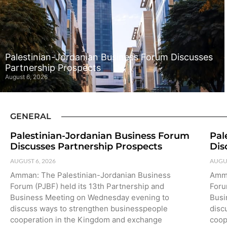
Palestinian-Jordanian Business Forum Discusses
Partnership Prospects
August 6, 2026
GENERAL
Palestinian-Jordanian Business Forum
Pal
Discusses Partnership Prospects
Dis
AUGUST 6, 2026
AUGUS
Amman: The Palestinian-Jordanian Business
Amma
Forum (PJBF) held its 13th Partnership and
Foru
Business Meeting on Wednesday evening to
Busi
discuss ways to strengthen businesspeople
disc
cooperation in the Kingdom and exchange
coop