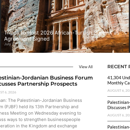
Tripoli to Host 2026 African-Turkish Summit as
Agreement Signed
July 28, 2026
RECENT 
View All
estinian-Jordanian Business Forum
41,304 Unde
Monthly Cas
cusses Partnership Prospects
AUGUST 6, 20
T 6, 2026
n: The Palestinian-Jordanian Business
Palestinian
m (PJBF) held its 13th Partnership and
Discusses P
ness Meeting on Wednesday evening to
AUGUST 6, 20
uss ways to strengthen businesspeople
eration in the Kingdom and exchange
Palestinian