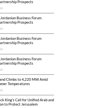
artnership Prospects
26
-Jordanian Business Forum
artnership Prospects
26
-Jordanian Business Forum
artnership Prospects
26
-Jordanian Business Forum
artnership Prospects
26
nd Climbs to 4,220 MW Amid
mmer Temperatures
26
ck King’s Call for Unified Arab and
ion to Protect Jerusalem