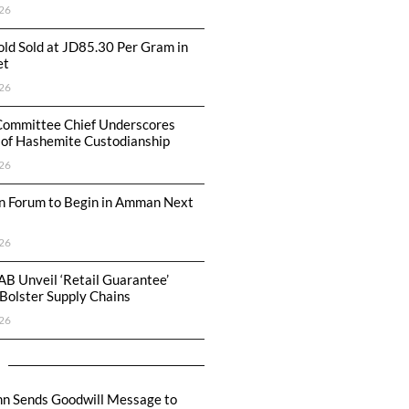
26
ld Sold at JD85.30 Per Gram in
et
26
Committee Chief Underscores
 of Hashemite Custodianship
26
n Forum to Begin in Amman Next
26
AB Unveil ‘Retail Guarantee’
Bolster Supply Chains
26
hn Sends Goodwill Message to