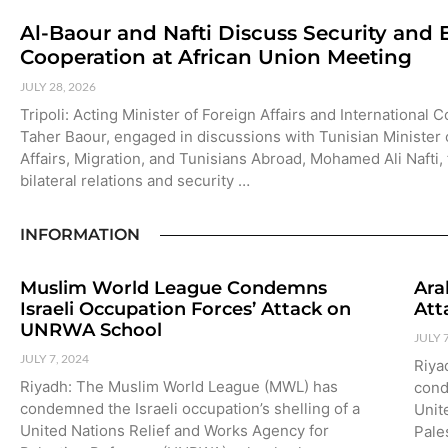
Al-Baour and Nafti Discuss Security and
Cooperation at African Union Meeting
JULY 28, 2026
Tripoli: Acting Minister of Foreign Affairs and International 
Taher Baour, engaged in discussions with Tunisian Minister 
Affairs, Migration, and Tunisians Abroad, Mohamed Ali Nafti,
bilateral relations and security …
INFORMATION
Muslim World League Condemns
Ara
Israeli Occupation Forces’ Attack on
Att
UNRWA School
JULY 
JULY 7, 2024
Riya
Riyadh: The Muslim World League (MWL) has
cond
condemned the Israeli occupation’s shelling of a
Unit
United Nations Relief and Works Agency for
Pale