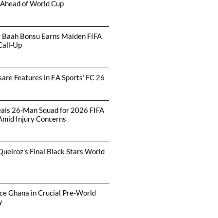
 Ahead of World Cup
r Baah Bonsu Earns Maiden FIFA
Call-Up
are Features in EA Sports’ FC 26
als 26-Man Squad for 2026 FIFA
Amid Injury Concerns
Queiroz’s Final Black Stars World
ce Ghana in Crucial Pre-World
y