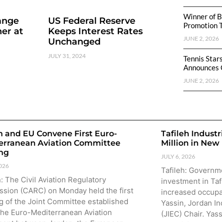
Winner of B
ange
US Federal Reserve
Promotion 
er at
Keeps Interest Rates
JUNE 2, 2026
Unchanged
JULY 31, 2024
Tennis Star
Announces 
JUNE 2, 2026
n and EU Convene First Euro-
Tafileh Industr
erranean Aviation Committee
Million in New
ng
JULY 6, 2026
2026
Tafileh: Governm
 The Civil Aviation Regulatory
investment in Taf
sion (CARC) on Monday held the first
increased occupa
g of the Joint Committee established
Yassin, Jordan In
the Euro-Mediterranean Aviation
(JIEC) Chair. Yas