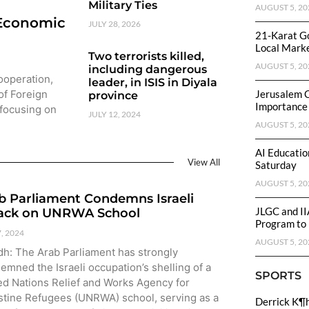
Military Ties
AUGUST 5, 20
 Economic
JULY 28, 2026
21-Karat Go
Local Mark
Two terrorists killed,
AUGUST 5, 20
including dangerous
Cooperation,
leader, in ISIS in Diyala
of Foreign
Jerusalem 
province
Importance
 focusing on
JULY 12, 2024
AUGUST 5, 20
AI Educatio
View All
Saturday
AUGUST 5, 20
b Parliament Condemns Israeli
JLGC and II
ack on UNRWA School
Program to 
7, 2024
AUGUST 5, 20
dh: The Arab Parliament has strongly
emned the Israeli occupation’s shelling of a
SPORTS
ed Nations Relief and Works Agency for
stine Refugees (UNRWA) school, serving as a
Derrick K¶