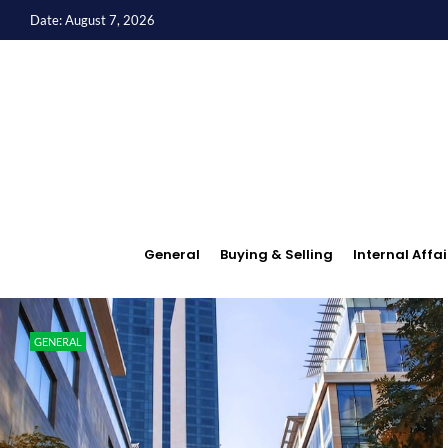
Date: August 7, 2026
General
Buying & Selling
Internal Affai
GENERAL