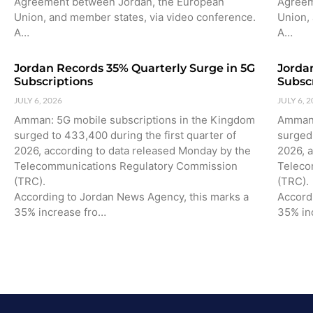
Agreement between Jordan, the European
Agreem
Union, and member states, via video conference.
Union,
A…
A…
Jordan Records 35% Quarterly Surge in 5G
Jorda
Subscriptions
Subsc
JULY 6, 2026
JULY 6, 
Amman: 5G mobile subscriptions in the Kingdom
Amman:
surged to 433,400 during the first quarter of
surged 
2026, according to data released Monday by the
2026, 
Telecommunications Regulatory Commission
Teleco
(TRC).
(TRC).
According to Jordan News Agency, this marks a
Accord
35% increase fro…
35% in