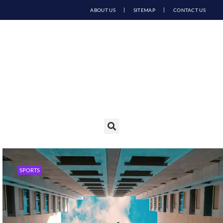
ABOUT US
SITEMAP
CONTACT US
SPORTS