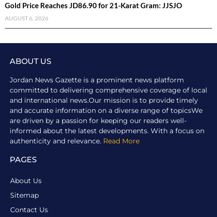
Gold Price Reaches JD86.90 for 21-Karat Gram: JJSJO
AUGUST 6, 2026
ABOUT US
Jordan News Gazette is a prominent news platform
committed to delivering comprehensive coverage of local
and international news.Our mission is to provide timely
and accurate information on a diverse range of topicsWe
are driven by a passion for keeping our readers well-
informed about the latest developments. With a focus on
authenticity and relevance.
Read More
PAGES
About Us
Sitemap
Contact Us