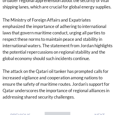
broader regional apprehension about the security of vital
shipping lanes, which are crucial for global energy supplies.
The Ministry of Foreign Affairs and Expatriates
emphasized the importance of adhering to international
laws that govern maritime conduct, urging all parties to
respect these norms to maintain peace and stability in
international waters. The statement from Jordan highlights
the potential repercussions on regional stability and the
global economy should such incidents continue.
The attack on the Qatari oil tanker has prompted calls for
increased vigilance and cooperation among nations to
ensure the safety of maritime routes. Jordan's support for
Qatar underscores the importance of regional alliances in
addressing shared security challenges.
PREVIOUS
NEXT