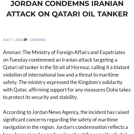
JORDAN CONDEMNS IRANIAN
ATTACK ON QATARI OIL TANKER
JULY 7, 2026
GENERAL
Amman: The Ministry of Foreign Affairs and Expatriates
on Tuesday condemned an Iranian attack targeting a
Qatari oil tanker in the Strait of Hormuz, calling it a blatant
violation of international law and a threat to maritime
safety. The ministry expressed the Kingdom's solidarity
with Qatar, affirming support for any measures Doha takes
to protect its security and stability.
According to Jordan News Agency, the incident has raised
significant concerns regarding the safety of maritime
navigation in the region. Jordan's condemnation reflects a