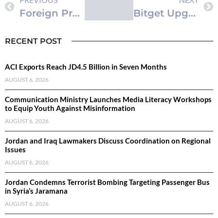
Foreign Property Purchases Surge by 10% in First Half of 2026: DLS
Bitget Upgrades Institutional Trading Framework to Power the Next Phase of Multi-Asset Markets
RECENT POST
ACI Exports Reach JD4.5 Billion in Seven Months
AUGUST 6, 2026
Communication Ministry Launches Media Literacy Workshops
to Equip Youth Against Misinformation
AUGUST 6, 2026
Jordan and Iraq Lawmakers Discuss Coordination on Regional
Issues
AUGUST 6, 2026
Jordan Condemns Terrorist Bombing Targeting Passenger Bus
in Syria’s Jaramana
AUGUST 6, 2026