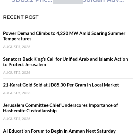
RECENT POST
Power Demand Climbs to 4,220 MW Amid Soaring Summer
Temperatures
AUGUST 5, 2026
Senators Back King’s Call for Unified Arab and Islamic Action
to Protect Jerusalem
AUGUST 5, 2026
21-Karat Gold Sold at JD85.30 Per Gram in Local Market
AUGUST 5, 2026
Jerusalem Committee Chief Underscores Importance of
Hashemite Custodianship
AUGUST 5, 2026
AI Education Forum to Begin in Amman Next Saturday