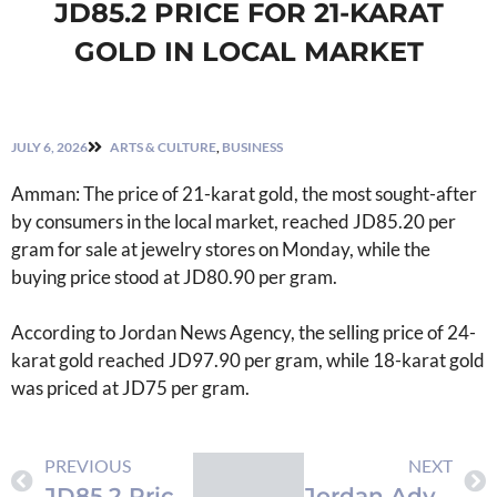
JD85.2 PRICE FOR 21-KARAT
GOLD IN LOCAL MARKET
JULY 6, 2026
ARTS & CULTURE
,
BUSINESS
Amman: The price of 21-karat gold, the most sought-after
by consumers in the local market, reached JD85.20 per
gram for sale at jewelry stores on Monday, while the
buying price stood at JD80.90 per gram.
According to Jordan News Agency, the selling price of 24-
karat gold reached JD97.90 per gram, while 18-karat gold
was priced at JD75 per gram.
PREVIOUS
NEXT
JD85.2 Price for 21-Karat Gold in Local Market
Jordan Advances Public Transport Network with Second Development Phase