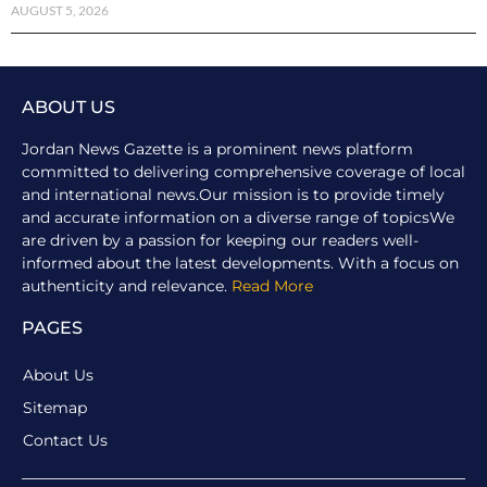
AUGUST 5, 2026
ABOUT US
Jordan News Gazette is a prominent news platform
committed to delivering comprehensive coverage of local
and international news.Our mission is to provide timely
and accurate information on a diverse range of topicsWe
are driven by a passion for keeping our readers well-
informed about the latest developments. With a focus on
authenticity and relevance.
Read More
PAGES
About Us
Sitemap
Contact Us