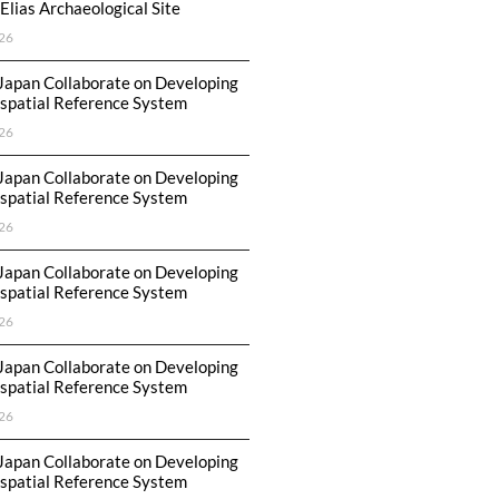
Elias Archaeological Site
26
Japan Collaborate on Developing
spatial Reference System
26
Japan Collaborate on Developing
spatial Reference System
26
Japan Collaborate on Developing
spatial Reference System
26
Japan Collaborate on Developing
spatial Reference System
26
Japan Collaborate on Developing
spatial Reference System