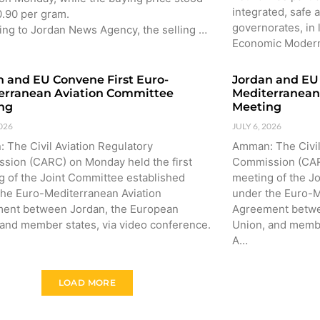
integrated, safe a
0.90 per gram.
governorates, in 
ing to Jordan News Agency, the selling …
Economic Moder
n and EU Convene First Euro-
Jordan and EU 
erranean Aviation Committee
Mediterranean
ng
Meeting
2026
JULY 6, 2026
 The Civil Aviation Regulatory
Amman: The Civil
sion (CARC) on Monday held the first
Commission (CARC
g of the Joint Committee established
meeting of the J
the Euro-Mediterranean Aviation
under the Euro-M
ent between Jordan, the European
Agreement betwe
 and member states, via video conference.
Union, and membe
A…
LOAD MORE