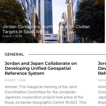
Jordan Condemns Houthi Attack on Civilian
Targets in Saudi Arabia
August 7, 2026
GENERAL
Jordan and Japan Collaborate on
Jor
Developing Unified Geospatial
Dev
Reference System
Ref
AUGUST 7, 2026
AUGUS
Amman: The inaugural meeting of the Joint
Amma
Coordination Committee for the Jordanian-
Coor
Japanese cooperation project took place at the
Japa
Royal Jordanian Geographic Centre (RJGC). This
Roya