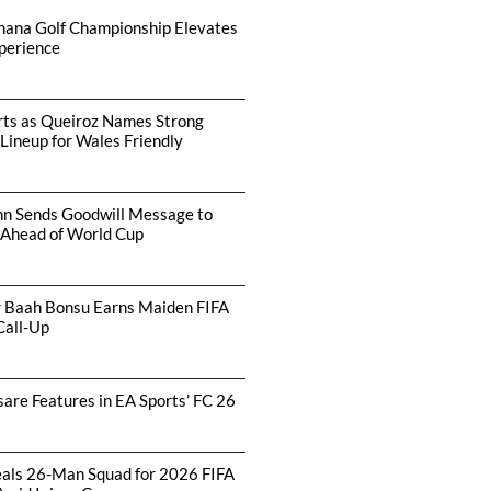
hana Golf Championship Elevates
perience
arts as Queiroz Names Strong
 Lineup for Wales Friendly
hn Sends Goodwill Message to
 Ahead of World Cup
r Baah Bonsu Earns Maiden FIFA
Call-Up
are Features in EA Sports’ FC 26
als 26-Man Squad for 2026 FIFA