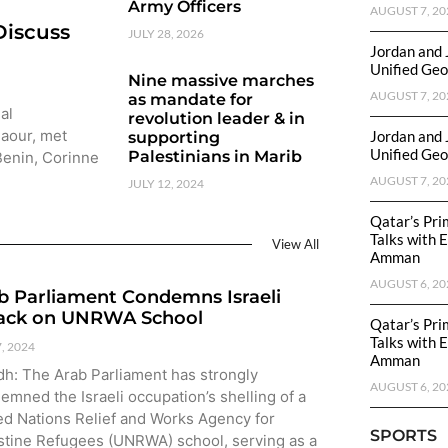
Army Officers
AUGUST 7, 20
Discuss
JULY 28, 2026
Jordan and 
Unified Geo
Nine massive marches
AUGUST 7, 20
as mandate for
al
revolution leader & in
Baour, met
Jordan and 
supporting
Unified Geo
Palestinians in Marib
 Benin, Corinne
AUGUST 7, 20
JULY 12, 2024
Qatar’s Pri
Talks with 
View All
Amman
AUGUST 6, 20
b Parliament Condemns Israeli
ack on UNRWA School
Qatar’s Pri
Talks with 
7, 2024
Amman
dh: The Arab Parliament has strongly
AUGUST 6, 20
emned the Israeli occupation’s shelling of a
ed Nations Relief and Works Agency for
SPORTS
stine Refugees (UNRWA) school, serving as a