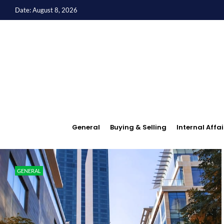
Date: August 8, 2026
General
Buying & Selling
Internal Affai
GENERAL