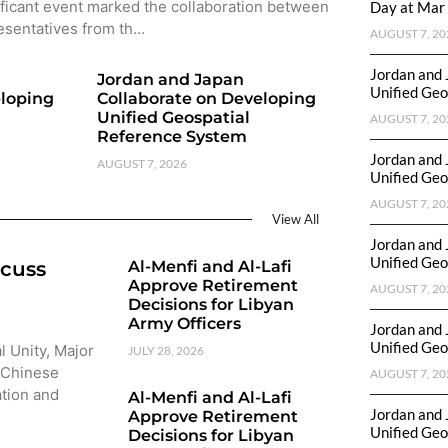
ificant event marked the collaboration between
Day at Mar 
esentatives from th…
AUGUST 7, 20
Jordan and 
Jordan and Japan
Unified Geo
eloping
Collaborate on Developing
Unified Geospatial
AUGUST 7, 20
Reference System
Jordan and 
AUGUST 7, 2026
Unified Geo
AUGUST 7, 20
View All
Jordan and 
Unified Geo
scuss
Al-Menfi and Al-Lafi
Approve Retirement
AUGUST 7, 20
Decisions for Libyan
Army Officers
Jordan and 
Unified Geo
l Unity, Major
JULY 28, 2026
 Chinese
AUGUST 7, 20
ation and
Al-Menfi and Al-Lafi
Jordan and 
Approve Retirement
Unified Geo
Decisions for Libyan