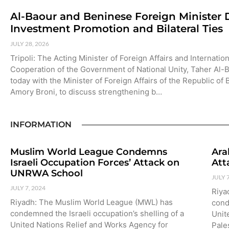
Al-Baour and Beninese Foreign Minister 
Investment Promotion and Bilateral Ties
JULY 28, 2026
Tripoli: The Acting Minister of Foreign Affairs and Internation
Cooperation of the Government of National Unity, Taher Al-
today with the Minister of Foreign Affairs of the Republic of
Amory Broni, to discuss strengthening b…
INFORMATION
Muslim World League Condemns
Ara
Israeli Occupation Forces’ Attack on
Att
UNRWA School
JULY 
JULY 7, 2024
Riya
Riyadh: The Muslim World League (MWL) has
cond
condemned the Israeli occupation’s shelling of a
Unit
United Nations Relief and Works Agency for
Pale