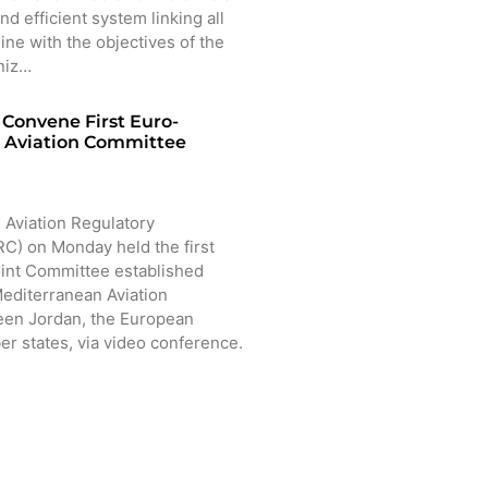
nd efficient system linking all
line with the objectives of the
niz…
Convene First Euro-
 Aviation Committee
 Aviation Regulatory
) on Monday held the first
oint Committee established
editerranean Aviation
en Jordan, the European
r states, via video conference.