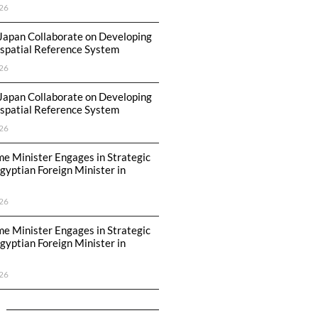
26
Japan Collaborate on Developing
spatial Reference System
26
Japan Collaborate on Developing
spatial Reference System
26
me Minister Engages in Strategic
Egyptian Foreign Minister in
26
me Minister Engages in Strategic
Egyptian Foreign Minister in
26