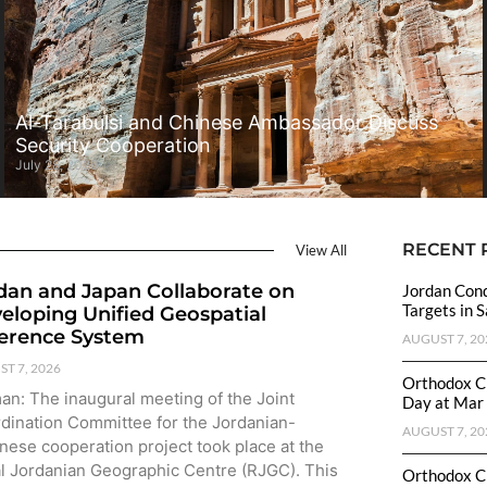
Al-Tarabulsi and Chinese Ambassador Discuss
Security Cooperation
July 28, 2026
RECENT 
View All
dan and Japan Collaborate on
Jordan Cond
Targets in 
eloping Unified Geospatial
erence System
AUGUST 7, 20
T 7, 2026
Orthodox C
n: The inaugural meeting of the Joint
Day at Mar 
dination Committee for the Jordanian-
AUGUST 7, 20
nese cooperation project took place at the
l Jordanian Geographic Centre (RJGC). This
Orthodox C