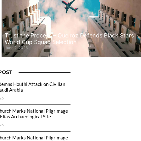
Trust the Process – Queiroz Defends Black Stars
World Cup Squad Selection
June 2, 2026
POST
emns Houthi Attack on Civilian
Saudi Arabia
26
hurch Marks National Pilgrimage
Elias Archaeological Site
26
hurch Marks National Pilgrimage