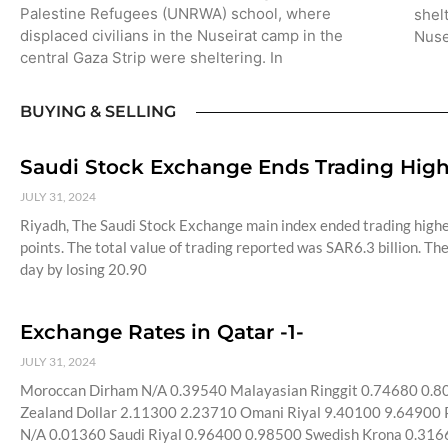
Palestine Refugees (UNRWA) school, where
shel
displaced civilians in the Nuseirat camp in the
Nuse
central Gaza Strip were sheltering. In
BUYING & SELLING
Saudi Stock Exchange Ends Trading Highe
JULY 31, 2024
Riyadh, The Saudi Stock Exchange main index ended trading highe
points. The total value of trading reported was SAR6.3 billion. 
day by losing 20.90
Exchange Rates in Qatar -1-
JULY 31, 2024
Moroccan Dirham N/A 0.39540 Malayasian Ringgit 0.74680 0.
Zealand Dollar 2.11300 2.23710 Omani Riyal 9.40100 9.64900 P
N/A 0.01360 Saudi Riyal 0.96400 0.98500 Swedish Krona 0.316