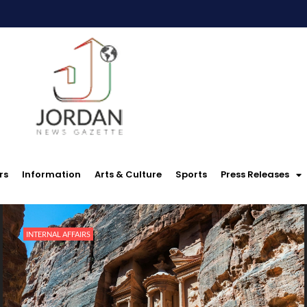
rs
Information
Arts & Culture
Sports
Press Releases
INTERNAL AFFAIRS