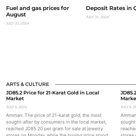
Fuel and gas prices for
Deposit Rates in 
August
JULY 31, 2024
JULY 31, 2024
ARTS & CULTURE
JD85.2 Price for 21-Karat Gold in Local
JD85.2
Market
Marke
JULY 6, 2026
JULY 6, 
Amman: The price of 21-karat gold, the most
Amman: 
sought-after by consumers in the local market,
sought-
reached JD85.20 per gram for sale at jewelry
reached
stores on Monday, while the buying price stood
stores 