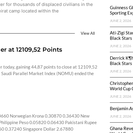
ter for thousands of displaced civilians in the
Guinness G
irat camp located within the
Sporting Ex
JUNE 2, 2026
Ati-Zigi St
View All
Black Stars
JUNE 2, 2026
r at 12109,52 Points
Derrick K¶
Black Stars
r today, gaining 44,87 points to close at 12109,52
JUNE 2, 2026
The Saudi Parallel Market Index (NOMU) ended the
Christophe
World Cup 
JUNE 2, 2026
Benjamin As
80660 Norwegian Krona 0.30870 0.36430 New
JUNE 2, 2026
hilippine Peso 0.05820 0.06430 Pakistani Rupee
Ghana Reve
60 0.37240 Singapore Dollar 2.67880