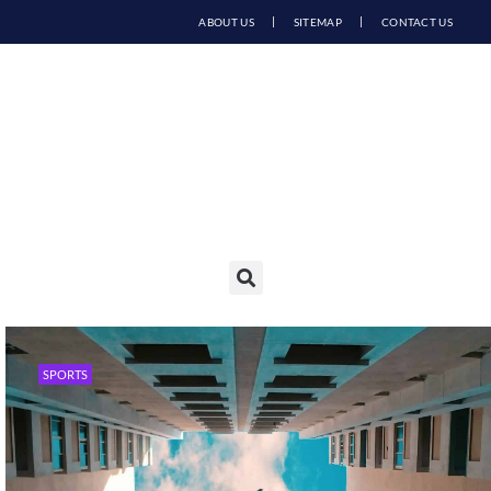
ABOUT US
SITEMAP
CONTACT US
SPORTS