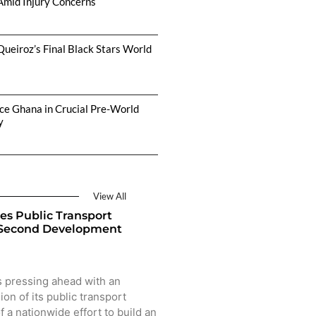
Amid Injury Concerns
Queiroz’s Final Black Stars World
ce Ghana in Crucial Pre-World
y
View All
es Public Transport
 Second Development
 pressing ahead with an
on of its public transport
f a nationwide effort to build an