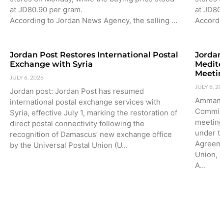
at JD80.90 per gram.
at JD8
According to Jordan News Agency, the selling …
Accord
Jordan Post Restores International Postal
Jorda
Exchange with Syria
Medit
Meeti
JULY 6, 2026
JULY 6, 
Jordan post: Jordan Post has resumed
Amman:
international postal exchange services with
Commis
Syria, effective July 1, marking the restoration of
meetin
direct postal connectivity following the
under 
recognition of Damascus’ new exchange office
Agreem
by the Universal Postal Union (U…
Union,
A…