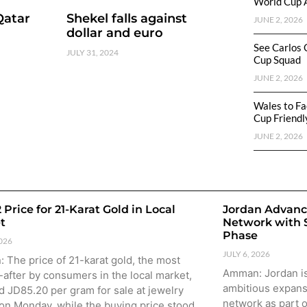
World Cup 
Qatar
Shekel falls against
JUNE 2, 2026
dollar and euro
See Carlos 
JULY 31, 2024
Cup Squad
JUNE 2, 2026
Wales to Fa
Cup Friendl
JUNE 2, 2026
 Price for 21-Karat Gold in Local
Jordan Advanc
t
Network with
Phase
2026
JULY 6, 2026
The price of 21-karat gold, the most
Amman: Jordan is
after by consumers in the local market,
ambitious expansi
 JD85.20 per gram for sale at jewelry
network as part o
on Monday, while the buying price stood