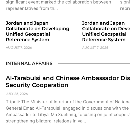
significant event marked the collaboration between
sign
representatives from th…
repr
Jordan and Japan
Jordan and Japan
Collaborate on Developing
Collaborate on Dev
Unified Geospatial
Unified Geospatial
Reference System
Reference System
AUGUST 7, 2026
AUGUST 7, 2026
INTERNAL AFFAIRS
Al-Tarabulsi and Chinese Ambassador Di
Security Cooperation
JULY 28, 2026
Tripoli: The Minister of Interior of the Government of Nationa
General Emad Al-Tarabulsi, engaged in discussions with the
Ambassador to Libya, Ma Xueliang, focusing on joint cooper
strengthening bilateral relations in va…