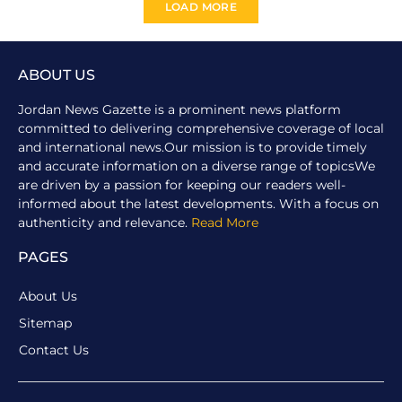
LOAD MORE
ABOUT US
Jordan News Gazette is a prominent news platform
committed to delivering comprehensive coverage of local
and international news.Our mission is to provide timely
and accurate information on a diverse range of topicsWe
are driven by a passion for keeping our readers well-
informed about the latest developments. With a focus on
authenticity and relevance.
Read More
PAGES
About Us
Sitemap
Contact Us