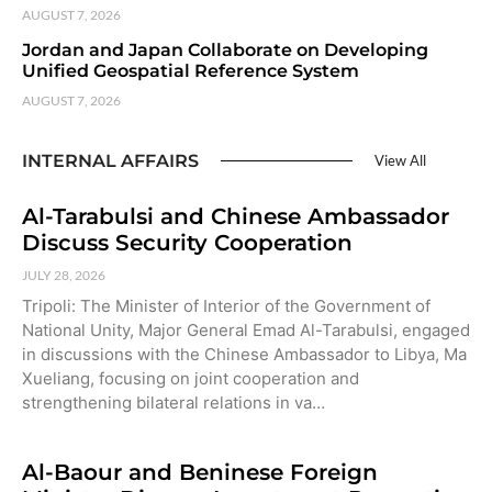
AUGUST 7, 2026
Jordan and Japan Collaborate on Developing
Unified Geospatial Reference System
AUGUST 7, 2026
INTERNAL AFFAIRS
View All
Al-Tarabulsi and Chinese Ambassador
Discuss Security Cooperation
JULY 28, 2026
Tripoli: The Minister of Interior of the Government of
National Unity, Major General Emad Al-Tarabulsi, engaged
in discussions with the Chinese Ambassador to Libya, Ma
Xueliang, focusing on joint cooperation and
strengthening bilateral relations in va…
Al-Baour and Beninese Foreign