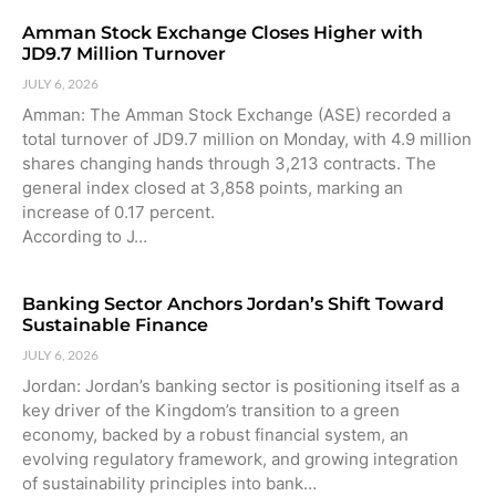
Amman Stock Exchange Closes Higher with
JD9.7 Million Turnover
JULY 6, 2026
Amman: The Amman Stock Exchange (ASE) recorded a
total turnover of JD9.7 million on Monday, with 4.9 million
shares changing hands through 3,213 contracts. The
general index closed at 3,858 points, marking an
increase of 0.17 percent.
According to J…
Banking Sector Anchors Jordan’s Shift Toward
Sustainable Finance
JULY 6, 2026
Jordan: Jordan’s banking sector is positioning itself as a
key driver of the Kingdom’s transition to a green
economy, backed by a robust financial system, an
evolving regulatory framework, and growing integration
of sustainability principles into bank…