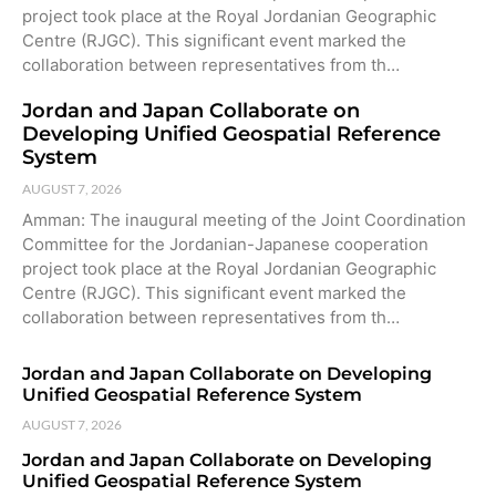
project took place at the Royal Jordanian Geographic
Centre (RJGC). This significant event marked the
collaboration between representatives from th…
Jordan and Japan Collaborate on
Developing Unified Geospatial Reference
System
AUGUST 7, 2026
Amman: The inaugural meeting of the Joint Coordination
Committee for the Jordanian-Japanese cooperation
project took place at the Royal Jordanian Geographic
Centre (RJGC). This significant event marked the
collaboration between representatives from th…
Jordan and Japan Collaborate on Developing
Unified Geospatial Reference System
AUGUST 7, 2026
Jordan and Japan Collaborate on Developing
Unified Geospatial Reference System