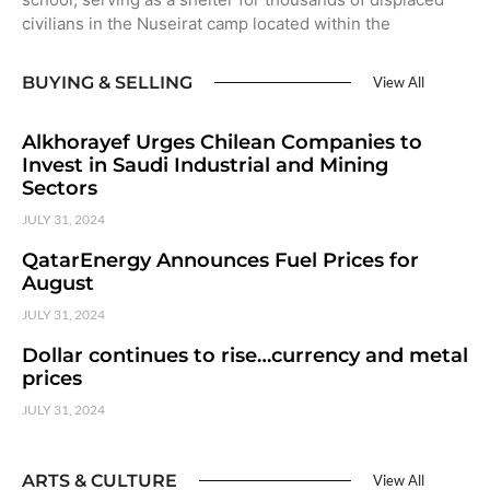
civilians in the Nuseirat camp located within the
BUYING & SELLING
View All
Alkhorayef Urges Chilean Companies to
Invest in Saudi Industrial and Mining
Sectors
JULY 31, 2024
QatarEnergy Announces Fuel Prices for
August
JULY 31, 2024
Dollar continues to rise…currency and metal
prices
JULY 31, 2024
ARTS & CULTURE
View All