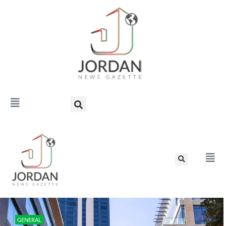
GENERAL