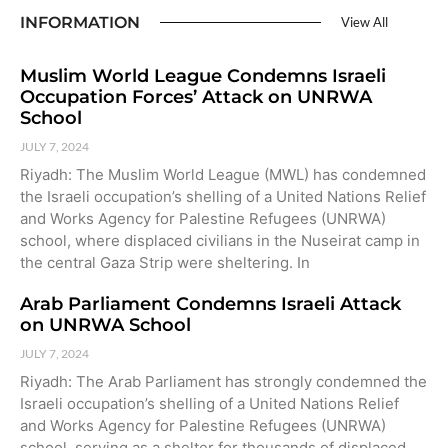
INFORMATION
View All
Muslim World League Condemns Israeli
Occupation Forces’ Attack on UNRWA
School
JULY 7, 2024
Riyadh: The Muslim World League (MWL) has condemned
the Israeli occupation’s shelling of a United Nations Relief
and Works Agency for Palestine Refugees (UNRWA)
school, where displaced civilians in the Nuseirat camp in
the central Gaza Strip were sheltering. In
Arab Parliament Condemns Israeli Attack
on UNRWA School
JULY 7, 2024
Riyadh: The Arab Parliament has strongly condemned the
Israeli occupation’s shelling of a United Nations Relief
and Works Agency for Palestine Refugees (UNRWA)
school, serving as a shelter for thousands of displaced