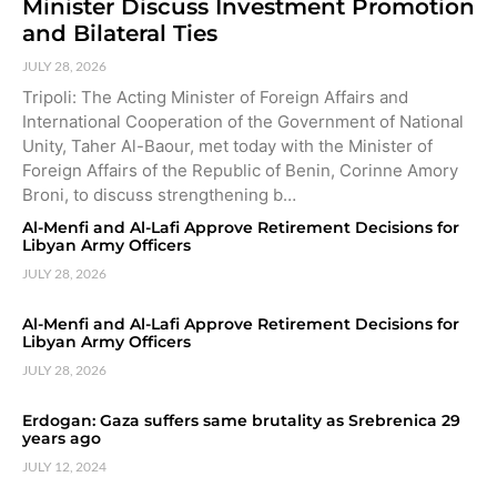
Minister Discuss Investment Promotion
and Bilateral Ties
JULY 28, 2026
Tripoli: The Acting Minister of Foreign Affairs and
International Cooperation of the Government of National
Unity, Taher Al-Baour, met today with the Minister of
Foreign Affairs of the Republic of Benin, Corinne Amory
Broni, to discuss strengthening b…
Al-Menfi and Al-Lafi Approve Retirement Decisions for
Libyan Army Officers
JULY 28, 2026
Al-Menfi and Al-Lafi Approve Retirement Decisions for
Libyan Army Officers
JULY 28, 2026
Erdogan: Gaza suffers same brutality as Srebrenica 29
years ago
JULY 12, 2024