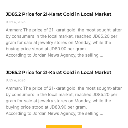
JD85.2 Price for 21-Karat Gold in Local Market
JULY 6, 2026
Amman: The price of 21-karat gold, the most sought-after
by consumers in the local market, reached JD85.20 per
gram for sale at jewelry stores on Monday, while the
buying price stood at JD80.90 per gram.
According to Jordan News Agency, the selling …
JD85.2 Price for 21-Karat Gold in Local Market
JULY 6, 2026
Amman: The price of 21-karat gold, the most sought-after
by consumers in the local market, reached JD85.20 per
gram for sale at jewelry stores on Monday, while the
buying price stood at JD80.90 per gram.
According to Jordan News Agency, the selling …