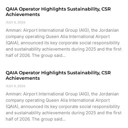
QAIA Operator Highlights Sustainability, CSR
Achievements
JULY 6, 2026
Amman: Airport International Group (AIG), the Jordanian
company operating Queen Alia International Airport
(QAIA), announced its key corporate social responsibility
and sustainability achievements during 2025 and the first
half of 2026. The group said…
QAIA Operator Highlights Sustainability, CSR
Achievements
JULY 6, 2026
Amman: Airport International Group (AIG), the Jordanian
company operating Queen Alia International Airport
(QAIA), announced its key corporate social responsibility
and sustainability achievements during 2025 and the first
half of 2026. The group said…