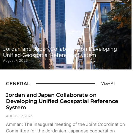
Jordan and Japan Collaborate on Developing
Unified Geospatial Reference System
August 7, 2026
GENERAL
View All
Jordan and Japan Collaborate on
Developing Unified Geospatial Reference
System
AUGUST 7, 2026
Amman: The inaugural meeting of the Joint Coordination
Committee for the Jordanian-Japanese cooperation