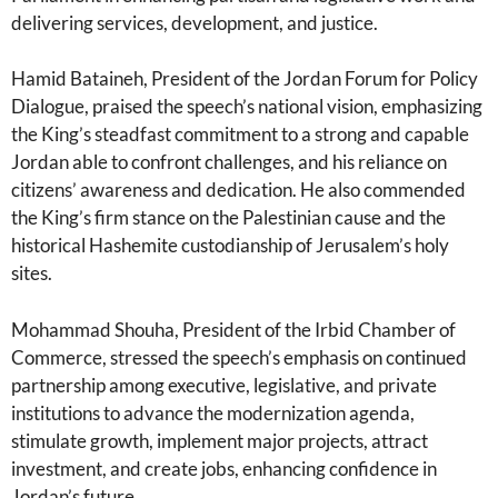
delivering services, development, and justice.
Hamid Bataineh, President of the Jordan Forum for Policy
Dialogue, praised the speech’s national vision, emphasizing
the King’s steadfast commitment to a strong and capable
Jordan able to confront challenges, and his reliance on
citizens’ awareness and dedication. He also commended
the King’s firm stance on the Palestinian cause and the
historical Hashemite custodianship of Jerusalem’s holy
sites.
Mohammad Shouha, President of the Irbid Chamber of
Commerce, stressed the speech’s emphasis on continued
partnership among executive, legislative, and private
institutions to advance the modernization agenda,
stimulate growth, implement major projects, attract
investment, and create jobs, enhancing confidence in
Jordan’s future.