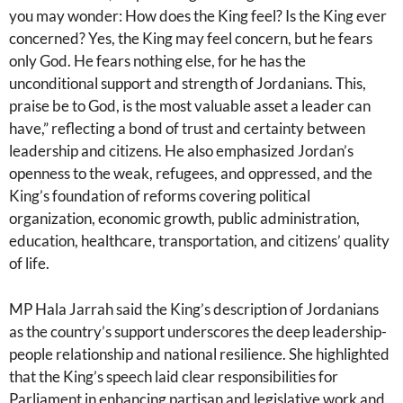
you may wonder: How does the King feel? Is the King ever
concerned? Yes, the King may feel concern, but he fears
only God. He fears nothing else, for he has the
unconditional support and strength of Jordanians. This,
praise be to God, is the most valuable asset a leader can
have,” reflecting a bond of trust and certainty between
leadership and citizens. He also emphasized Jordan’s
openness to the weak, refugees, and oppressed, and the
King’s foundation of reforms covering political
organization, economic growth, public administration,
education, healthcare, transportation, and citizens’ quality
of life.
MP Hala Jarrah said the King’s description of Jordanians
as the country’s support underscores the deep leadership-
people relationship and national resilience. She highlighted
that the King’s speech laid clear responsibilities for
Parliament in enhancing partisan and legislative work and