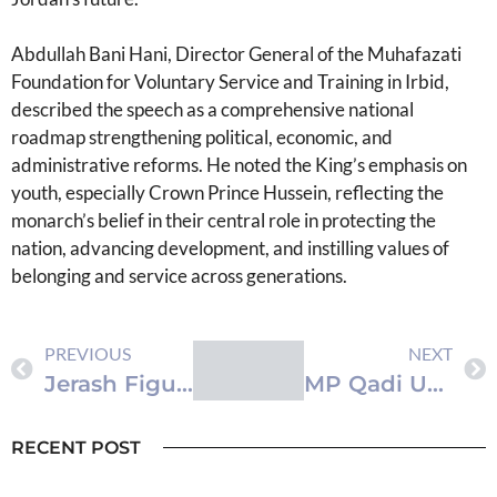
Abdullah Bani Hani, Director General of the Muhafazati
Foundation for Voluntary Service and Training in Irbid,
described the speech as a comprehensive national
roadmap strengthening political, economic, and
administrative reforms. He noted the King’s emphasis on
youth, especially Crown Prince Hussein, reflecting the
monarch’s belief in their central role in protecting the
nation, advancing development, and instilling values of
belonging and service across generations.
PREVIOUS
NEXT
Jerash Figures Praise Themes of King’s Speech
MP Qadi Unanimously Elected New Speaker of Lower House of Representatives
RECENT POST