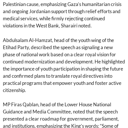
Palestinian cause, emphasizing Gaza’s humanitarian crisis
and ongoing Jordanian support through relief efforts and
medical services, while firmly rejecting continued
violations in the West Bank, Sharairi noted.
Abdulsalam Al-Hamzat, head of the youth wing of the
Etihad Party, described the speech as signaling a new
phase of national work based on a clear royal vision for
continued modernization and development. He highlighted
the importance of youth participation in shaping the future
and confirmed plans to translate royal directives into
practical programs that empower youth and foster active
citizenship.
MP Firas Qablan, head of the Lower House National
Guidance and Media Committee, noted that the speech
presented a clear roadmap for government, parliament,
and institutions, emphasizing the King’s words: “Some of