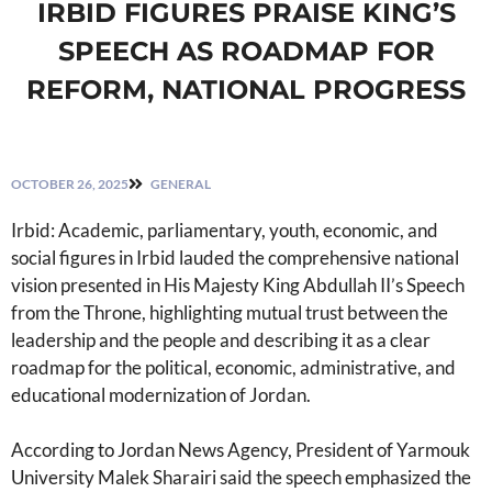
IRBID FIGURES PRAISE KING’S
SPEECH AS ROADMAP FOR
REFORM, NATIONAL PROGRESS
OCTOBER 26, 2025
GENERAL
Irbid: Academic, parliamentary, youth, economic, and
social figures in Irbid lauded the comprehensive national
vision presented in His Majesty King Abdullah II’s Speech
from the Throne, highlighting mutual trust between the
leadership and the people and describing it as a clear
roadmap for the political, economic, administrative, and
educational modernization of Jordan.
According to Jordan News Agency, President of Yarmouk
University Malek Sharairi said the speech emphasized the