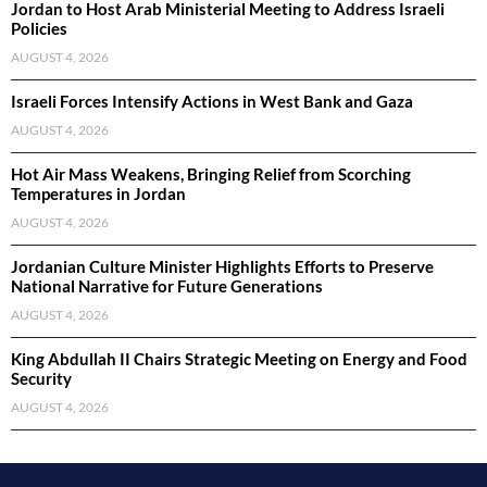
Jordan to Host Arab Ministerial Meeting to Address Israeli
Policies
AUGUST 4, 2026
Israeli Forces Intensify Actions in West Bank and Gaza
AUGUST 4, 2026
Hot Air Mass Weakens, Bringing Relief from Scorching
Temperatures in Jordan
AUGUST 4, 2026
Jordanian Culture Minister Highlights Efforts to Preserve
National Narrative for Future Generations
AUGUST 4, 2026
King Abdullah II Chairs Strategic Meeting on Energy and Food
Security
AUGUST 4, 2026