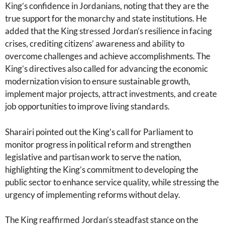
King’s confidence in Jordanians, noting that they are the
true support for the monarchy and state institutions. He
added that the King stressed Jordan’s resilience in facing
crises, crediting citizens’ awareness and ability to
overcome challenges and achieve accomplishments. The
King’s directives also called for advancing the economic
modernization vision to ensure sustainable growth,
implement major projects, attract investments, and create
job opportunities to improve living standards.
Sharairi pointed out the King’s call for Parliament to
monitor progress in political reform and strengthen
legislative and partisan work to serve the nation,
highlighting the King’s commitment to developing the
public sector to enhance service quality, while stressing the
urgency of implementing reforms without delay.
The King reaffirmed Jordan’s steadfast stance on the