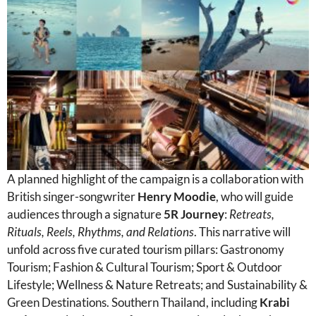
A planned highlight of the campaign is a collaboration with
British singer-songwriter
Henry Moodie
, who will guide
audiences through a signature
5R Journey
:
Retreats,
Rituals, Reels, Rhythms, and Relations
. This narrative will
unfold across five curated tourism pillars: Gastronomy
Tourism; Fashion & Cultural Tourism; Sport & Outdoor
Lifestyle; Wellness & Nature Retreats; and Sustainability &
Green Destinations. Southern Thailand, including
Krabi