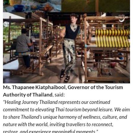
Ms. Thapanee Kiatphaibool, Governor of the Tourism
Authority of Thailand
, said:
“Healing Journey Thailand represents our continued
commitment to elevating Thai tourism beyond leisure. We aim
to share Thailand’s unique harmony of wellness, culture, and
nature with the world, inviting travellers to reconnect,
restore, and experience meaningful moments.”