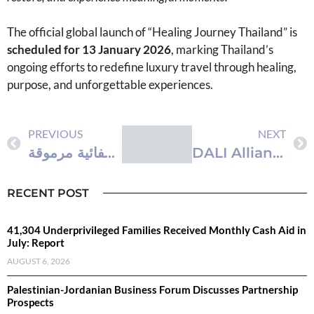
The official global launch of “Healing Journey Thailand” is
scheduled for 13 January 2026
, marking Thailand’s
ongoing efforts to redefine luxury travel through healing,
purpose, and unforgettable experiences.
PREVIOUS
NEXT
‫رحلة الشفاء في تايلاند” – هيئة السياحة التايلاندية تُعدّ حملة عالمية لتعزيز مكانة تايلاند كوجهة استشفائية مرموقة
DALI Alliance Launches Test and Certification Specifications for Wireless to DALI Gateways
RECENT POST
41,304 Underprivileged Families Received Monthly Cash Aid in
July: Report
AUGUST 6, 2026
Palestinian-Jordanian Business Forum Discusses Partnership
Prospects