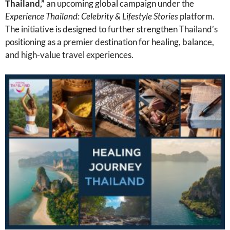
Thailand,”
an upcoming global campaign under the
Experience Thailand: Celebrity & Lifestyle Stories
platform.
The initiative is designed to further strengthen Thailand’s
positioning as a premier destination for healing, balance,
and high-value travel experiences.