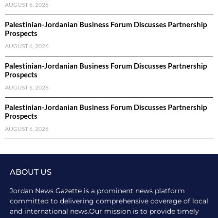
AUGUST 6, 2026
Palestinian-Jordanian Business Forum Discusses Partnership
Prospects
AUGUST 6, 2026
Palestinian-Jordanian Business Forum Discusses Partnership
Prospects
AUGUST 6, 2026
Palestinian-Jordanian Business Forum Discusses Partnership
Prospects
AUGUST 6, 2026
ABOUT US
Jordan News Gazette is a prominent news platform
committed to delivering comprehensive coverage of local
and international news.Our mission is to provide timely