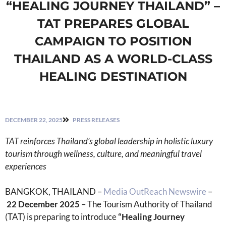
“HEALING JOURNEY THAILAND” –
TAT PREPARES GLOBAL
CAMPAIGN TO POSITION
THAILAND AS A WORLD-CLASS
HEALING DESTINATION
DECEMBER 22, 2025
PRESS RELEASES
TAT reinforces Thailand
’
s global leadership in holistic luxury
tourism through wellness, culture, and meaningful travel
experiences
BANGKOK, THAILAND –
Media OutReach Newswire
–
22
December 2025
– The Tourism Authority of Thailand
(TAT) is preparing to introduce
“Healing Journey