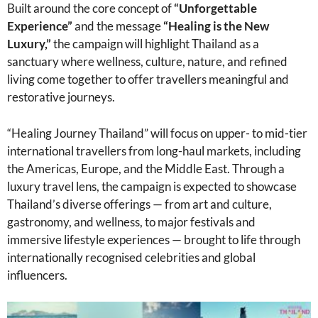
Built around the core concept of
“Unforgettable
Experience”
and the message
“Healing is the New
Luxury,”
the campaign will highlight Thailand as a
sanctuary where wellness, culture, nature, and refined
living come together to offer travellers meaningful and
restorative journeys.
“Healing Journey Thailand” will focus on upper- to mid-tier
international travellers from long-haul markets, including
the Americas, Europe, and the Middle East. Through a
luxury travel lens, the campaign is expected to showcase
Thailand’s diverse offerings — from art and culture,
gastronomy, and wellness, to major festivals and
immersive lifestyle experiences — brought to life through
internationally recognised celebrities and global
influencers.