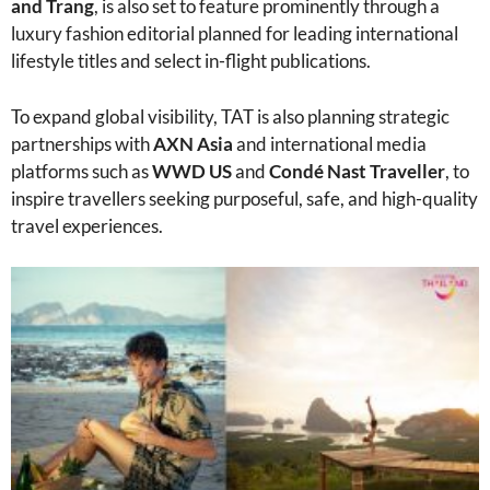
and Trang
, is also set to feature prominently through a
luxury fashion editorial planned for leading international
lifestyle titles and select in-flight publications.
To expand global visibility, TAT is also planning strategic
partnerships with
AXN Asia
and international media
platforms such as
WWD US
and
Condé Nast Traveller
, to
inspire travellers seeking purposeful, safe, and high-quality
travel experiences.