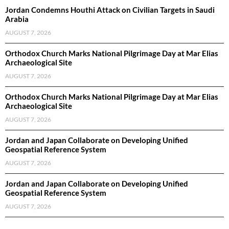
Jordan Condemns Houthi Attack on Civilian Targets in Saudi
Arabia
AUGUST 7, 2026
Orthodox Church Marks National Pilgrimage Day at Mar Elias
Archaeological Site
AUGUST 7, 2026
Orthodox Church Marks National Pilgrimage Day at Mar Elias
Archaeological Site
AUGUST 7, 2026
Jordan and Japan Collaborate on Developing Unified
Geospatial Reference System
AUGUST 7, 2026
Jordan and Japan Collaborate on Developing Unified
Geospatial Reference System
AUGUST 7, 2026