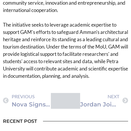
community service, innovation and entrepreneurship, and
international cooperation.
The initiative seeks to leverage academic expertise to
support GAM's efforts to safeguard Amman's architectural
heritage and reinforce its standing as a leading cultural and
tourism destination. Under the terms of the MoU, GAM will
provide logistical support to facilitate researchers' and
students' access to relevant sites and data, while Petra
University will contribute academic and scientific expertise
in documentation, planning, and analysis.
PREVIOUS
NEXT
Nova Signs Agreement to Hire Al Aman Fund Graduates
Jordan Joins Seven Nations in Condemning Israeli Settlers’ Al Aqsa Mosque Incursions
RECENT POST