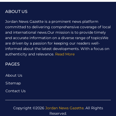
ABOUT US
Jordan News Gazette is a prominent news platform
committed to delivering comprehensive coverage of local
and international news.Our mission is to provide timely
and accurate information on a diverse range of topicsWe
are driven by a passion for keeping our readers well-
informed about the latest developments. With a focus on
authenticity and relevance.
Read More
PAGES
About Us
Sitemap
Contact Us
Copyright ©2026
Jordan News Gazette
. All Rights
Reserved.