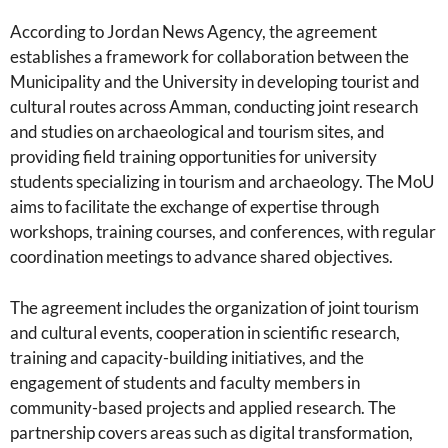
According to Jordan News Agency, the agreement
establishes a framework for collaboration between the
Municipality and the University in developing tourist and
cultural routes across Amman, conducting joint research
and studies on archaeological and tourism sites, and
providing field training opportunities for university
students specializing in tourism and archaeology. The MoU
aims to facilitate the exchange of expertise through
workshops, training courses, and conferences, with regular
coordination meetings to advance shared objectives.
The agreement includes the organization of joint tourism
and cultural events, cooperation in scientific research,
training and capacity-building initiatives, and the
engagement of students and faculty members in
community-based projects and applied research. The
partnership covers areas such as digital transformation,