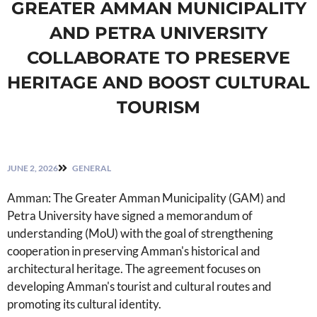
GREATER AMMAN MUNICIPALITY
AND PETRA UNIVERSITY
COLLABORATE TO PRESERVE
HERITAGE AND BOOST CULTURAL
TOURISM
JUNE 2, 2026
GENERAL
Amman: The Greater Amman Municipality (GAM) and
Petra University have signed a memorandum of
understanding (MoU) with the goal of strengthening
cooperation in preserving Amman's historical and
architectural heritage. The agreement focuses on
developing Amman's tourist and cultural routes and
promoting its cultural identity.