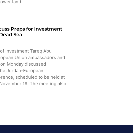
 lower land …
cuss Preps for Investment
 Dead Sea
of Investment Tareq Abu
ropean Union ambassadors and
n on Monday discussed
 the Jordan-European
rence, scheduled to be held at
 November 19. The meeting also