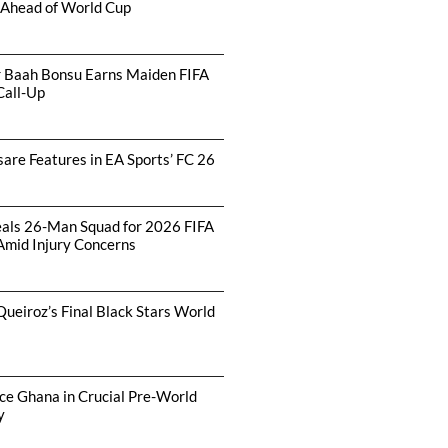
 Ahead of World Cup
r Baah Bonsu Earns Maiden FIFA
Call-Up
are Features in EA Sports’ FC 26
als 26-Man Squad for 2026 FIFA
Amid Injury Concerns
Queiroz’s Final Black Stars World
ce Ghana in Crucial Pre-World
y