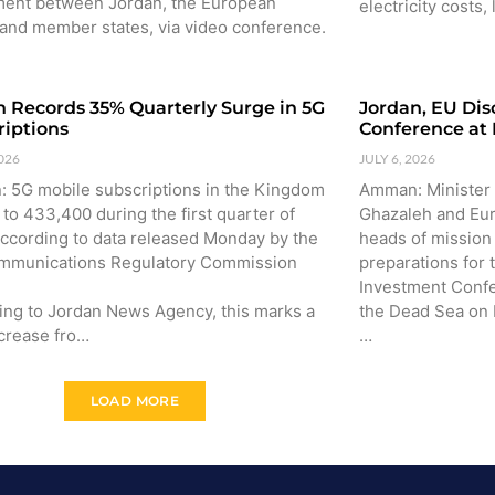
ent between Jordan, the European
electricity costs,
 and member states, via video conference.
n Records 35% Quarterly Surge in 5G
Jordan, EU Dis
riptions
Conference at
2026
JULY 6, 2026
 5G mobile subscriptions in the Kingdom
Amman: Minister 
to 433,400 during the first quarter of
Ghazaleh and Eu
according to data released Monday by the
heads of missio
mmunications Regulatory Commission
preparations for
Investment Confe
ing to Jordan News Agency, this marks a
the Dead Sea on
crease fro…
…
LOAD MORE