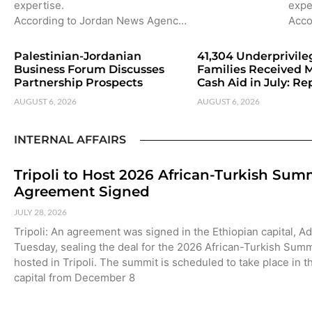
expertise.
expe
According to Jordan News Agenc…
Acco
Palestinian-Jordanian
41,304 Underprivil
Business Forum Discusses
Families Received 
Partnership Prospects
Cash Aid in July: Re
AUGUST 6, 2026
AUGUST 6, 2026
INTERNAL AFFAIRS
Tripoli to Host 2026 African-Turkish Sum
Agreement Signed
JULY 28, 2026
Tripoli: An agreement was signed in the Ethiopian capital, A
Tuesday, sealing the deal for the 2026 African-Turkish Summ
hosted in Tripoli. The summit is scheduled to take place in t
capital from December 8