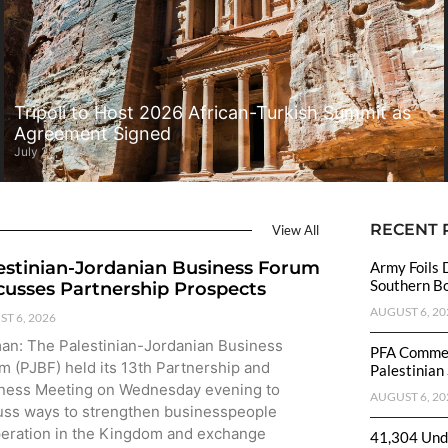
Tripoli to Host 2026 African-Turkish Summit as
Agreement Signed
July 28, 2026
RECENT 
View All
estinian-Jordanian Business Forum
Army Foils 
Southern B
cusses Partnership Prospects
AUGUST 6, 20
T 6, 2026
n: The Palestinian-Jordanian Business
PFA Commen
m (PJBF) held its 13th Partnership and
Palestinian
ness Meeting on Wednesday evening to
AUGUST 6, 20
uss ways to strengthen businesspeople
eration in the Kingdom and exchange
41,304 Unde