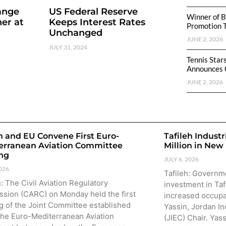
ange
US Federal Reserve
Winner of B
er at
Keeps Interest Rates
Promotion 
Unchanged
JUNE 2, 2026
JULY 31, 2024
Tennis Star
Announces 
JUNE 2, 2026
n and EU Convene First Euro-
Tafileh Industr
erranean Aviation Committee
Million in New
ng
JULY 6, 2026
2026
Tafileh: Governm
 The Civil Aviation Regulatory
investment in Taf
sion (CARC) on Monday held the first
increased occupa
g of the Joint Committee established
Yassin, Jordan In
the Euro-Mediterranean Aviation
(JIEC) Chair. Yas