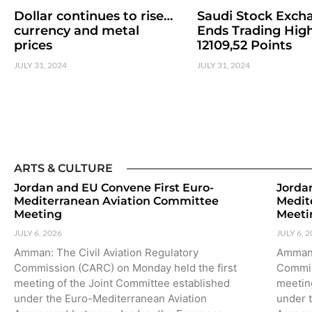
Dollar continues to rise…
Saudi Stock Exch
currency and metal
Ends Trading High
prices
12109,52 Points
JULY 31, 2024
JULY 31, 2024
ARTS & CULTURE
Jordan and EU Convene First Euro-
Jorda
Mediterranean Aviation Committee
Medit
Meeting
Meeti
JULY 6, 2026
JULY 6, 
Amman: The Civil Aviation Regulatory
Amman:
Commission (CARC) on Monday held the first
Commis
meeting of the Joint Committee established
meetin
under the Euro-Mediterranean Aviation
under 