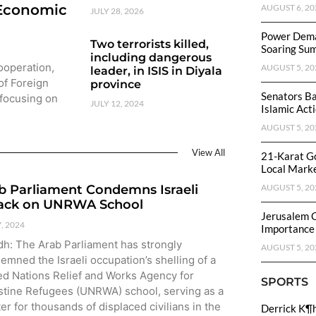
 Economic
AUGUST 6, 20
JULY 28, 2026
Power Dema
Two terrorists killed,
Soaring Su
including dangerous
Cooperation,
AUGUST 5, 20
leader, in ISIS in Diyala
of Foreign
province
Senators Ba
 focusing on
JULY 12, 2024
Islamic Act
AUGUST 5, 20
View All
21-Karat Go
Local Mark
b Parliament Condemns Israeli
AUGUST 5, 20
ack on UNRWA School
Jerusalem 
7, 2024
Importance
dh: The Arab Parliament has strongly
AUGUST 5, 20
emned the Israeli occupation’s shelling of a
ed Nations Relief and Works Agency for
SPORTS
stine Refugees (UNRWA) school, serving as a
ter for thousands of displaced civilians in the
Derrick K¶