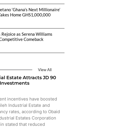
etano ‘Ghana’s Next Millionaire’
Takes Home GHS1,000,000
s Rejoice as Serena Williams
Competitive Comeback
View All
ial Estate Attracts JD 90
 Investments
ent incentives have boosted
ileh Industrial Estate and
ncy rates, according to Obaid
dustrial Estates Corporation
sin stated that reduced