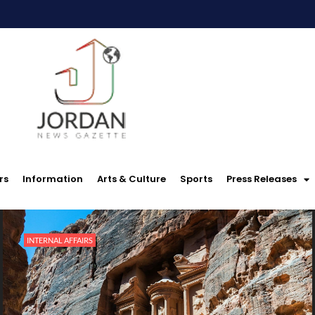
rs
Information
Arts & Culture
Sports
Press Releases
INTERNAL AFFAIRS