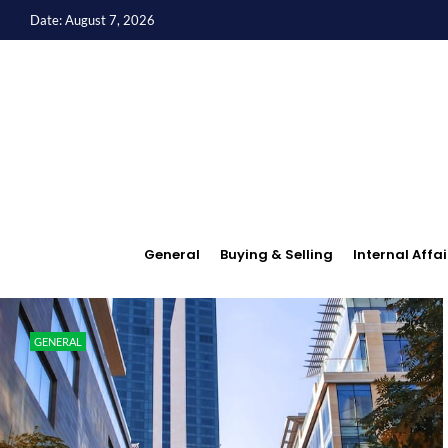
Date: August 7, 2026
General
Buying & Selling
Internal Affai
GENERAL