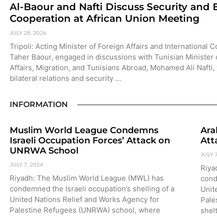
Al-Baour and Nafti Discuss Security and
Cooperation at African Union Meeting
JULY 28, 2026
Tripoli: Acting Minister of Foreign Affairs and International 
Taher Baour, engaged in discussions with Tunisian Minister 
Affairs, Migration, and Tunisians Abroad, Mohamed Ali Nafti,
bilateral relations and security …
INFORMATION
Muslim World League Condemns
Ara
Israeli Occupation Forces’ Attack on
Att
UNRWA School
JULY 
JULY 7, 2024
Riya
Riyadh: The Muslim World League (MWL) has
cond
condemned the Israeli occupation’s shelling of a
Unit
United Nations Relief and Works Agency for
Pale
Palestine Refugees (UNRWA) school, where
shel