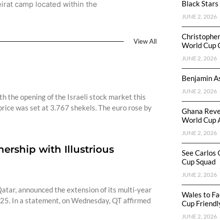
Black Stars
irat camp located within the
JUNE 2, 2026
Christophe
View All
World Cup 
JUNE 2, 2026
Benjamin As
JUNE 2, 2026
h the opening of the Israeli stock market this
rice was set at 3.767 shekels. The euro rose by
Ghana Reve
World Cup 
JUNE 2, 2026
rship with Illustrious
See Carlos 
Cup Squad
JUNE 2, 2026
atar, announced the extension of its multi-year
Wales to Fa
25. In a statement, on Wednesday, QT affirmed
Cup Friendl
JUNE 2, 2026