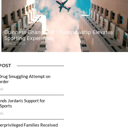
Guinness Ghana Golf Championship Elevates
Sporting Experience
June 2, 2026
POST
Drug Smuggling Attempt on
order
26
ds Jordan’s Support for
 Sports
26
rprivileged Families Received