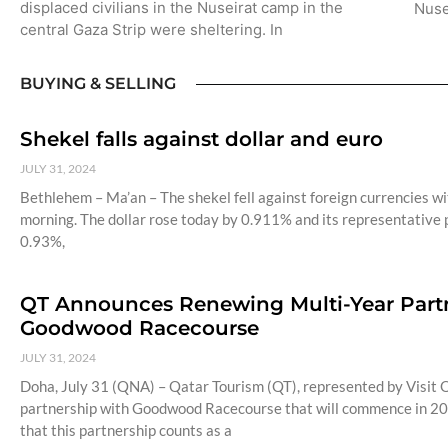
displaced civilians in the Nuseirat camp in the
Nuse
central Gaza Strip were sheltering. In
BUYING & SELLING
Shekel falls against dollar and euro
JULY 31, 2024
Bethlehem – Ma’an – The shekel fell against foreign currencies wit
morning. The dollar rose today by 0.911% and its representative p
0.93%,
QT Announces Renewing Multi-Year Partne
Goodwood Racecourse
JULY 31, 2024
Doha, July 31 (QNA) – Qatar Tourism (QT), represented by Visit Q
partnership with Goodwood Racecourse that will commence in 20
that this partnership counts as a