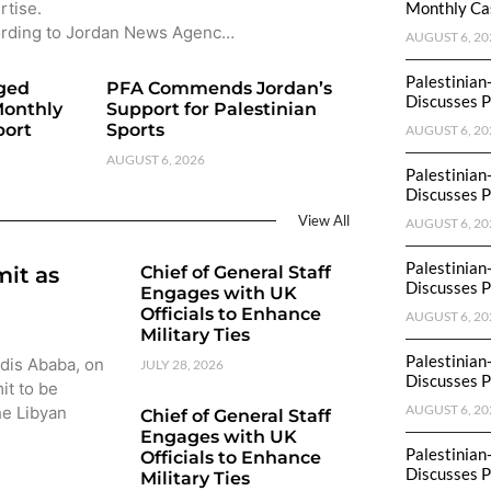
rtise.
Monthly Cas
rding to Jordan News Agenc…
AUGUST 6, 20
Palestinian
eged
PFA Commends Jordan’s
Discusses P
Monthly
Support for Palestinian
port
Sports
AUGUST 6, 20
AUGUST 6, 2026
Palestinian
Discusses P
View All
AUGUST 6, 20
Palestinian
mit as
Chief of General Staff
Discusses P
Engages with UK
Officials to Enhance
AUGUST 6, 20
Military Ties
Palestinian
ddis Ababa, on
JULY 28, 2026
Discusses P
it to be
AUGUST 6, 20
he Libyan
Chief of General Staff
Engages with UK
Palestinian
Officials to Enhance
Discusses P
Military Ties