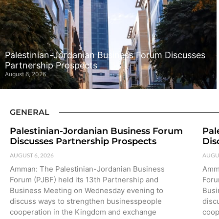
Palestinian-Jordanian Business Forum Discusses
Partnership Prospects
August 6, 2026
GENERAL
Palestinian-Jordanian Business Forum
Pal
Discusses Partnership Prospects
Dis
AUGUST 6, 2026
AUGUS
Amman: The Palestinian-Jordanian Business
Amma
Forum (PJBF) held its 13th Partnership and
Foru
Business Meeting on Wednesday evening to
Busi
discuss ways to strengthen businesspeople
disc
cooperation in the Kingdom and exchange
coop