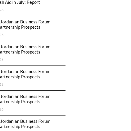
h Aid in July: Report
26
-Jordanian Business Forum
artnership Prospects
26
-Jordanian Business Forum
artnership Prospects
26
-Jordanian Business Forum
artnership Prospects
26
-Jordanian Business Forum
artnership Prospects
26
-Jordanian Business Forum
artnership Prospects