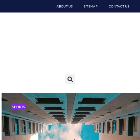
ABOUT US
SITEMAP
CONTACT US
SPORTS