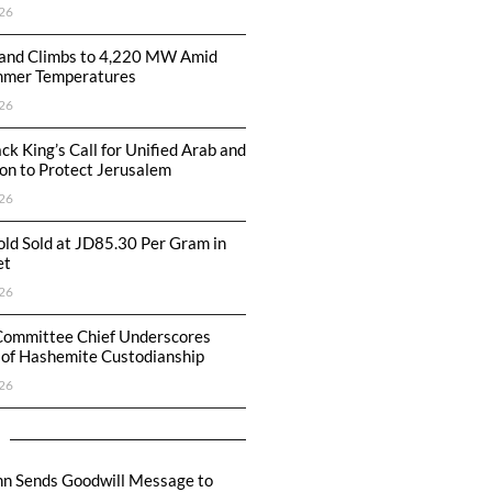
26
nd Climbs to 4,220 MW Amid
mmer Temperatures
26
ck King’s Call for Unified Arab and
ion to Protect Jerusalem
26
ld Sold at JD85.30 Per Gram in
et
26
Committee Chief Underscores
 of Hashemite Custodianship
26
hn Sends Goodwill Message to