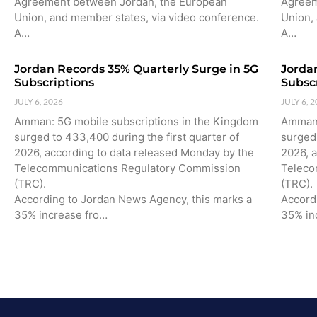
Agreement between Jordan, the European
Agreem
Union, and member states, via video conference.
Union,
A…
A…
Jordan Records 35% Quarterly Surge in 5G
Jorda
Subscriptions
Subsc
JULY 6, 2026
JULY 6, 
Amman: 5G mobile subscriptions in the Kingdom
Amman:
surged to 433,400 during the first quarter of
surged 
2026, according to data released Monday by the
2026, 
Telecommunications Regulatory Commission
Teleco
(TRC).
(TRC).
According to Jordan News Agency, this marks a
Accord
35% increase fro…
35% in