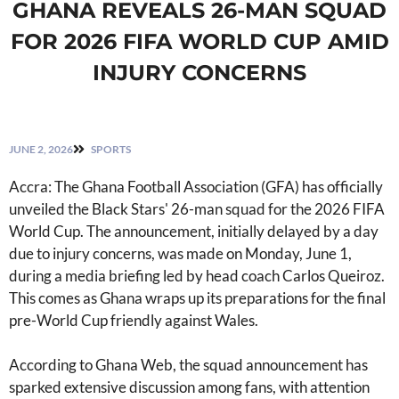
GHANA REVEALS 26-MAN SQUAD
FOR 2026 FIFA WORLD CUP AMID
INJURY CONCERNS
JUNE 2, 2026
SPORTS
Accra: The Ghana Football Association (GFA) has officially
unveiled the Black Stars' 26-man squad for the 2026 FIFA
World Cup. The announcement, initially delayed by a day
due to injury concerns, was made on Monday, June 1,
during a media briefing led by head coach Carlos Queiroz.
This comes as Ghana wraps up its preparations for the final
pre-World Cup friendly against Wales.
According to Ghana Web, the squad announcement has
sparked extensive discussion among fans, with attention