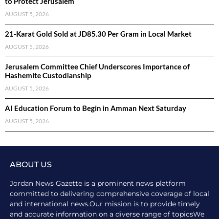
to Protect Jerusalem
AUGUST 5, 2026
21-Karat Gold Sold at JD85.30 Per Gram in Local Market
AUGUST 5, 2026
Jerusalem Committee Chief Underscores Importance of
Hashemite Custodianship
AUGUST 5, 2026
AI Education Forum to Begin in Amman Next Saturday
AUGUST 5, 2026
ABOUT US
Jordan News Gazette is a prominent news platform
committed to delivering comprehensive coverage of local
and international news.Our mission is to provide timely
and accurate information on a diverse range of topicsWe