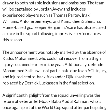
drawn to both notable inclusions and omissions. The team
will be captained by Jordan Ayew and includes
experienced players such as Thomas Partey, Inaki
Williams, Antoine Semenyo, and Kamaldeen Sulemana.
Home-based goalkeeper Benjamin Asare has also secured
a place in the squad following impressive performances
this season.
The announcement was notably marked by the absence of
Kudus Mohammed, who could not recover from a thigh
injury sustained earlier in the year. Additionally, defender
Mohammed Salisu will not participate due to an ACL injury,
and injured centre-back Alexander Djiku has been
replaced by Derrick Luckassen in the final selection.
A significant highlight from the squad unveiling was the
return of veteran left-back Baba Abdul Rahman, who is
once again part of the World Cup squad after participating