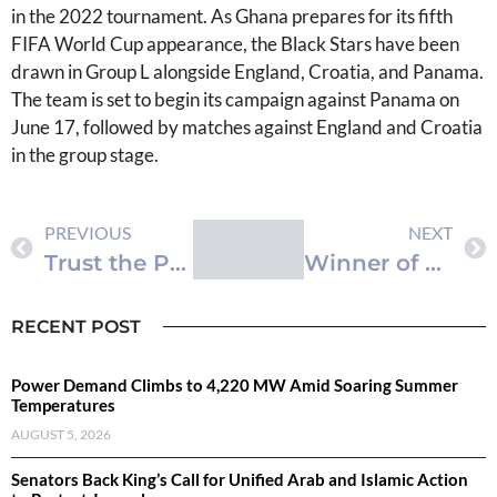
in the 2022 tournament. As Ghana prepares for its fifth
FIFA World Cup appearance, the Black Stars have been
drawn in Group L alongside England, Croatia, and Panama.
The team is set to begin its campaign against Panama on
June 17, followed by matches against England and Croatia
in the group stage.
PREVIOUS
NEXT
Trust the Process – Queiroz Defends Black Stars World Cup Squad Selection
Winner of Betano ‘Ghana’s Next Millionaire’ Promotion Takes Home GHS1,000,000
RECENT POST
Power Demand Climbs to 4,220 MW Amid Soaring Summer
Temperatures
AUGUST 5, 2026
Senators Back King’s Call for Unified Arab and Islamic Action