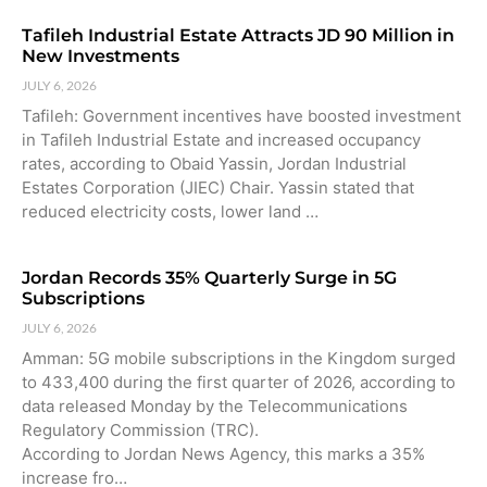
Tafileh Industrial Estate Attracts JD 90 Million in
New Investments
JULY 6, 2026
Tafileh: Government incentives have boosted investment
in Tafileh Industrial Estate and increased occupancy
rates, according to Obaid Yassin, Jordan Industrial
Estates Corporation (JIEC) Chair. Yassin stated that
reduced electricity costs, lower land …
Jordan Records 35% Quarterly Surge in 5G
Subscriptions
JULY 6, 2026
Amman: 5G mobile subscriptions in the Kingdom surged
to 433,400 during the first quarter of 2026, according to
data released Monday by the Telecommunications
Regulatory Commission (TRC).
According to Jordan News Agency, this marks a 35%
increase fro…