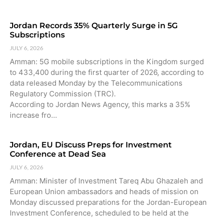
Jordan Records 35% Quarterly Surge in 5G
Subscriptions
JULY 6, 2026
Amman: 5G mobile subscriptions in the Kingdom surged
to 433,400 during the first quarter of 2026, according to
data released Monday by the Telecommunications
Regulatory Commission (TRC).
According to Jordan News Agency, this marks a 35%
increase fro…
Jordan, EU Discuss Preps for Investment
Conference at Dead Sea
JULY 6, 2026
Amman: Minister of Investment Tareq Abu Ghazaleh and
European Union ambassadors and heads of mission on
Monday discussed preparations for the Jordan-European
Investment Conference, scheduled to be held at the