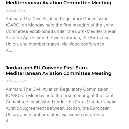
Mediterranean Aviation Committee Meeting
JULY 6, 2026
Amman: The Civil Aviation Regulatory Commission
(CARC) on Monday held the first meeting of the Joint
Committee established under the Euro-Mediterranean
Aviation Agreement between Jordan, the European
Union, and member states, via video conference.
A…
Jordan and EU Convene First Euro-
Mediterranean Aviation Committee Meeting
JULY 6, 2026
Amman: The Civil Aviation Regulatory Commission
(CARC) on Monday held the first meeting of the Joint
Committee established under the Euro-Mediterranean
Aviation Agreement between Jordan, the European
Union, and member states, via video conference.
A…