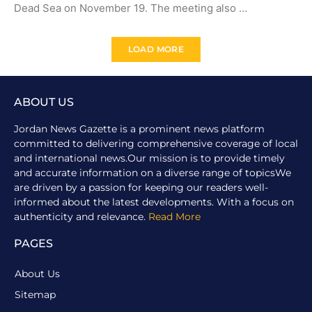
Dead Sea on November 19. The meeting also …
LOAD MORE
ABOUT US
Jordan News Gazette is a prominent news platform
committed to delivering comprehensive coverage of local
and international news.Our mission is to provide timely
and accurate information on a diverse range of topicsWe
are driven by a passion for keeping our readers well-
informed about the latest developments. With a focus on
authenticity and relevance.
Read More
PAGES
About Us
Sitemap