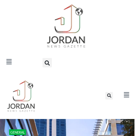
GENERAL