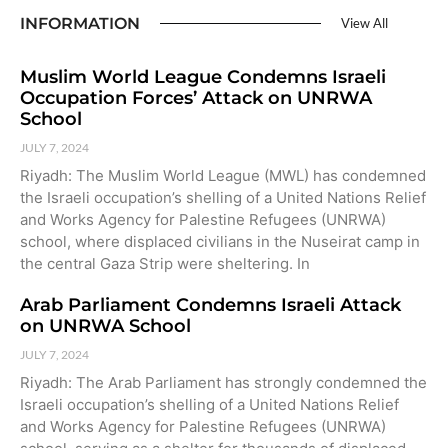
INFORMATION
View All
Muslim World League Condemns Israeli
Occupation Forces’ Attack on UNRWA
School
JULY 7, 2024
Riyadh: The Muslim World League (MWL) has condemned
the Israeli occupation’s shelling of a United Nations Relief
and Works Agency for Palestine Refugees (UNRWA)
school, where displaced civilians in the Nuseirat camp in
the central Gaza Strip were sheltering. In
Arab Parliament Condemns Israeli Attack
on UNRWA School
JULY 7, 2024
Riyadh: The Arab Parliament has strongly condemned the
Israeli occupation’s shelling of a United Nations Relief
and Works Agency for Palestine Refugees (UNRWA)