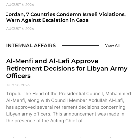
AUGUST 6, 2026
Jordan, 7 Countries Condemn Israeli Violations,
Warn Against Escalation in Gaza
AUGUST 6, 2026
INTERNAL AFFAIRS
View All
Al-Menfi and Al-Lafi Approve
Retirement Decisions for Libyan Army
Officers
JULY 28, 2026
Tripoli: The Head of the Presidential Council, Mohammed
Al-Menfi, along with Council Member Abdullah Al-Lafi,
has approved several retirement decisions concerning
Libyan army officers. This announcement was made in
the presence of the Acting Chief of …