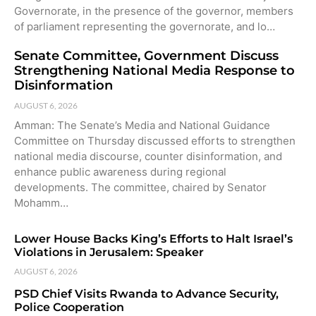
Governorate, in the presence of the governor, members
of parliament representing the governorate, and lo…
Senate Committee, Government Discuss
Strengthening National Media Response to
Disinformation
AUGUST 6, 2026
Amman: The Senate’s Media and National Guidance
Committee on Thursday discussed efforts to strengthen
national media discourse, counter disinformation, and
enhance public awareness during regional
developments. The committee, chaired by Senator
Mohamm…
Lower House Backs King’s Efforts to Halt Israel’s
Violations in Jerusalem: Speaker
AUGUST 6, 2026
PSD Chief Visits Rwanda to Advance Security,
Police Cooperation