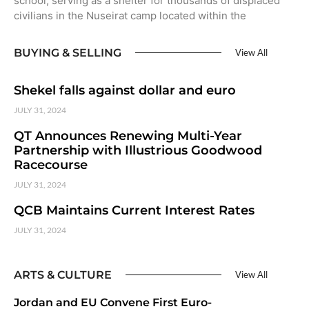
school, serving as a shelter for thousands of displaced
civilians in the Nuseirat camp located within the
BUYING & SELLING
View All
Shekel falls against dollar and euro
JULY 31, 2024
QT Announces Renewing Multi-Year
Partnership with Illustrious Goodwood
Racecourse
JULY 31, 2024
QCB Maintains Current Interest Rates
JULY 31, 2024
ARTS & CULTURE
View All
Jordan and EU Convene First Euro-