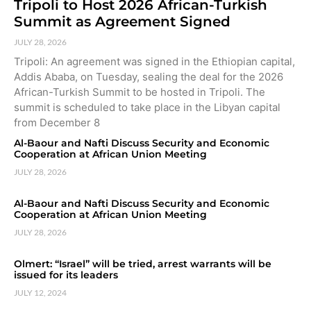
Tripoli to Host 2026 African-Turkish
Summit as Agreement Signed
JULY 28, 2026
Tripoli: An agreement was signed in the Ethiopian capital,
Addis Ababa, on Tuesday, sealing the deal for the 2026
African-Turkish Summit to be hosted in Tripoli. The
summit is scheduled to take place in the Libyan capital
from December 8
Al-Baour and Nafti Discuss Security and Economic
Cooperation at African Union Meeting
JULY 28, 2026
Al-Baour and Nafti Discuss Security and Economic
Cooperation at African Union Meeting
JULY 28, 2026
Olmert: “Israel” will be tried, arrest warrants will be
issued for its leaders
JULY 12, 2024