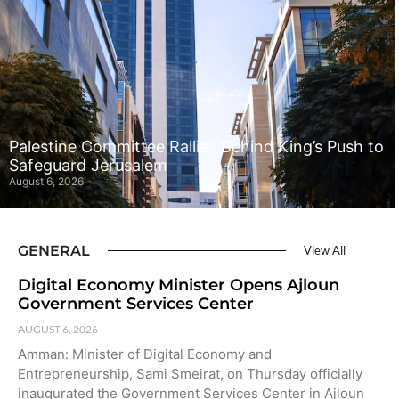
Palestine Committee Rallies Behind King’s Push to
Safeguard Jerusalem
August 6, 2026
GENERAL
View All
Digital Economy Minister Opens Ajloun
Government Services Center
AUGUST 6, 2026
Amman: Minister of Digital Economy and
Entrepreneurship, Sami Smeirat, on Thursday officially
inaugurated the Government Services Center in Ajloun